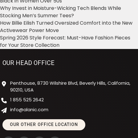
Black in Women Over 50s
Why Invest in Moisture-Wicking Tech Blends While
Stocking Men’s Summer Tees?
How Billie Eilish Turned Oversized Comfort into the New
Activewear Power Move
Spring 2026 Style Forecast: Must-Have Fashion Pieces
for Your Store Collection
OUR HEAD OFFICE
Penthouse, 8730 Wilshire Blvd, Beverly Hills, California,
90210, USA
1 855 525 2642
info@alanic.com
OUR OTHER OFFICE LOCATION