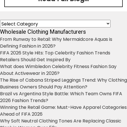
Categories
Wholesale Clothing Manufacturers
From Runway to Retail: Why Mermaidcore Aquas is
Defining Fashion in 2026?
FIFA 2026 Style Hits: Top Celebrity Fashion Trends
Retailers Should Get Inspired By
What does Wimbledon Celebrity Fitness Fashion Say
About Activewear in 2026?
The Rise of Cabana Striped Leggings Trend: Why Clothing
Business Owners Should Pay Attention?
Brazil vs Argentina Style Battle: Which Team Owns FIFA
2026 Fashion Trends?
Winning the Retail Game: Must-Have Apparel Categories
Ahead of FIFA 2026
Why Soft Neutral Clothing Tones Are Replacing Classic