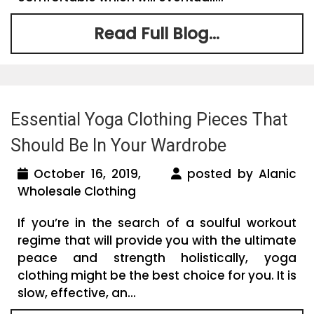
Read Full Blog...
Essential Yoga Clothing Pieces That
Should Be In Your Wardrobe
October 16, 2019,
posted by Alanic
Wholesale Clothing
If you’re in the search of a soulful workout
regime that will provide you with the ultimate
peace and strength holistically, yoga
clothing might be the best choice for you. It is
slow, effective, an...