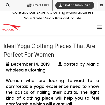
PRIVATE LABEL
CATALOG DOWNLOAD
Latest Fashion Clothing News
Contact Our Expert Clothing Manufacturers
Tag Archives: yoga clothing
Your Style Vision Brought to Life
To
manufacturers usa
Ideal Yoga Clothing Pieces That Are
Perfect For Women
December 14, 2019,
posted by Alanic
Wholesale Clothing
Women who are looking forward to a
comfortable yoga experience need to know
the basics of nailing their outfits. The right
kind of clothing piece will help you to feel
comfortable which will eventuall...