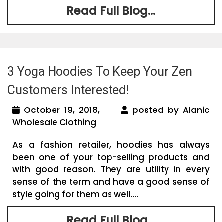
Read Full Blog...
3 Yoga Hoodies To Keep Your Zen
Customers Interested!
October 19, 2018,
posted by Alanic
Wholesale Clothing
As a fashion retailer, hoodies has always
been one of your top-selling products and
with good reason. They are utility in every
sense of the term and have a good sense of
style going for them as well....
Read Full Blog...