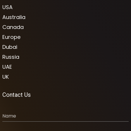
USA
Australia
Canada
Europe
Dubai
Russia
UAE
UK
Contact Us