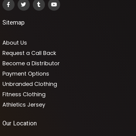
Sitemap
About Us
Request a Call Back
Become a Distributor
Payment Options
Unbranded Clothing
Fitness Clothing
Athletics Jersey
Our Location