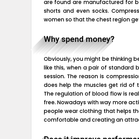
are found are manufactured for 
shorts and even socks. Compress
women so that the chest region gets
Why spend money?
Obviously, you might be thinking 
like this, when a pair of standard
session. The reason is compression
does help the muscles get rid of 
The regulation of blood flow is rea
free. Nowadays with way more active
people wear clothing that helps t
comfortable and creating an attrac