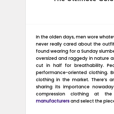
In the olden days, men wore whatever
never really cared about the outf
found wearing for a Sunday slumber 
oversized and raggedy in nature 
cut in half for breathability. 
performance-oriented clothing. B
clothing in the market. There’s 
sharing its importance nowadays
compression clothing at th
manufacturers
and select the piece