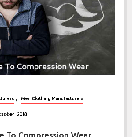
,
turers
Men Clothing Manufacturers
ctober-2018
de To Compression Wear