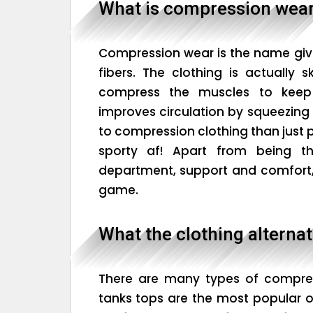
What is compression wea
Compression wear is the name gi
fibers. The clothing is actually s
compress the muscles to kee
improves circulation by squeezing 
to compression clothing than just p
sporty af! Apart from being 
department, support and comfort, 
game.
What the clothing alternat
There are many types of compres
tanks tops are the most popular of