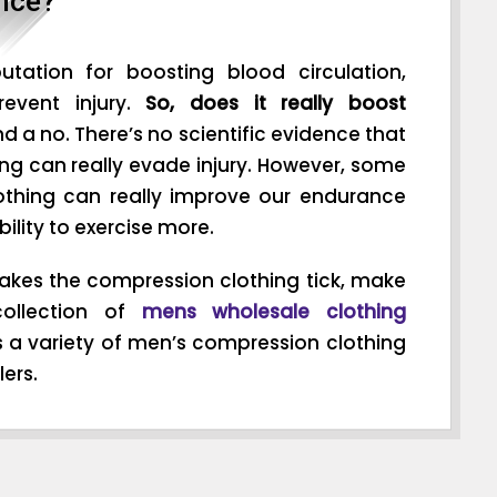
nce?
tation for boosting blood circulation,
event injury.
So, does it really boost
nd a no. There’s no scientific evidence that
ng can really evade injury. However, some
othing can really improve our endurance
bility to exercise more.
kes the compression clothing tick, make
ollection of
mens wholesale clothing
s a variety of men’s compression clothing
ers.