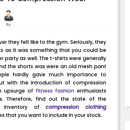
By
 they felt like to the gym. Seriously, they
its as it was something that you could be
party as well. The t-shirts were generally
and the shorts was were an old mesh pant
People hardly gave much importance to
ut with the introduction of compression
an upsurge of
fitness fashion
enthusiasts
. Therefore, find out the state of the
e inventory of
compression clothing
s that you want to include in your stock.