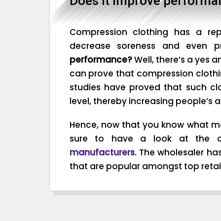
Does it improve performa
Compression clothing has a repu
decrease soreness and even pr
performance?
Well, there’s a yes a
can prove that compression clothi
studies have proved that such cl
level, thereby increasing people’s a
Hence, now that you know what ma
sure to have a look at the c
manufacturers
. The wholesaler ha
that are popular amongst top retail