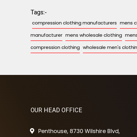
Tags:-
compression clothing manufacturers
mens c
manufacturer
mens wholesale clothing
mens
compression clothing
wholesale men's clothi
OUR HEAD OFFICE
Penthouse, 8730 Wilshire Blvd,