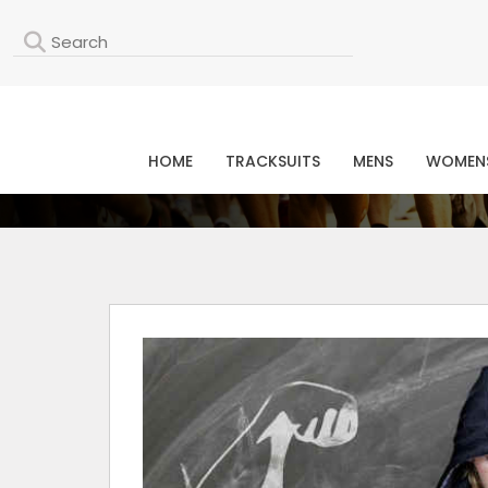
L
HOME
TRACKSUITS
MENS
WOMEN