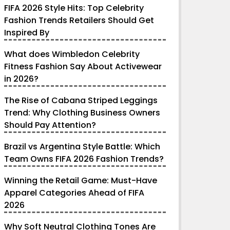
FIFA 2026 Style Hits: Top Celebrity
Fashion Trends Retailers Should Get
Inspired By
What does Wimbledon Celebrity
Fitness Fashion Say About Activewear
in 2026?
The Rise of Cabana Striped Leggings
Trend: Why Clothing Business Owners
Should Pay Attention?
Brazil vs Argentina Style Battle: Which
Team Owns FIFA 2026 Fashion Trends?
Winning the Retail Game: Must-Have
Apparel Categories Ahead of FIFA
2026
Why Soft Neutral Clothing Tones Are