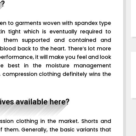
r?
ven to garments woven with spandex type
kin tight which is eventually required to
p them supported and contained and
blood back to the heart. There’s lot more
erformance, it will make you feel and look
the best in the moisture management
compression clothing definitely wins the
ives available here?
sion clothing in the market. Shorts and
 them. Generally, the basic variants that