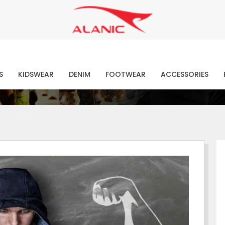
Contact Our Expert Clothing Manufacturers
Your Style Vision Brought to Life
atest Fashion Clothing Ne
S
KIDSWEAR
DENIM
FOOTWEAR
ACCESSORIES