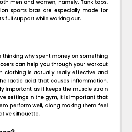
both men and women, namely. Tank tops,
ion sports bras are especially made for
 full support while working out.
be thinking why spent money on something
 boxers can help you through your workout
 clothing is actually really effective and
the lactic acid that causes inflammation.
lly important as it keeps the muscle strain
 settings in the gym, it is important that
hem perform well, along making them feel
tive silhouette.