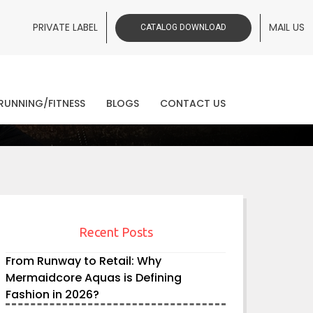
PRIVATE LABEL
MAIL US
CATALOG DOWNLOAD
ws
RUNNING/FITNESS
BLOGS
CONTACT US
Recent Posts
From Runway to Retail: Why
Mermaidcore Aquas is Defining
Fashion in 2026?