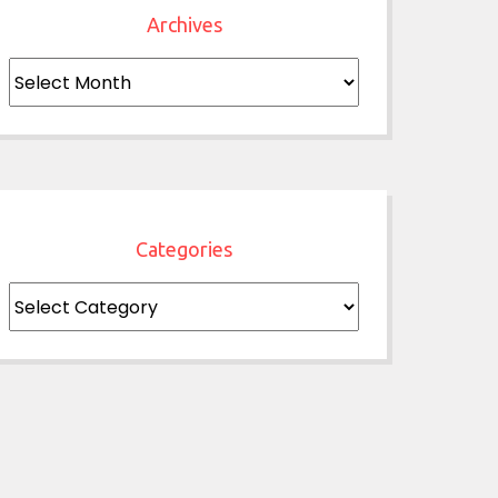
Archives
Archives
Categories
Categories