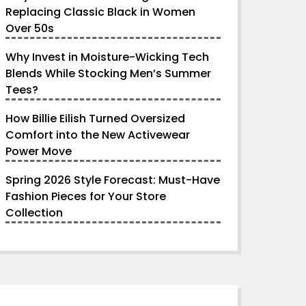
Replacing Classic Black in Women
Over 50s
Why Invest in Moisture-Wicking Tech
Blends While Stocking Men’s Summer
Tees?
How Billie Eilish Turned Oversized
Comfort into the New Activewear
Power Move
Spring 2026 Style Forecast: Must-Have
Fashion Pieces for Your Store
Collection