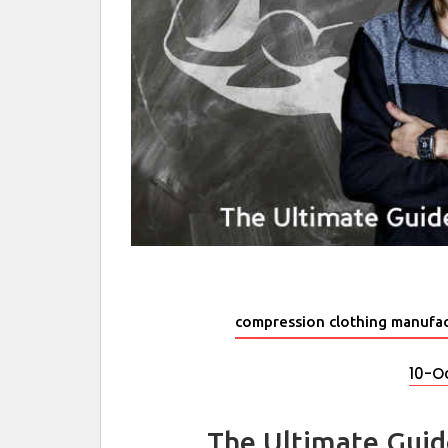
compression clothing manufac
10-O
The Ultimate Gui