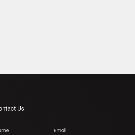
ontact Us