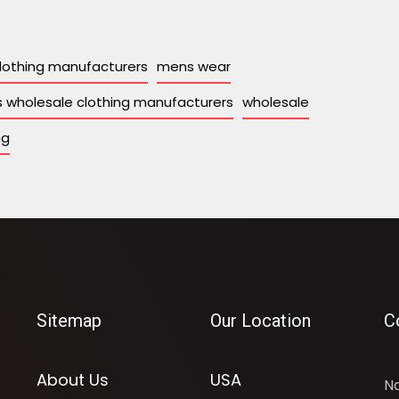
lothing manufacturers
mens wear
 wholesale clothing manufacturers
wholesale
ng
Sitemap
Our Location
C
About Us
USA