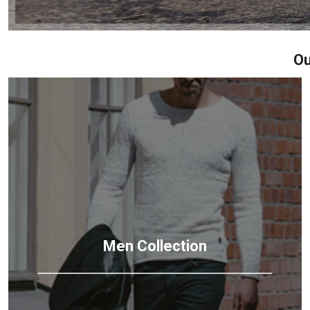
Ou
Men
Collection