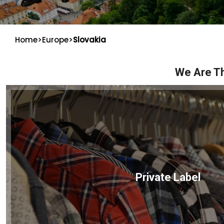
Home
>
Europe
>
Slovakia
We Are Th
Private Label