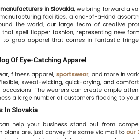
 manufacturers in Slovakia
, we bring forward a va
anufacturing facilities, a one-of-a-kind assortm
ound the world, our large team of creative prof
that spell flapper fashion, representing new forms
 to grab apparel that comes in fantastic fring
log Of Eye-Catching Apparel
ar, fitness apparel,
sportswear
, and more in vario
, flexible, sweat-wicking, quick-drying, and comf
al occasions. The wearers can create ample atten
ess a large number of customers flocking to your 
 In Slovakia
an help your business stand out from compet
n plans are, just convey the same via mail to
our 