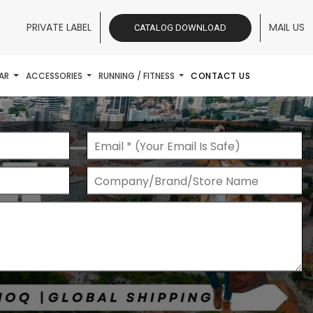
PRIVATE LABEL
MAIL US
CATALOG DOWNLOAD
AR
ACCESSORIES
RUNNING / FITNESS
CONTACT US