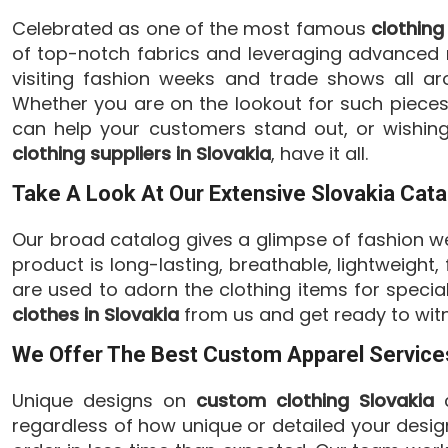
Celebrated as one of the most famous
clothing
of top-notch fabrics and leveraging advanced m
visiting fashion weeks and trade shows all ar
Whether you are on the lookout for such pieces 
can help your customers stand out, or wishing
clothing suppliers in Slovakia
, have it all.
Take A Look At Our Extensive Slovakia Cata
Our broad catalog gives a glimpse of fashion we
product is long-lasting, breathable, lightweight
are used to adorn the clothing items for speci
clothes in Slovakia
from us and get ready to witn
We Offer The Best Custom Apparel Services
Unique designs on
custom clothing Slovakia
c
regardless of how unique or detailed your desig