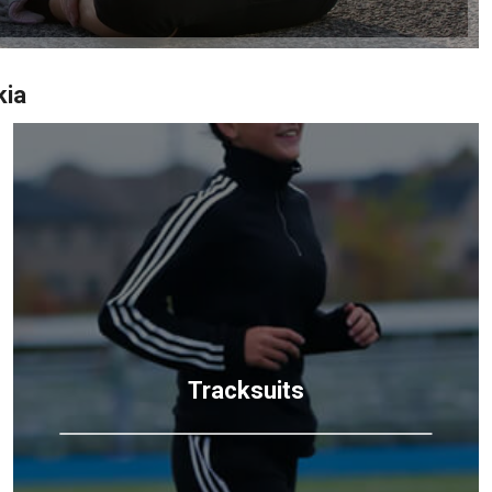
kia
Tracksuits