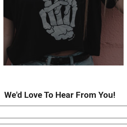
We'd Love To Hear From You!