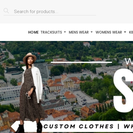
Products
search
HOME
TRACKSUITS
MENS WEAR
WOMENS WEAR
K