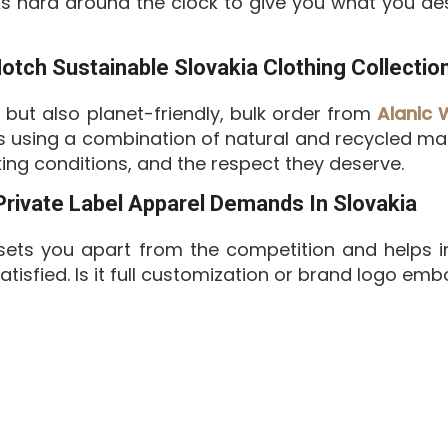
ks hard around the clock to give you what you des
ch Sustainable Slovakia Clothing Collectio
l but also planet-friendly, bulk order from
Alanic 
es using a combination of natural and recycled mat
ing conditions, and the respect they deserve.
 Private Label Apparel Demands In Slovakia
ets you apart from the competition and helps i
tisfied. Is it full customization or brand logo e