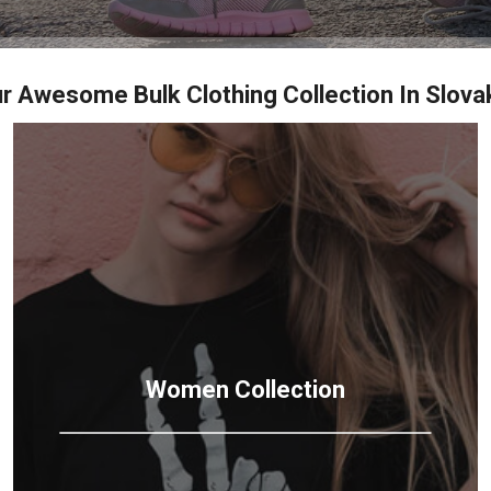
r Awesome Bulk Clothing Collection In Slova
Women
Collection