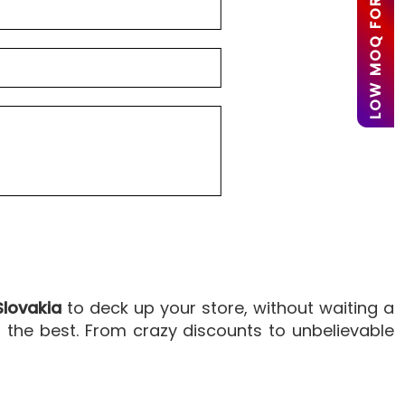
LOW MOQ FOR STARTUPS
Slovakia
to deck up your store, without waiting a
the best. From crazy discounts to unbelievable