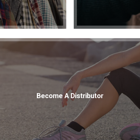
Become A Distributor