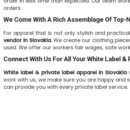
order in less time than expected. Our team wor
orders.
We Come With A Rich Assemblage Of Top-Not
For apparel that is not only stylish and practica
vendor in Slovakia
. We create our clothing piec
used. We offer our workers fair wages, safe work
Connect With Us For All Your White Label &
White label & private label apparel in Slovakia
s
work with us, we make sure you are happy and sa
can provide you with every private label service.