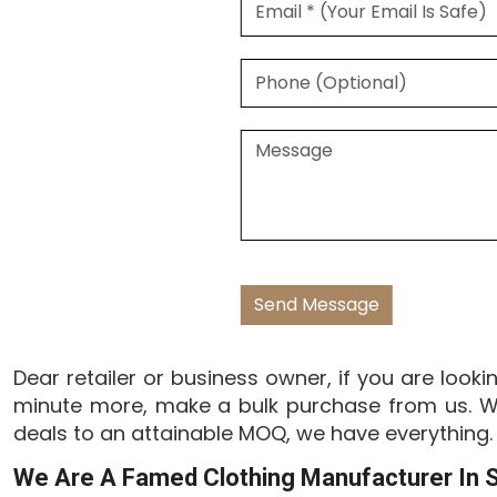
Dear retailer or business owner, if you are looki
minute more, make a bulk purchase from us. We
deals to an attainable MOQ, we have everything.
We Are A Famed Clothing Manufacturer In S