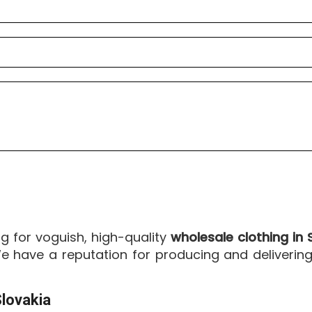
ng for voguish, high-quality
wholesale clothing in 
 have a reputation for producing and delivering 
lovakia