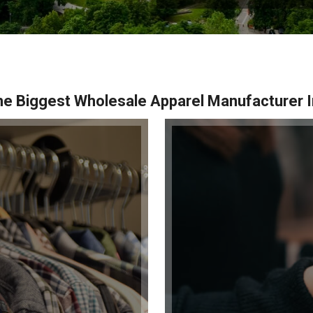
e Biggest Wholesale Apparel Manufacturer I