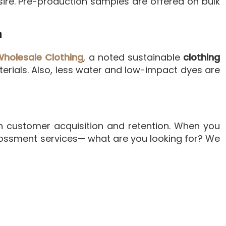
ire. Pre-production samples are offered on bulk
n
Wholesale Clothing
, a noted sustainable
clothing
erials. Also, less water and low-impact dyes are
n customer acquisition and retention. When you
mbossment services— what are you looking for? We