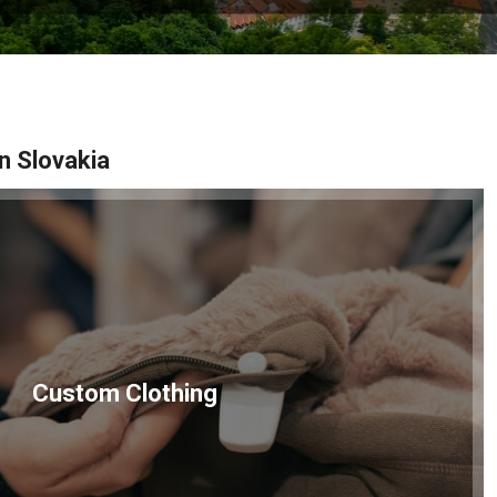
n Slovakia
Custom Clothing