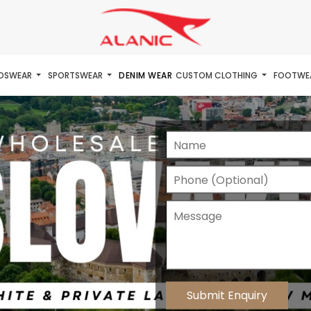
IDSWEAR
SPORTSWEAR
DENIM WEAR
CUSTOM CLOTHING
FOOTWE