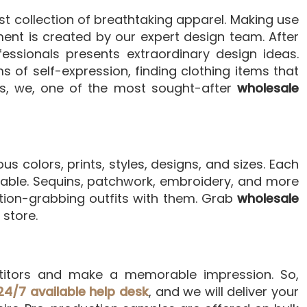
st collection of breathtaking apparel. Making use
ent is created by our expert design team. After
essionals presents extraordinary design ideas.
 of self-expression, finding clothing items that
es, we, one of the most sought-after
wholesale
us colors, prints, styles, designs, and sizes. Each
ortable. Sequins, patchwork, embroidery, and more
tion-grabbing outfits with them. Grab
wholesale
store.
itors and make a memorable impression. So,
24/7 available help desk
, and we will deliver your