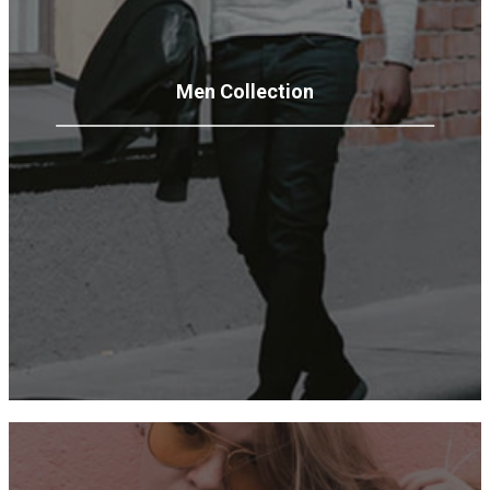
Men
Collection