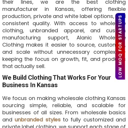
their lines, we are the best clothing
manufacturer in Kansas, offering flexible
production, private and white label options, and
LOW MOQ FOR STARTUPS
consistent quality. With access to wholesale
clothing, unbranded apparel, and custom
manufacturing support, Alanic Wholesale
Clothing makes it easier to source, customize,
and scale without unnecessary complexity—
keeping the focus on growth, fit, and products
that actually sell.
We Build Clothing That Works For Your
Business In Kansas
We focus on making wholesale clothing Kansas
sourcing simple, reliable, and scalable for
businesses of all sizes. From wholesale basics
and
unbranded styles
to fully customized and
private label clothing, we support each stage of