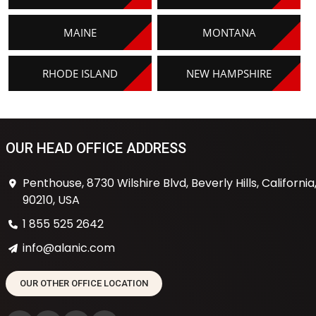
MAINE
MONTANA
RHODE ISLAND
NEW HAMPSHIRE
OUR HEAD OFFICE ADDRESS
Penthouse, 8730 Wilshire Blvd, Beverly Hills, California
90210, USA
1 855 525 2642
info@alanic.com
OUR OTHER OFFICE LOCATION