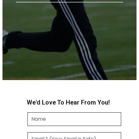
We'd Love To Hear From You!