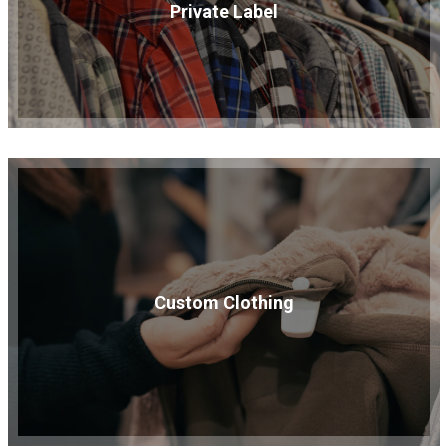
Private Label
Custom Clothing