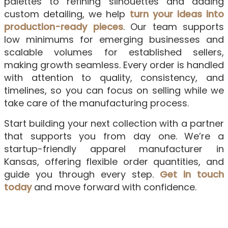
palettes to refining silhouettes and adding
custom detailing, we help
turn your ideas into
production-ready pieces
. Our team supports
low minimums for emerging businesses and
scalable volumes for established sellers,
making growth seamless. Every order is handled
with attention to quality, consistency, and
timelines, so you can focus on selling while we
take care of the manufacturing process.
Start building your next collection with a partner
that supports you from day one. We’re a
startup-friendly apparel manufacturer in
Kansas, offering flexible order quantities, and
guide you through every step.
Get in touch
today
and move forward with confidence.