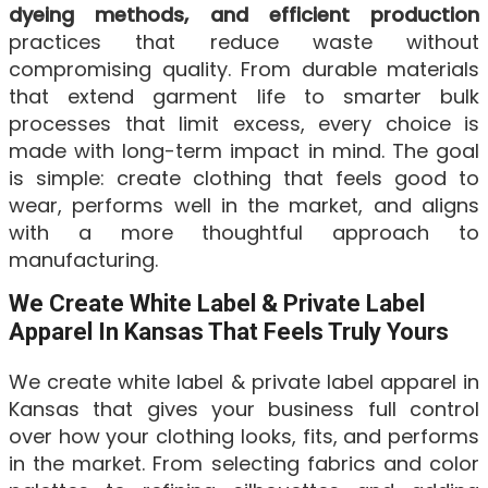
dyeing methods, and efficient production
practices that reduce waste without
compromising quality. From durable materials
that extend garment life to smarter bulk
processes that limit excess, every choice is
made with long-term impact in mind. The goal
is simple: create clothing that feels good to
wear, performs well in the market, and aligns
with a more thoughtful approach to
manufacturing.
We Create White Label & Private Label
Apparel In Kansas That Feels Truly Yours
We create white label & private label apparel in
Kansas that gives your business full control
over how your clothing looks, fits, and performs
in the market. From selecting fabrics and color