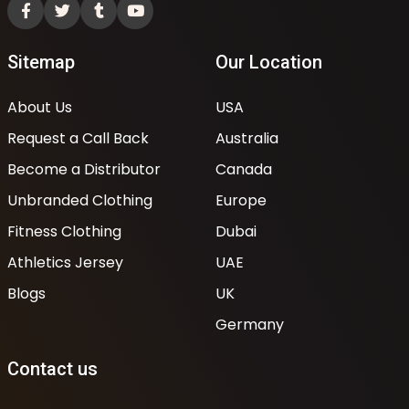
Sitemap
Our Location
About Us
USA
Request a Call Back
Australia
Become a Distributor
Canada
Unbranded Clothing
Europe
Fitness Clothing
Dubai
Athletics Jersey
UAE
Blogs
UK
Germany
Contact us