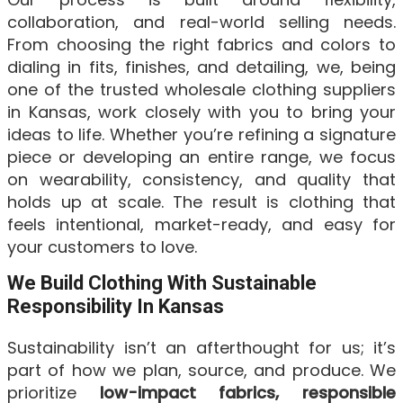
collaboration, and real-world selling needs.
From choosing the right fabrics and colors to
dialing in fits, finishes, and detailing, we, being
one of the trusted wholesale clothing suppliers
in Kansas, work closely with you to bring your
ideas to life. Whether you’re refining a signature
piece or developing an entire range, we focus
on wearability, consistency, and quality that
holds up at scale. The result is clothing that
feels intentional, market-ready, and easy for
your customers to love.
We Build Clothing With Sustainable
Responsibility In Kansas
Sustainability isn’t an afterthought for us; it’s
part of how we plan, source, and produce. We
prioritize
low-impact fabrics, responsible