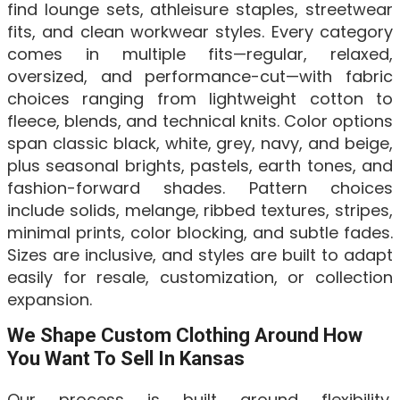
find lounge sets, athleisure staples, streetwear
fits, and clean workwear styles. Every category
comes in multiple fits—regular, relaxed,
oversized, and performance-cut—with fabric
choices ranging from lightweight cotton to
fleece, blends, and technical knits. Color options
span classic black, white, grey, navy, and beige,
plus seasonal brights, pastels, earth tones, and
fashion-forward shades. Pattern choices
include solids, melange, ribbed textures, stripes,
minimal prints, color blocking, and subtle fades.
Sizes are inclusive, and styles are built to adapt
easily for resale, customization, or collection
expansion.
We Shape Custom Clothing Around How
You Want To Sell In Kansas
Our process is built around flexibility,