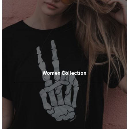
Women
Collection