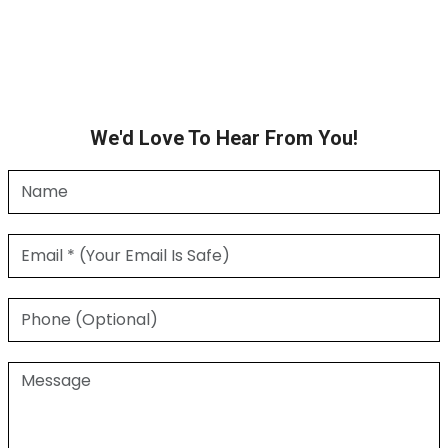
We'd Love To Hear From You!