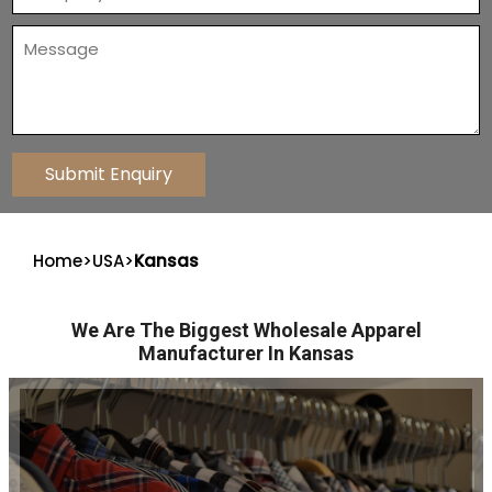
Home
>
USA
>
Kansas
We Are The Biggest Wholesale Apparel
Manufacturer In Kansas