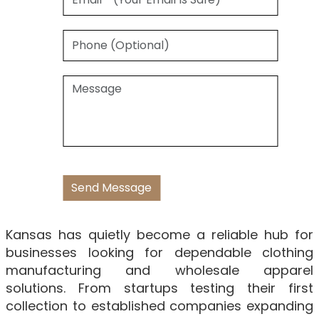
Kansas has quietly become a reliable hub for
businesses looking for dependable clothing
manufacturing and wholesale apparel
solutions. From startups testing their first
collection to established companies expanding