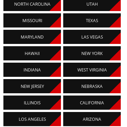
NORTH CAROLINA
UTAH
MISSOURI
TEXAS
MARYLAND
LAS VEGAS
HAWAII
NEW YORK
INDIANA
WEST VIRGINIA
NEW JERSEY
NEBRASKA
ILLINOIS
CALIFORNIA
LOS ANGELES
ARIZONA