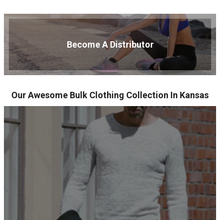
Become A Distributor
Our Awesome Bulk Clothing Collection In Kansas