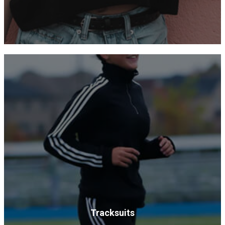
Tracksuits