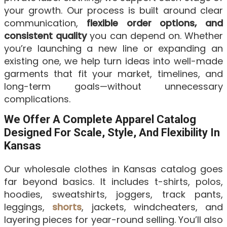
your growth. Our process is built around clear
communication,
flexible order options, and
consistent quality
you can depend on. Whether
you’re launching a new line or expanding an
existing one, we help turn ideas into well-made
garments that fit your market, timelines, and
long-term goals—without unnecessary
complications.
We Offer A Complete Apparel Catalog
Designed For Scale, Style, And Flexibility In
Kansas
Our wholesale clothes in Kansas catalog goes
far beyond basics. It includes t-shirts, polos,
hoodies, sweatshirts, joggers, track pants,
leggings,
shorts
, jackets, windcheaters, and
layering pieces for year-round selling. You’ll also