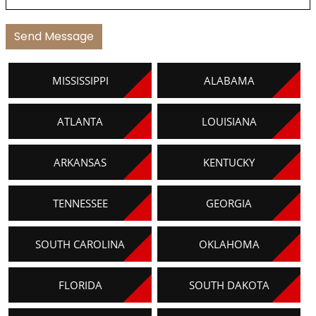
MISSISSIPPI
ALABAMA
ATLANTA
LOUISIANA
ARKANSAS
KENTUCKY
TENNESSEE
GEORGIA
SOUTH CAROLINA
OKLAHOMA
FLORIDA
SOUTH DAKOTA