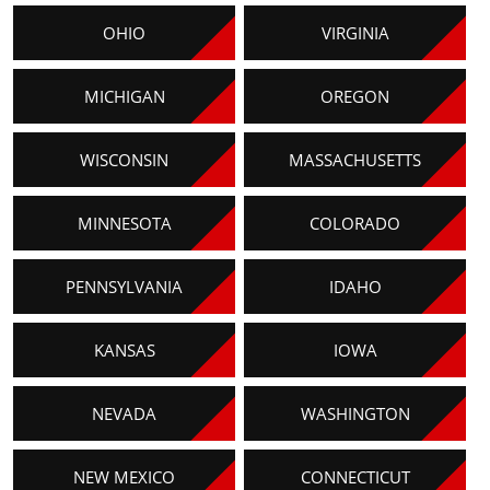
OHIO
VIRGINIA
MICHIGAN
OREGON
WISCONSIN
MASSACHUSETTS
MINNESOTA
COLORADO
PENNSYLVANIA
IDAHO
KANSAS
IOWA
NEVADA
WASHINGTON
NEW MEXICO
CONNECTICUT