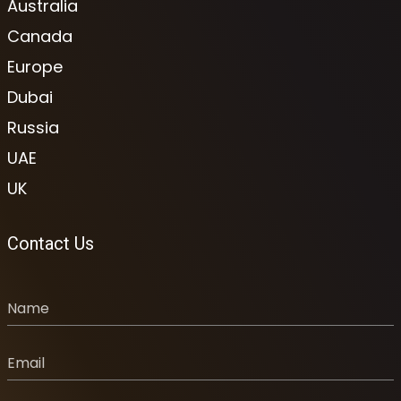
Australia
Canada
Europe
Dubai
Russia
UAE
UK
Contact Us