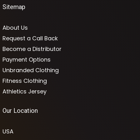
Sitemap
About Us
Request a Call Back
Become a Distributor
Payment Options
Unbranded Clothing
Fitness Clothing
Athletics Jersey
Our Location
USA