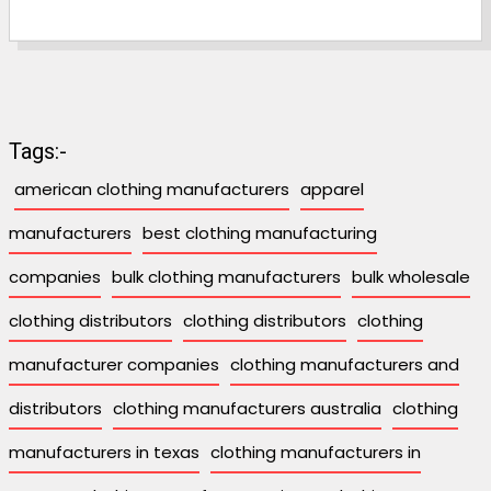
Tags:-
american clothing manufacturers
apparel
manufacturers
best clothing manufacturing
companies
bulk clothing manufacturers
bulk wholesale
clothing distributors
clothing distributors
clothing
manufacturer companies
clothing manufacturers and
distributors
clothing manufacturers australia
clothing
manufacturers in texas
clothing manufacturers in