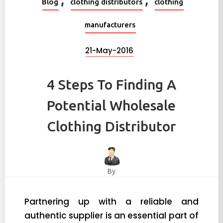
Blog
clothing distributors
clothing
manufacturers
21-May-2016
4 Steps To Finding A
Potential Wholesale
Clothing Distributor
By
Partnering up with a reliable and
authentic supplier is an essential part of