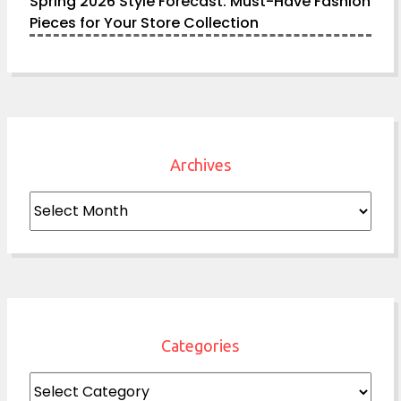
Spring 2026 Style Forecast: Must-Have Fashion
Pieces for Your Store Collection
Archives
Archives
Categories
Categories