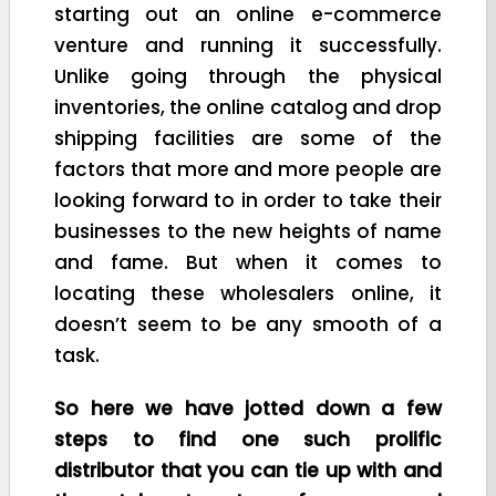
starting out an online e-commerce
venture and running it successfully.
Unlike going through the physical
inventories, the online catalog and drop
shipping facilities are some of the
factors that more and more people are
looking forward to in order to take their
businesses to the new heights of name
and fame. But when it comes to
locating these wholesalers online, it
doesn’t seem to be any smooth of a
task.
So here we have jotted down a few
steps to find one such prolific
distributor that you can tie up with and