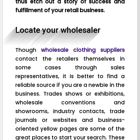
thus etch out a story of success and
fulfillment of your retail business.
Locate your wholesaler
Though
wholesale clothing suppliers
contact the retailers themselves in
some cases through sales
representatives, it is better to find a
reliable source if you are a newbie in the
business. Trades shows or exhibitions,
wholesale conventions and
showrooms, industry contacts, trade
journals or websites and business-
oriented yellow pages are some of the
great places to start your search. These