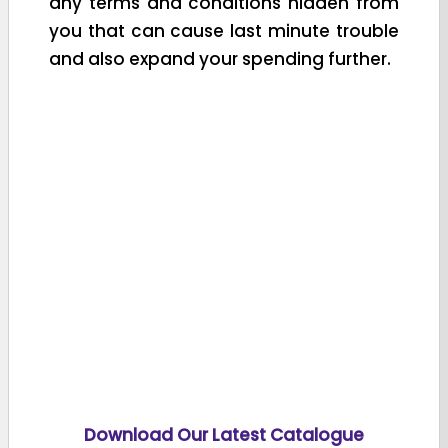
any terms and conditions hidden from
you that can cause last minute trouble
and also expand your spending further.
Download Our Latest Catalogue