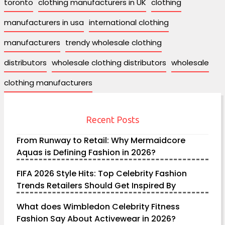
toronto
clothing manufacturers in UK
clothing
manufacturers in usa
international clothing
manufacturers
trendy wholesale clothing
distributors
wholesale clothing distributors
wholesale
clothing manufacturers
Recent Posts
From Runway to Retail: Why Mermaidcore
Aquas is Defining Fashion in 2026?
FIFA 2026 Style Hits: Top Celebrity Fashion
Trends Retailers Should Get Inspired By
What does Wimbledon Celebrity Fitness
Fashion Say About Activewear in 2026?