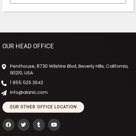
OUR HEAD OFFICE
Penthouse, 8730 Wilshire Blvd, Beverly Hills, California,
90210, USA
1 855 525 2642
info@alanic.com
OUR OTHER OFFICE LOCATION