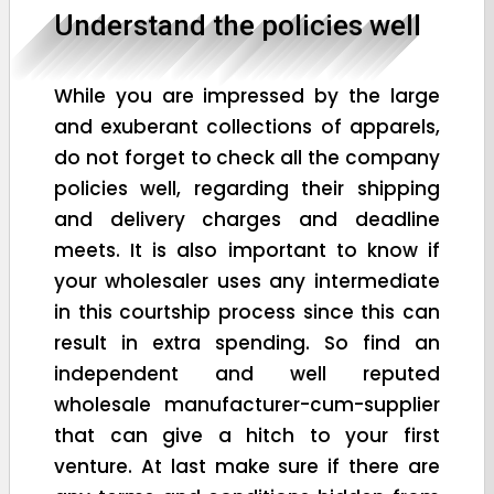
Understand the policies well
While you are impressed by the large
and exuberant collections of apparels,
do not forget to check all the company
policies well, regarding their shipping
and delivery charges and deadline
meets. It is also important to know if
your wholesaler uses any intermediate
in this courtship process since this can
result in extra spending. So find an
independent and well reputed
wholesale manufacturer-cum-supplier
that can give a hitch to your first
venture. At last make sure if there are