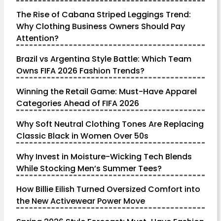
The Rise of Cabana Striped Leggings Trend:
Why Clothing Business Owners Should Pay
Attention?
Brazil vs Argentina Style Battle: Which Team
Owns FIFA 2026 Fashion Trends?
Winning the Retail Game: Must-Have Apparel
Categories Ahead of FIFA 2026
Why Soft Neutral Clothing Tones Are Replacing
Classic Black in Women Over 50s
Why Invest in Moisture-Wicking Tech Blends
While Stocking Men’s Summer Tees?
How Billie Eilish Turned Oversized Comfort into
the New Activewear Power Move