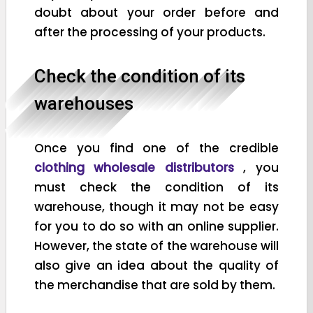
doubt about your order before and
after the processing of your products.
Check the condition of its
warehouses
Once you find one of the credible
clothing wholesale distributors
, you
must check the condition of its
warehouse, though it may not be easy
for you to do so with an online supplier.
However, the state of the warehouse will
also give an idea about the quality of
the merchandise that are sold by them.