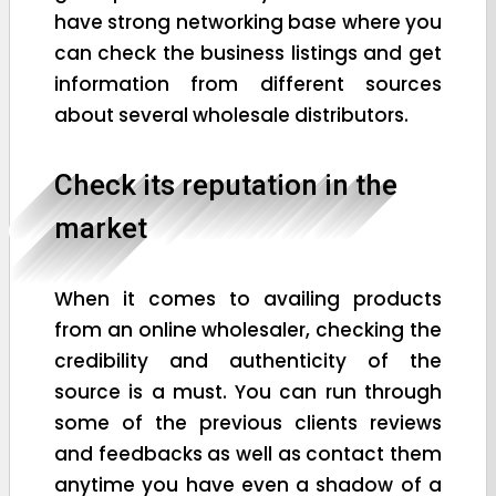
have strong networking base where you
can check the business listings and get
information from different sources
about several wholesale distributors.
Check its reputation in the
market
When it comes to availing products
from an online wholesaler, checking the
credibility and authenticity of the
source is a must. You can run through
some of the previous clients reviews
and feedbacks as well as contact them
anytime you have even a shadow of a