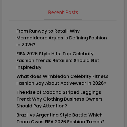
navigation
Recent Posts
From Runway to Retail: Why
Mermaidcore Aquas is Defining Fashion
in 2026?
FIFA 2026 Style Hits: Top Celebrity
Fashion Trends Retailers Should Get
Inspired By
What does Wimbledon Celebrity Fitness
Fashion Say About Activewear in 2026?
The Rise of Cabana Striped Leggings
Trend: Why Clothing Business Owners
Should Pay Attention?
Brazil vs Argentina Style Battle: Which
Team Owns FIFA 2026 Fashion Trends?