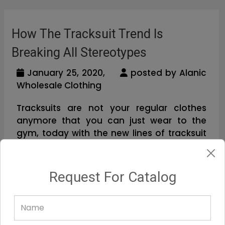
How The Tracksuit Trend Is
Breaking All Stereotypes
January 25, 2020,
posted by Alanic
Wholesale Clothing
Tracksuits are not your regular clothes
anymore that you can just wear to the
gym, today with the new lines of tracksuit
designs you will be able to wear these and
shine bright, boasting a new look. Y...
Request For Catalog
Read Full Blog...