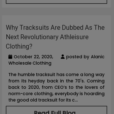
Why Tracksuits Are Dubbed As The
Next Revolutionary Athleisure
Clothing?
October 22, 2020,
posted by Alanic
Wholesale Clothing
The humble tracksuit has come a long way
from its heyday back in the 70's. Coming
back to 2020, from CEO’s to the lovers of
norm-core clothing, everybody is hoarding
the good old tracksuit for its c...
Read Full Blog...