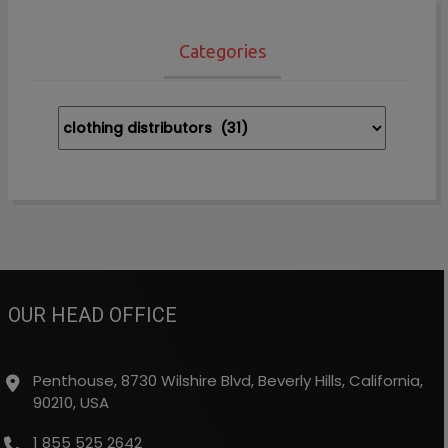
Categories
Categories
OUR HEAD OFFICE
Penthouse, 8730 Wilshire Blvd, Beverly Hills, California,
90210, USA
1 855 525 2642