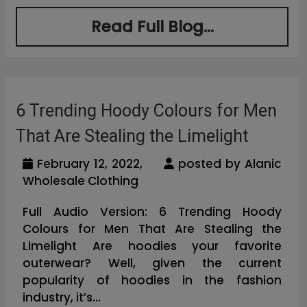
Read Full Blog...
6 Trending Hoody Colours for Men
That Are Stealing the Limelight
February 12, 2022,
posted by Alanic
Wholesale Clothing
Full Audio Version: 6 Trending Hoody
Colours for Men That Are Stealing the
Limelight Are hoodies your favorite
outerwear? Well, given the current
popularity of hoodies in the fashion
industry, it’s...