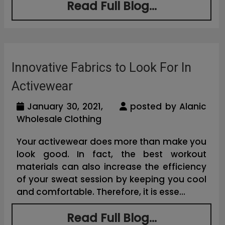
Read Full Blog...
Innovative Fabrics to Look For In
Activewear
January 30, 2021,
posted by Alanic
Wholesale Clothing
Your activewear does more than make you
look good. In fact, the best workout
materials can also increase the efficiency
of your sweat session by keeping you cool
and comfortable. Therefore, it is esse...
Read Full Blog...