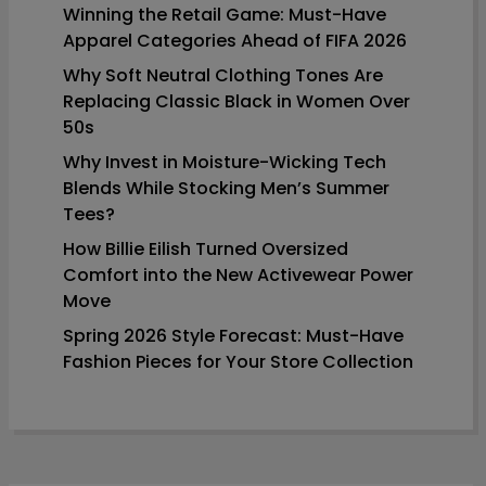
Winning the Retail Game: Must-Have
Apparel Categories Ahead of FIFA 2026
Why Soft Neutral Clothing Tones Are
Replacing Classic Black in Women Over
50s
Why Invest in Moisture-Wicking Tech
Blends While Stocking Men’s Summer
Tees?
How Billie Eilish Turned Oversized
Comfort into the New Activewear Power
Move
Spring 2026 Style Forecast: Must-Have
Fashion Pieces for Your Store Collection