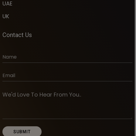
UAE
UK
Contact Us