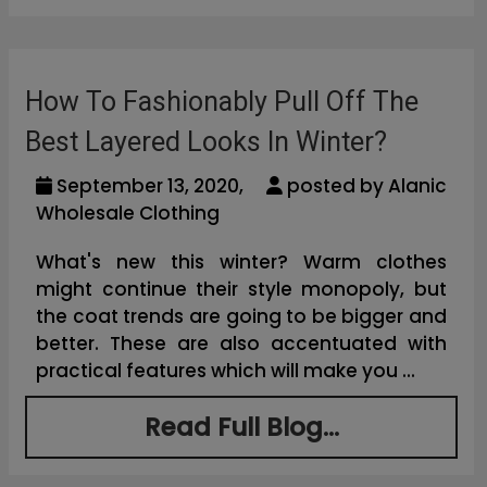
How To Fashionably Pull Off The
Best Layered Looks In Winter?
September 13, 2020,
posted by Alanic
Wholesale Clothing
What's new this winter? Warm clothes
might continue their style monopoly, but
the coat trends are going to be bigger and
better. These are also accentuated with
practical features which will make you ...
Read Full Blog...