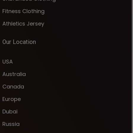
Fitness Clothing
Athletics Jersey
Our Location
USA
Australia
Canada
Europe
Dubai
Russia