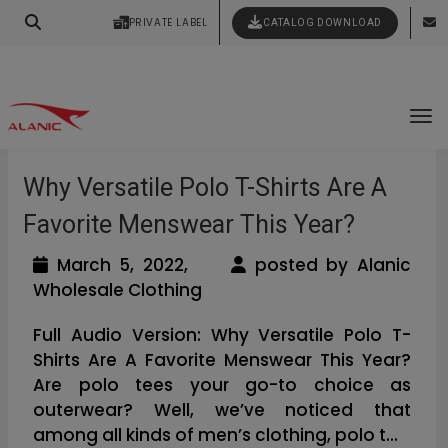
Your Style Vision Brought to Life
PRIVATE LABEL
CATALOG DOWNLOAD
Latest Fashion Clothing News
To
Why Versatile Polo T-Shirts Are A
Favorite Menswear This Year?
March 5, 2022,
posted by Alanic
Wholesale Clothing
Full Audio Version: Why Versatile Polo T-
Shirts Are A Favorite Menswear This Year?
Are polo tees your go-to choice as
outerwear? Well, we’ve noticed that
among all kinds of men’s clothing, polo t...