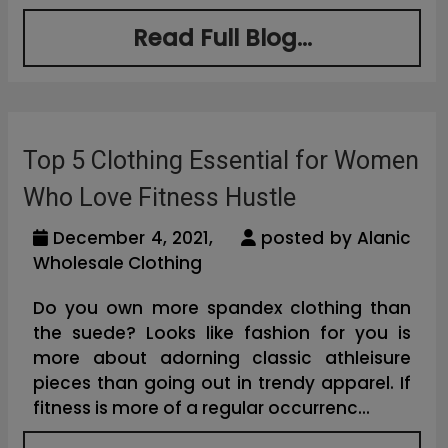
Read Full Blog...
Top 5 Clothing Essential for Women
Who Love Fitness Hustle
December 4, 2021,
posted by Alanic
Wholesale Clothing
Do you own more spandex clothing than
the suede? Looks like fashion for you is
more about adorning classic athleisure
pieces than going out in trendy apparel. If
fitness is more of a regular occurrenc...