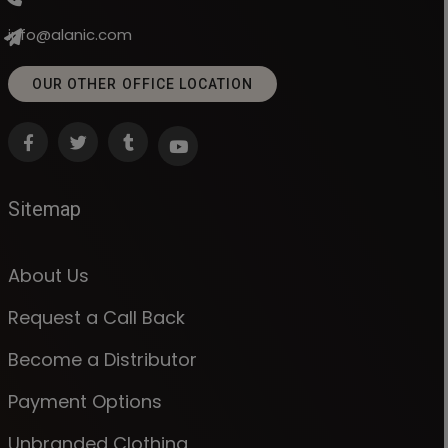
info@alanic.com
OUR OTHER OFFICE LOCATION
Sitemap
About Us
Request a Call Back
Become a Distributor
Payment Options
Unbranded Clothing