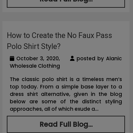
How to Create the No Faux Pass
Polo Shirt Style?
October 3, 2020,
posted by Alanic
Wholesale Clothing
The classic polo shirt is a timeless men’s
top today. From a simple base layer to a
dress shirt alternative, given in the blog
below are some of the distinct styling
approaches, all of which exude a...
Read Full Blog...