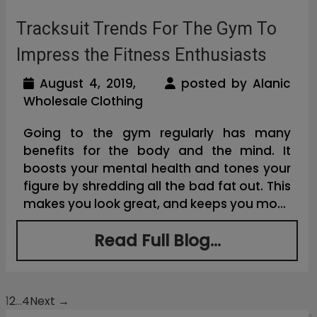
Tracksuit Trends For The Gym To
Impress the Fitness Enthusiasts
August 4, 2019,
posted by Alanic
Wholesale Clothing
Going to the gym regularly has many
benefits for the body and the mind. It
boosts your mental health and tones your
figure by shredding all the bad fat out. This
makes you look great, and keeps you mo...
Read Full Blog...
1
2
…
4
Next →
Posts