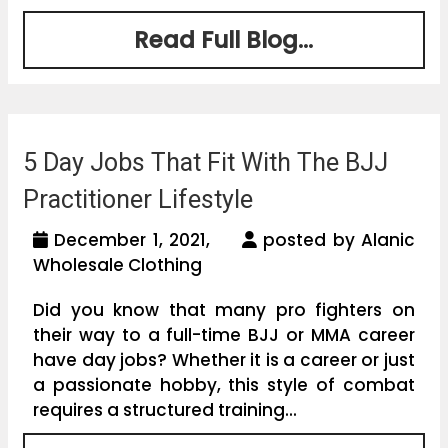
Read Full Blog...
5 Day Jobs That Fit With The BJJ
Practitioner Lifestyle
December 1, 2021,
posted by Alanic
Wholesale Clothing
Did you know that many pro fighters on
their way to a full-time BJJ or MMA career
have day jobs? Whether it is a career or just
a passionate hobby, this style of combat
requires a structured training...