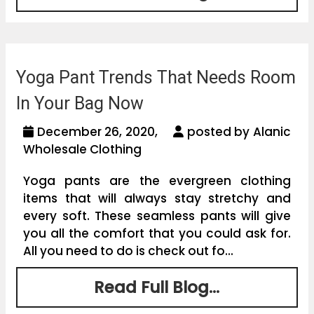
Yoga Pant Trends That Needs Room
In Your Bag Now
December 26, 2020,
posted by Alanic
Wholesale Clothing
Yoga pants are the evergreen clothing
items that will always stay stretchy and
every soft. These seamless pants will give
you all the comfort that you could ask for.
All you need to do is check out fo...
Read Full Blog...