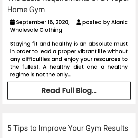
Home Gym
September 16, 2020,
posted by Alanic
Wholesale Clothing
Staying fit and healthy is an absolute must
in order to lead a proper vibrant life without
any difficulties and enjoy your resources to
the fullest. A healthy diet and a healthy
regime is not the only...
Read Full Blog...
5 Tips to Improve Your Gym Results