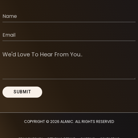
COPYRIGHT © 2026
ALANIC
. ALL RIGHTS RESERVED