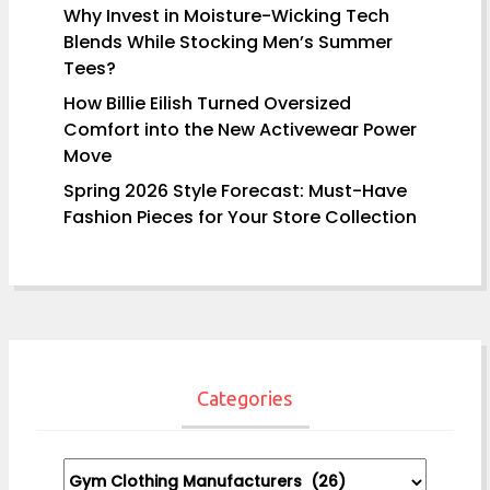
Why Invest in Moisture-Wicking Tech
Blends While Stocking Men’s Summer
Tees?
How Billie Eilish Turned Oversized
Comfort into the New Activewear Power
Move
Spring 2026 Style Forecast: Must-Have
Fashion Pieces for Your Store Collection
Categories
Categories