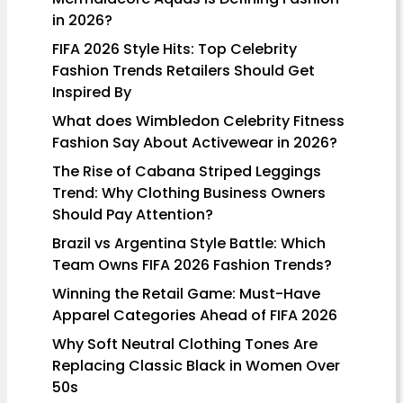
in 2026?
FIFA 2026 Style Hits: Top Celebrity
Fashion Trends Retailers Should Get
Inspired By
What does Wimbledon Celebrity Fitness
Fashion Say About Activewear in 2026?
The Rise of Cabana Striped Leggings
Trend: Why Clothing Business Owners
Should Pay Attention?
Brazil vs Argentina Style Battle: Which
Team Owns FIFA 2026 Fashion Trends?
Winning the Retail Game: Must-Have
Apparel Categories Ahead of FIFA 2026
Why Soft Neutral Clothing Tones Are
Replacing Classic Black in Women Over
50s