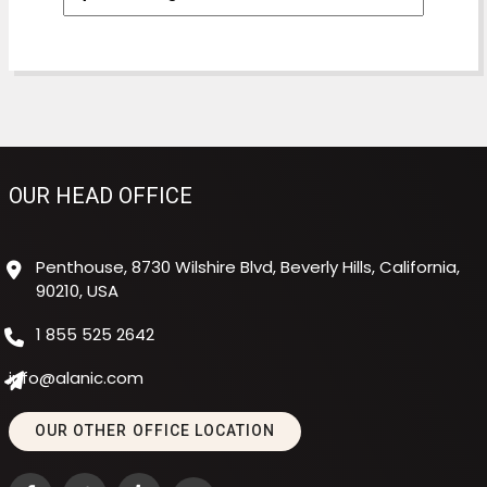
OUR HEAD OFFICE
Penthouse, 8730 Wilshire Blvd, Beverly Hills, California,
90210, USA
1 855 525 2642
info@alanic.com
OUR OTHER OFFICE LOCATION