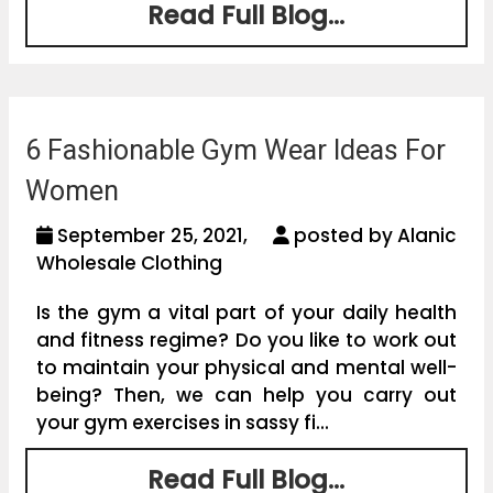
Read Full Blog...
6 Fashionable Gym Wear Ideas For
Women
September 25, 2021,
posted by Alanic
Wholesale Clothing
Is the gym a vital part of your daily health
and fitness regime? Do you like to work out
to maintain your physical and mental well-
being? Then, we can help you carry out
your gym exercises in sassy fi...
Read Full Blog...