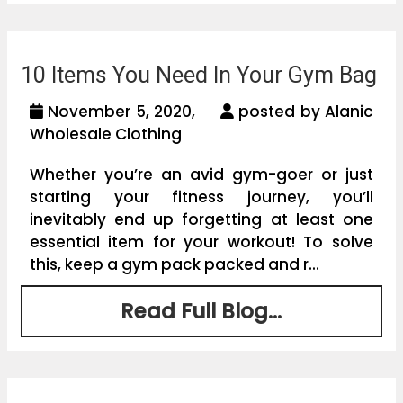
10 Items You Need In Your Gym Bag
November 5, 2020,
posted by Alanic
Wholesale Clothing
Whether you’re an avid gym-goer or just
starting your fitness journey, you’ll
inevitably end up forgetting at least one
essential item for your workout! To solve
this, keep a gym pack packed and r...
Read Full Blog...