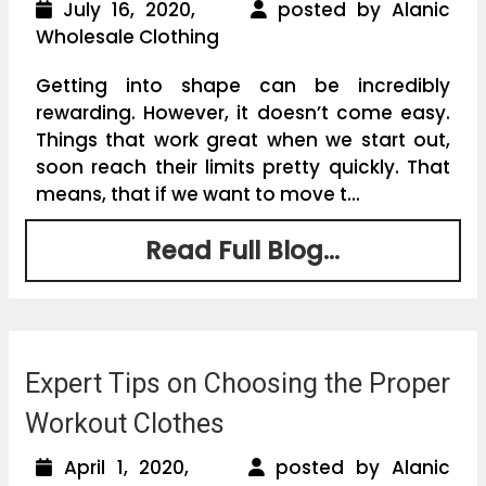
July 16, 2020,
posted by Alanic
Wholesale Clothing
Getting into shape can be incredibly
rewarding. However, it doesn’t come easy.
Things that work great when we start out,
soon reach their limits pretty quickly. That
means, that if we want to move t...
Read Full Blog...
Expert Tips on Choosing the Proper
Workout Clothes
April 1, 2020,
posted by Alanic