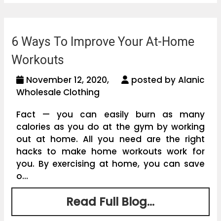
6 Ways To Improve Your At-Home
Workouts
November 12, 2020,
posted by Alanic
Wholesale Clothing
Fact — you can easily burn as many
calories as you do at the gym by working
out at home. All you need are the right
hacks to make home workouts work for
you. By exercising at home, you can save
o...
Read Full Blog...