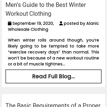
Men’s Guide to the Best Winter
Workout Clothing
September 19, 2020,
posted by Alanic
Wholesale Clothing
When winter rolls around though, you’re
likely going to be tempted to take more
“exercise recovery days” than normal. This
won’t be because of a new workout routine
or a bit of muscle tightnes...
Read Full Blog...
The Basic Requirements of a Proper