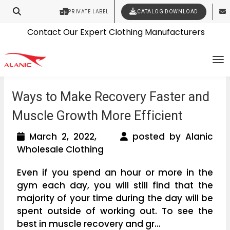
PRIVATE LABEL
CATALOG DOWNLOAD
Latest Fashion Clothing News
Contact Our Expert Clothing Manufacturers
Your Style Vision Brought to Life
To
Ways to Make Recovery Faster and
Muscle Growth More Efficient
March 2, 2022,
posted by Alanic
Wholesale Clothing
Even if you spend an hour or more in the
gym each day, you will still find that the
majority of your time during the day will be
spent outside of working out. To see the
best in muscle recovery and gr...