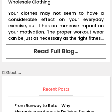
Wholesale Clothing
Your clothes may not seem to have a
considerable effect on your everyday
exercise, but it has an immense impact on
your motivation. The proper workout wear
can be just as necessary as the right fitnes...
Read Full Blog...
1
2
3
Next →
Posts
navigation
Recent Posts
From Runway to Retail: Why
Mermaidcore Aquas is Defining Fashion