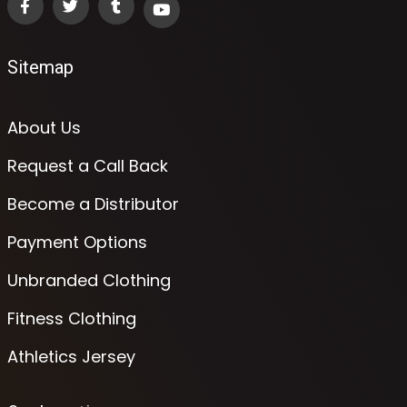
Sitemap
About Us
Request a Call Back
Become a Distributor
Payment Options
Unbranded Clothing
Fitness Clothing
Athletics Jersey