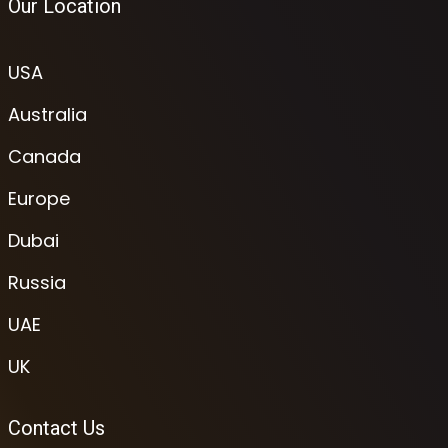
Our Location
USA
Australia
Canada
Europe
Dubai
Russia
UAE
UK
Contact Us