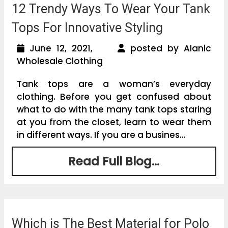
12 Trendy Ways To Wear Your Tank
Tops For Innovative Styling
June 12, 2021,
posted by Alanic
Wholesale Clothing
Tank tops are a woman’s everyday
clothing. Before you get confused about
what to do with the many tank tops staring
at you from the closet, learn to wear them
in different ways. If you are a busines...
Read Full Blog...
Which is The Best Material for Polo