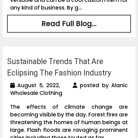
any kind of business. By g...
Read Full Blog...
Sustainable Trends That Are
Eclipsing The Fashion Industry
August 5, 2022,
posted by Alanic
Wholesale Clothing
The effects of climate change are
becoming visible by the day. Forest fires are
threatening the homes of human beings at
large. Flash floods are ravaging prominent
cities including those touted as fas...