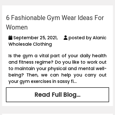
6 Fashionable Gym Wear Ideas For
Women
September 25, 2021,
posted by Alanic
Wholesale Clothing
Is the gym a vital part of your daily health
and fitness regime? Do you like to work out
to maintain your physical and mental well-
being? Then, we can help you carry out
your gym exercises in sassy fi...
Read Full Blog...