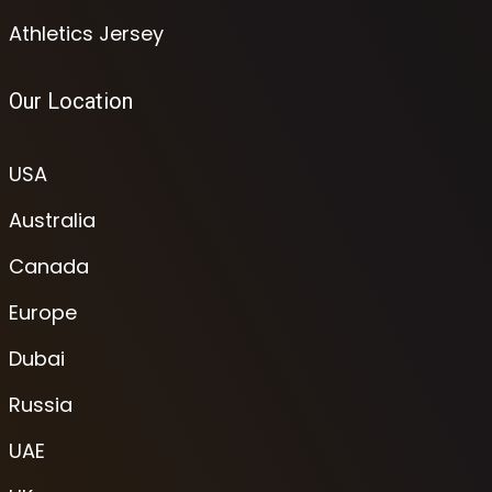
Athletics Jersey
Our Location
USA
Australia
Canada
Europe
Dubai
Russia
UAE