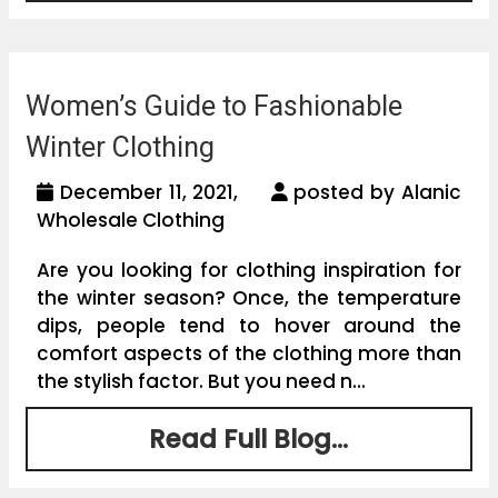
Women’s Guide to Fashionable
Winter Clothing
December 11, 2021,
posted by Alanic
Wholesale Clothing
Are you looking for clothing inspiration for
the winter season? Once, the temperature
dips, people tend to hover around the
comfort aspects of the clothing more than
the stylish factor. But you need n...
Read Full Blog...