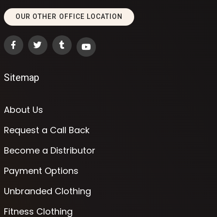
OUR OTHER OFFICE LOCATION
Sitemap
About Us
Request a Call Back
Become a Distributor
Payment Options
Unbranded Clothing
Fitness Clothing