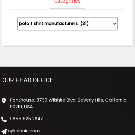
Categories
Categories
OUR HEAD OFFICE
Penthouse, 8730 Wilshire Blvd, Beverly Hills, California,
90210, USA
1 855 525 2642
info@alanic.com