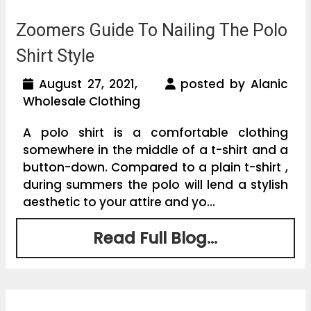
Zoomers Guide To Nailing The Polo
Shirt Style
August 27, 2021,
posted by Alanic
Wholesale Clothing
A polo shirt is a comfortable clothing
somewhere in the middle of a t-shirt and a
button-down. Compared to a plain t-shirt ,
during summers the polo will lend a stylish
aesthetic to your attire and yo...
Read Full Blog...