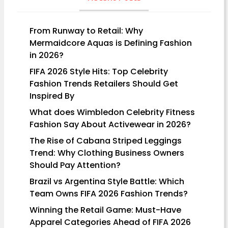
From Runway to Retail: Why
Mermaidcore Aquas is Defining Fashion
in 2026?
FIFA 2026 Style Hits: Top Celebrity
Fashion Trends Retailers Should Get
Inspired By
What does Wimbledon Celebrity Fitness
Fashion Say About Activewear in 2026?
The Rise of Cabana Striped Leggings
Trend: Why Clothing Business Owners
Should Pay Attention?
Brazil vs Argentina Style Battle: Which
Team Owns FIFA 2026 Fashion Trends?
Winning the Retail Game: Must-Have
Apparel Categories Ahead of FIFA 2026