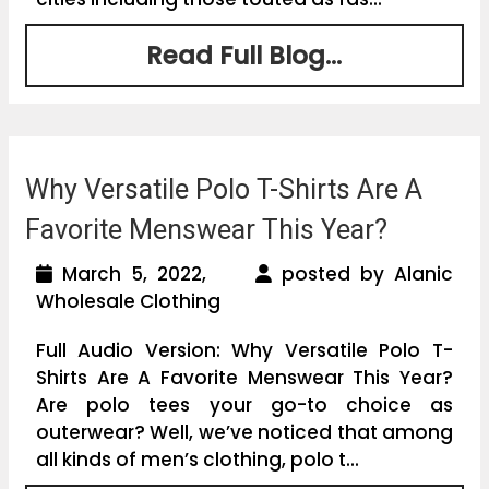
Read Full Blog...
Why Versatile Polo T-Shirts Are A
Favorite Menswear This Year?
March 5, 2022,
posted by Alanic
Wholesale Clothing
Full Audio Version: Why Versatile Polo T-
Shirts Are A Favorite Menswear This Year?
Are polo tees your go-to choice as
outerwear? Well, we’ve noticed that among
all kinds of men’s clothing, polo t...