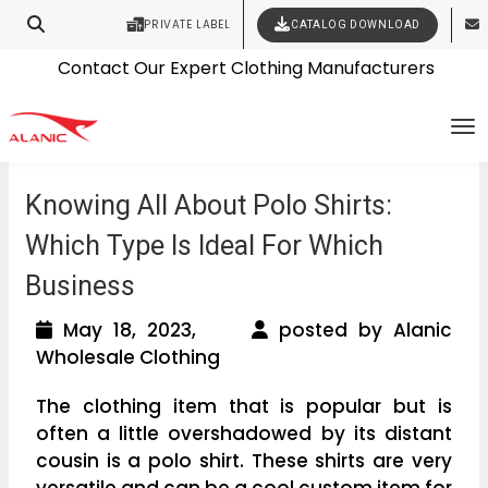
PRIVATE LABEL
CATALOG DOWNLOAD
Latest Fashion Clothing News
Contact Our Expert Clothing Manufacturers
Your Style Vision Brought to Life
To
Knowing All About Polo Shirts:
Which Type Is Ideal For Which
Business
May 18, 2023,
posted by Alanic
Wholesale Clothing
The clothing item that is popular but is
often a little overshadowed by its distant
cousin is a polo shirt. These shirts are very
versatile and can be a cool custom item for