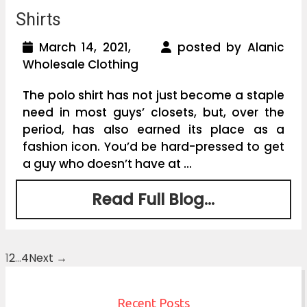
Shirts
March 14, 2021,
posted by Alanic
Wholesale Clothing
The polo shirt has not just become a staple
need in most guys’ closets, but, over the
period, has also earned its place as a
fashion icon. You’d be hard-pressed to get
a guy who doesn’t have at ...
Read Full Blog...
1
2
…
4
Next →
Posts
navigation
Recent Posts