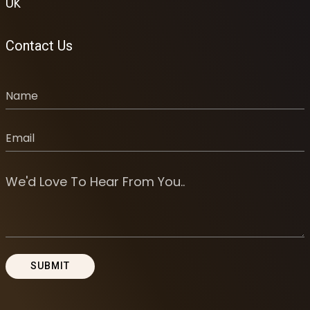
UK
Contact Us