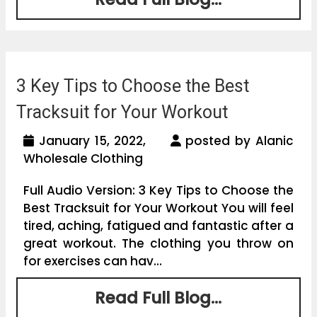
3 Key Tips to Choose the Best
Tracksuit for Your Workout
January 15, 2022,
posted by Alanic
Wholesale Clothing
Full Audio Version: 3 Key Tips to Choose the
Best Tracksuit for Your Workout You will feel
tired, aching, fatigued and fantastic after a
great workout. The clothing you throw on
for exercises can hav...
Read Full Blog...