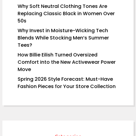
Why Soft Neutral Clothing Tones Are
Replacing Classic Black in Women Over
50s
Why Invest in Moisture-Wicking Tech
Blends While Stocking Men’s Summer
Tees?
How Billie Eilish Turned Oversized
Comfort into the New Activewear Power
Move
Spring 2026 Style Forecast: Must-Have
Fashion Pieces for Your Store Collection