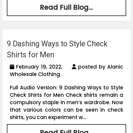
Read Full Blog...
9 Dashing Ways to Style Check
Shirts for Men
February 19, 2022,
posted by Alanic
Wholesale Clothing
Full Audio Version: 9 Dashing Ways to Style
Check Shirts for Men Check shirts remain a
compulsory staple in men’s wardrobe. Now
that various colors can be seen in check
shirts, you can experiment w...
Read Full Blog...