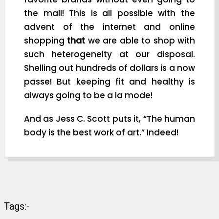
the mall! This is all possible with the
advent of the internet and online
shopping
that
we are able to shop with
such heterogeneity at our disposal.
Shelling out hundreds of dollars is a now
passe! But keeping fit and healthy is
always going to be a la mode!
And as Jess C. Scott puts it, “The human
body is the best work of art.” Indeed!
Tags:-