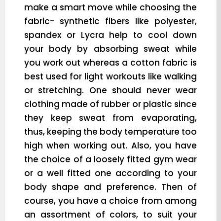
make a smart move while choosing the
fabric- synthetic fibers like polyester,
spandex or Lycra help to cool down
your body by absorbing sweat while
you work out whereas a cotton fabric is
best used for light workouts like walking
or stretching. One should never wear
clothing made of rubber or plastic since
they keep sweat from evaporating,
thus, keeping the body temperature too
high when working out. Also, you have
the choice of a loosely fitted gym wear
or a well fitted one according to your
body shape and preference. Then of
course, you have a choice from among
an assortment of colors, to suit your