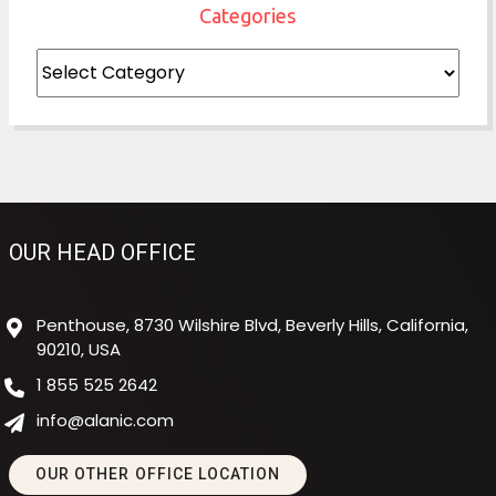
Categories
Categories
OUR HEAD OFFICE
Penthouse, 8730 Wilshire Blvd, Beverly Hills, California,
90210, USA
1 855 525 2642
info@alanic.com
OUR OTHER OFFICE LOCATION