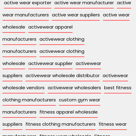
active wear exporter
active wear manufacturer
active
wear manufacturers
active wear suppliers
active wear
wholesale
activewear apparel
manufacturers
activewear clothing
manufacturers
activewear clothing
wholesale
activewear supplier
activewear
suppliers
activewear wholesale distributor
activewear
wholesale vendors
activewear wholesalers
best fitness
clothing manufacturers
custom gym wear
manufacturers
fitness apparel wholesale
suppliers
fitness clothing manufacturers
fitness wear