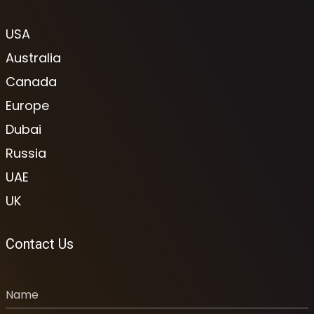
USA
Australia
Canada
Europe
Dubai
Russia
UAE
UK
Contact Us