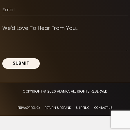
COPYRIGHT © 2026
ALANIC
. ALL RIGHTS RESERVED
PRIVACY POLICY
RETURN & REFUND
SHIPPING
CONTACT US