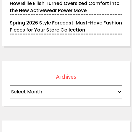
How Billie Eilish Turned Oversized Comfort into
the New Activewear Power Move
Spring 2026 Style Forecast: Must-Have Fashion
Pieces for Your Store Collection
Archives
Archives