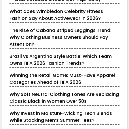
What does Wimbledon Celebrity Fitness
Fashion Say About Activewear in 2026?
The Rise of Cabana Striped Leggings Trend:
Why Clothing Business Owners Should Pay
Attention?
Brazil vs Argentina Style Battle: Which Team
Owns FIFA 2026 Fashion Trends?
Winning the Retail Game: Must-Have Apparel
Categories Ahead of FIFA 2026
Why Soft Neutral Clothing Tones Are Replacing
Classic Black in Women Over 50s
Why Invest in Moisture-Wicking Tech Blends
While Stocking Men’s Summer Tees?