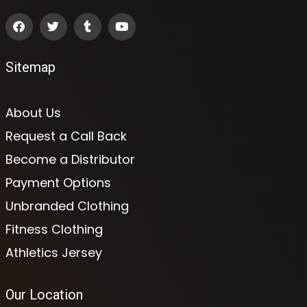
Sitemap
About Us
Request a Call Back
Become a Distributor
Payment Options
Unbranded Clothing
Fitness Clothing
Athletics Jersey
Our Location