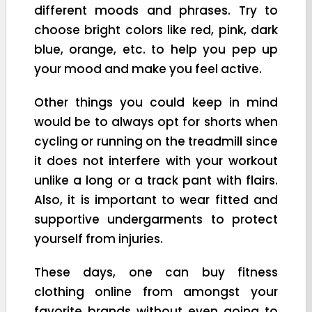
different moods and phrases. Try to
choose bright colors like red, pink, dark
blue, orange, etc. to help you pep up
your mood and make you feel active.
Other things you could keep in mind
would be to always opt for shorts when
cycling or running on the treadmill since
it does not interfere with your workout
unlike a long or a track pant with flairs.
Also, it is important to wear fitted and
supportive undergarments to protect
yourself from injuries.
These days, one can buy fitness
clothing online from amongst your
favorite brands without even going to