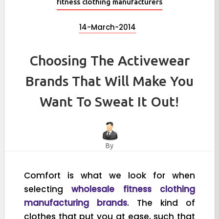
fitness clothing manufacturers
14-March-2014
Choosing The Activewear
Brands That Will Make You
Want To Sweat It Out!
By
Comfort is what we look for when
selecting
wholesale fitness clothing
manufacturing brands
. The kind of
clothes that put you at ease, such that