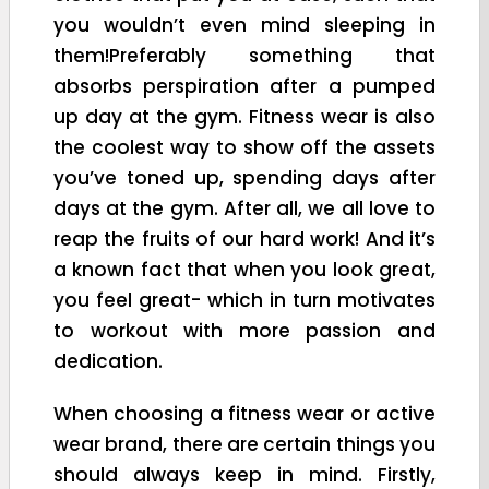
you wouldn’t even mind sleeping in
them!Preferably something that
absorbs perspiration after a pumped
up day at the gym. Fitness wear is also
the coolest way to show off the assets
you’ve toned up, spending days after
days at the gym. After all, we all love to
reap the fruits of our hard work! And it’s
a known fact that when you look great,
you feel great- which in turn motivates
to workout with more passion and
dedication.
When choosing a fitness wear or active
wear brand, there are certain things you
should always keep in mind. Firstly,