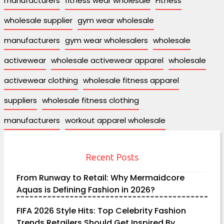
manufacturers
fitness wear wholesale
Fitness
wholesale supplier
gym wear wholesale
manufacturers
gym wear wholesalers
wholesale
activewear
wholesale activewear apparel
wholesale
activewear clothing
wholesale fitness apparel
suppliers
wholesale fitness clothing
manufacturers
workout apparel wholesale
Recent Posts
From Runway to Retail: Why Mermaidcore
Aquas is Defining Fashion in 2026?
FIFA 2026 Style Hits: Top Celebrity Fashion
Trends Retailers Should Get Inspired By