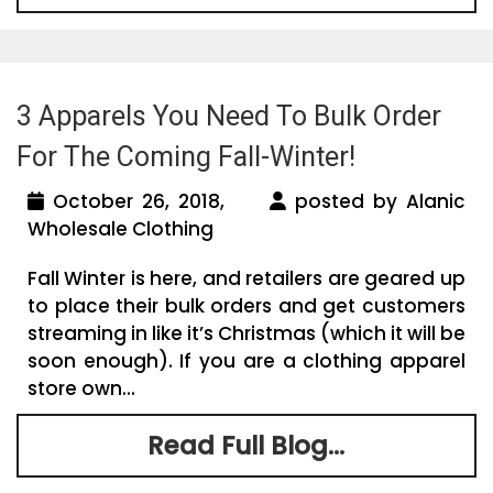
3 Apparels You Need To Bulk Order
For The Coming Fall-Winter!
October 26, 2018,
posted by Alanic
Wholesale Clothing
Fall Winter is here, and retailers are geared up
to place their bulk orders and get customers
streaming in like it’s Christmas (which it will be
soon enough). If you are a clothing apparel
store own...
Read Full Blog...