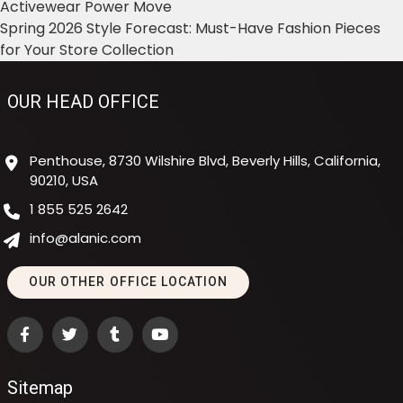
Activewear Power Move
Spring 2026 Style Forecast: Must-Have Fashion Pieces
for Your Store Collection
OUR HEAD OFFICE
Penthouse, 8730 Wilshire Blvd, Beverly Hills, California,
90210, USA
1 855 525 2642
info@alanic.com
OUR OTHER OFFICE LOCATION
Sitemap