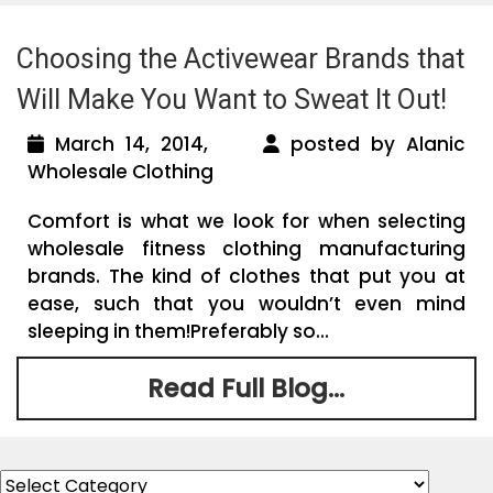
Choosing the Activewear Brands that
Will Make You Want to Sweat It Out!
March 14, 2014,
posted by Alanic
Wholesale Clothing
Comfort is what we look for when selecting
wholesale fitness clothing manufacturing
brands. The kind of clothes that put you at
ease, such that you wouldn’t even mind
sleeping in them!Preferably so...
Read Full Blog...
Categories