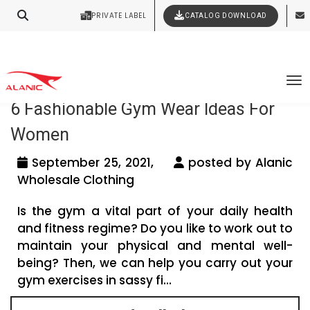
Your Style Vision Brought to Life
PRIVATE LABEL
CATALOG DOWNLOAD
Latest Fashion Clothing News
Tag Archives: gym wear wholesalers
To
6 Fashionable Gym Wear Ideas For
Women
September 25, 2021,
posted by Alanic
Wholesale Clothing
Is the gym a vital part of your daily health
and fitness regime? Do you like to work out to
maintain your physical and mental well-
being? Then, we can help you carry out your
gym exercises in sassy fi...