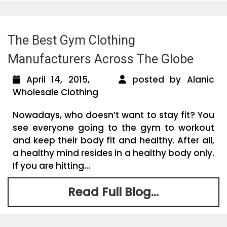
The Best Gym Clothing
Manufacturers Across The Globe
April 14, 2015,
posted by Alanic
Wholesale Clothing
Nowadays, who doesn’t want to stay fit? You
see everyone going to the gym to workout
and keep their body fit and healthy. After all,
a healthy mind resides in a healthy body only.
If you are hitting...
Read Full Blog...