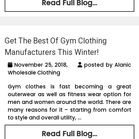
Read Full Blog...
Get The Best Of Gym Clothing
Manufacturers This Winter!
November 25, 2018,
posted by Alanic
Wholesale Clothing
Gym clothes is fast becoming a great
outerwear as well as fitness wear option for
men and women around the world. There are
many reasons for it – starting from comfort
to style and overall utility, ...
Read Full Blog...