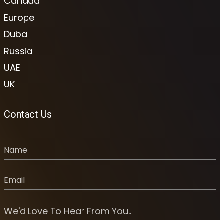
Canada
Europe
Dubai
Russia
UAE
UK
Contact Us