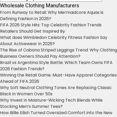
Wholesale Clothing Manufacturers
From Runway to Retail: Why Mermaidcore Aquas is
Defining Fashion in 2026?
FIFA 2026 Style Hits: Top Celebrity Fashion Trends
Retailers Should Get Inspired By
What does Wimbledon Celebrity Fitness Fashion Say
About Activewear in 2026?
The Rise of Cabana Striped Leggings Trend: Why Clothing
Business Owners Should Pay Attention?
Brazil vs Argentina Style Battle: Which Team Owns FIFA
2026 Fashion Trends?
Winning the Retail Game: Must-Have Apparel Categories
Ahead of FIFA 2026
Why Soft Neutral Clothing Tones Are Replacing Classic
Black in Women Over 50s
Why Invest in Moisture-Wicking Tech Blends While
Stocking Men’s Summer Tees?
How Billie Eilish Turned Oversized Comfort into the New