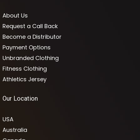
About Us
Request a Call Back
Become a Distributor
Payment Options
Unbranded Clothing
Fitness Clothing
Athletics Jersey
Our Location
USA
Australia