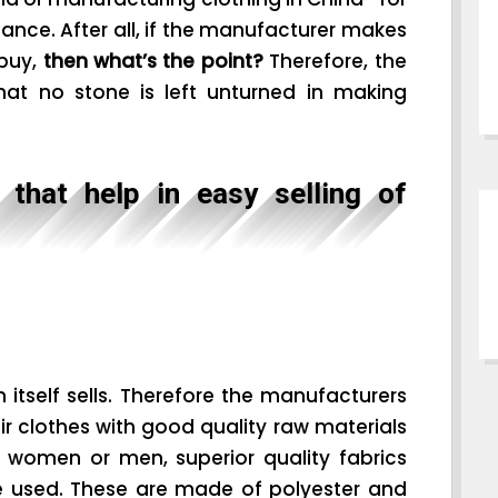
rtance. After all, if the manufacturer makes
 buy,
then what’s the point?
Therefore, the
that no stone is left unturned in making
that help in easy selling of
n itself sells. Therefore the manufacturers
r clothes with good quality raw materials
r women or men, superior quality fabrics
re used. These are made of polyester and