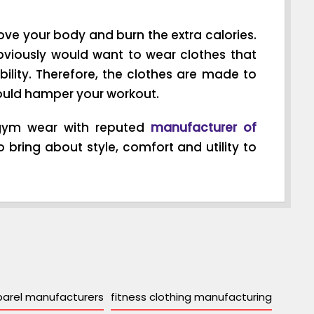
ve your body and burn the extra calories.
bviously would want to wear clothes that
ility. Therefore, the clothes are made to
s could hamper your workout.
y gym wear with reputed
manufacturer of
 bring about style, comfort and utility to
parel manufacturers
fitness clothing manufacturing