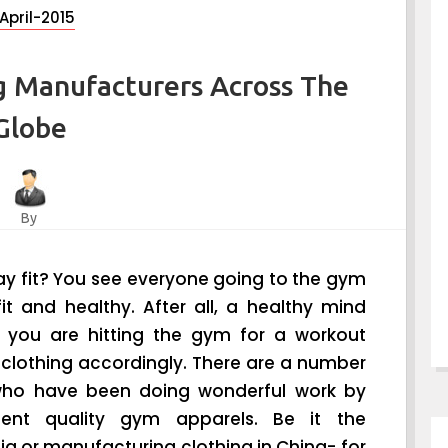
April-2015
g Manufacturers Across The
Globe
By
y fit? You see everyone going to the gym
t and healthy. After all, a healthy mind
If you are hitting the gym for a workout
 clothing accordingly. There are a number
ho have been doing wonderful work by
lent quality gym apparels. Be it the
a or manufacturing clothing in China- for