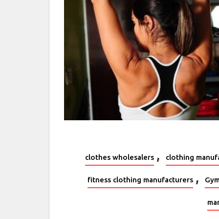
,
clothes wholesalers
clothing manuf
,
fitness clothing manufacturers
Gym
man