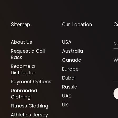
Sitemap
Our Location
C
About Us
USA
Request a Call
Australia
Back
Canada
Become a
Europe
Distributor
Dubai
Payment Options
Russia
Unbranded
UAE
Clothing
UK
Fitness Clothing
Athletics Jersey