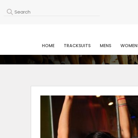
L
HOME
TRACKSUITS
MENS
WOMEN