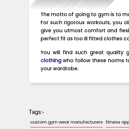
The motto of going to gym is to mo
For such rigorous workouts, you o
give you utmost comfort and flexib
perfect fit as too ill fitted clothe
You will find such great qualit
clothing
who follow these norms to
your wardrobe.
Tags:-
custom gym wear manufacturers
fitness ap