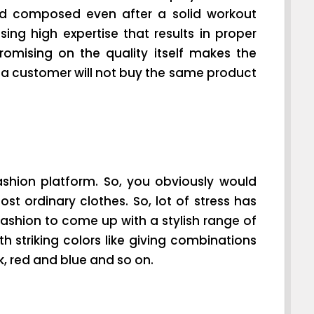
nd composed even after a solid workout
sing high expertise that results in proper
romising on the quality itself makes the
e, a customer will not buy the same product
ion platform. So, you obviously would
st ordinary clothes. So, lot of stress has
fashion to come up with a stylish range of
h striking colors like giving combinations
k, red and blue and so on.