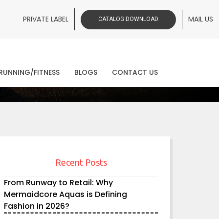
PRIVATE LABEL
MAIL US
CATALOG DOWNLOAD
ws
RUNNING/FITNESS
BLOGS
CONTACT US
Recent Posts
From Runway to Retail: Why
Mermaidcore Aquas is Defining
Fashion in 2026?