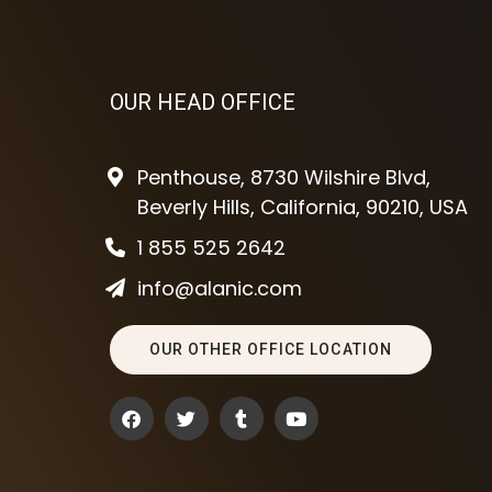
OUR HEAD OFFICE
Penthouse, 8730 Wilshire Blvd,
Beverly Hills, California, 90210, USA
1 855 525 2642
info@alanic.com
OUR OTHER OFFICE LOCATION