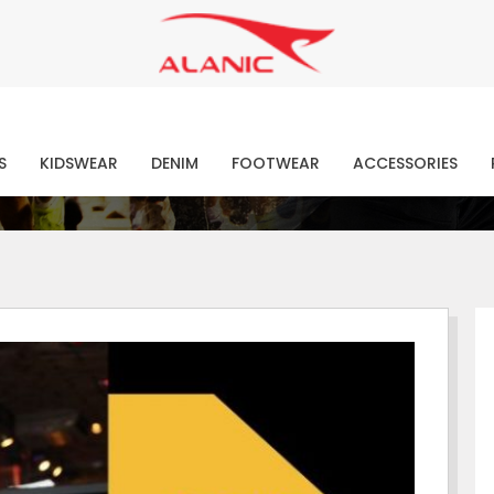
Contact Our Expert Clothing Manufacturers
Your Style Vision Brought to Life
atest Fashion Clothing Ne
S
KIDSWEAR
DENIM
FOOTWEAR
ACCESSORIES