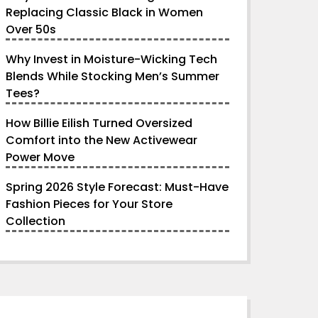
Replacing Classic Black in Women
Over 50s
Why Invest in Moisture-Wicking Tech
Blends While Stocking Men’s Summer
Tees?
How Billie Eilish Turned Oversized
Comfort into the New Activewear
Power Move
Spring 2026 Style Forecast: Must-Have
Fashion Pieces for Your Store
Collection