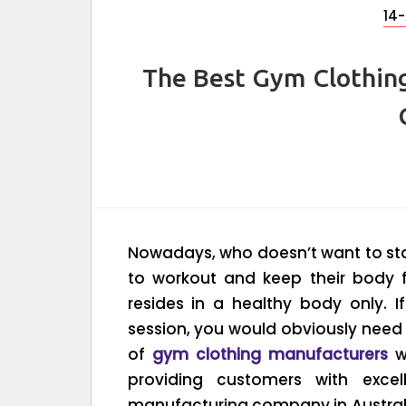
14-
The Best Gym Clothin
Nowadays, who doesn’t want to sta
to workout and keep their body fi
resides in a healthy body only. 
session, you would obviously need
of
gym clothing manufacturers
w
providing customers with excel
manufacturing company in Australi