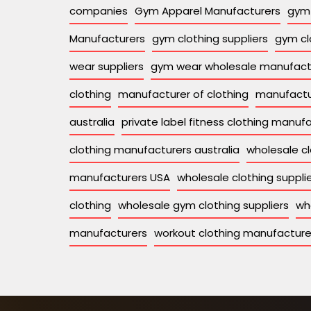
companies
Gym Apparel Manufacturers
gym 
Manufacturers
gym clothing suppliers
gym cl
wear suppliers
gym wear wholesale manufact
clothing
manufacturer of clothing
manufactu
australia
private label fitness clothing manuf
clothing manufacturers australia
wholesale cl
manufacturers USA
wholesale clothing supplie
clothing
wholesale gym clothing suppliers
wh
manufacturers
workout clothing manufacture