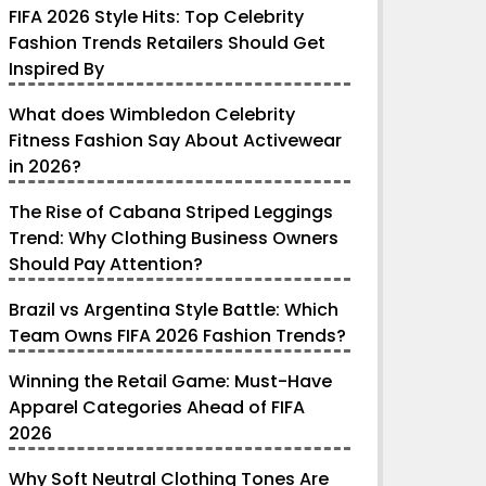
FIFA 2026 Style Hits: Top Celebrity
Fashion Trends Retailers Should Get
Inspired By
What does Wimbledon Celebrity
Fitness Fashion Say About Activewear
in 2026?
The Rise of Cabana Striped Leggings
Trend: Why Clothing Business Owners
Should Pay Attention?
Brazil vs Argentina Style Battle: Which
Team Owns FIFA 2026 Fashion Trends?
Winning the Retail Game: Must-Have
Apparel Categories Ahead of FIFA
2026
Why Soft Neutral Clothing Tones Are