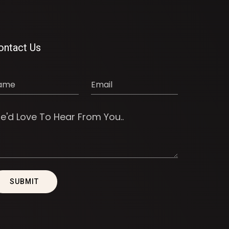
ontact Us