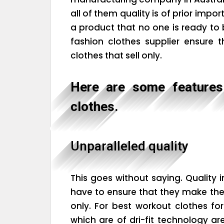
all of them quality is of prior impo
a product that no one is ready to
fashion clothes supplier ensure 
clothes that sell only.
Here are some features 
clothes.
Unparalleled quality
This goes without saying. Quality i
have to ensure that they make thei
only. For best workout clothes fo
which are of dri-fit technology a