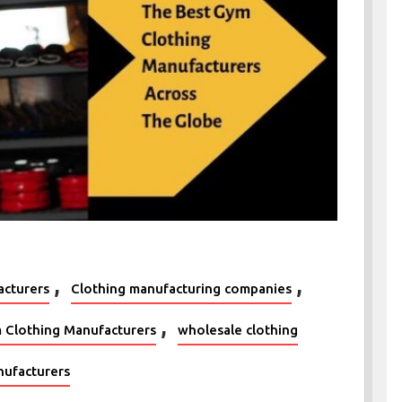
,
,
acturers
Clothing manufacturing companies
,
 Clothing Manufacturers
wholesale clothing
ufacturers