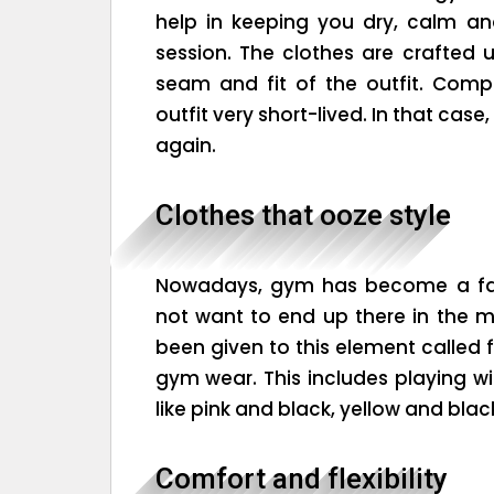
help in keeping you dry, calm a
session. The clothes are crafted u
seam and fit of the outfit. Comp
outfit very short-lived. In that cas
again.
Clothes that ooze style
Nowadays, gym has become a fash
not want to end up there in the mo
been given to this element called 
gym wear. This includes playing wit
like pink and black, yellow and blac
Comfort and flexibility