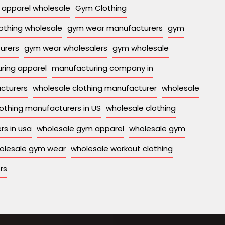
apparel wholesale
Gym Clothing
othing wholesale
gym wear manufacturers
gym
urers
gym wear wholesalers
gym wholesale
ring apparel
manufacturing company in
acturers
wholesale clothing manufacturer
wholesale
othing manufacturers in US
wholesale clothing
rs in usa
wholesale gym apparel
wholesale gym
olesale gym wear
wholesale workout clothing
rs