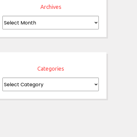
Archives
Archives
Categories
Categories