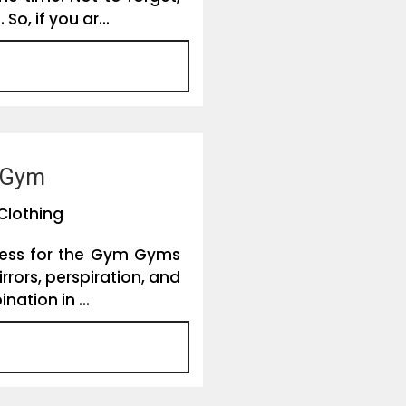
, if you ar...
e Gym
Clothing
Dress for the Gym Gyms
rrors, perspiration, and
ation in ...