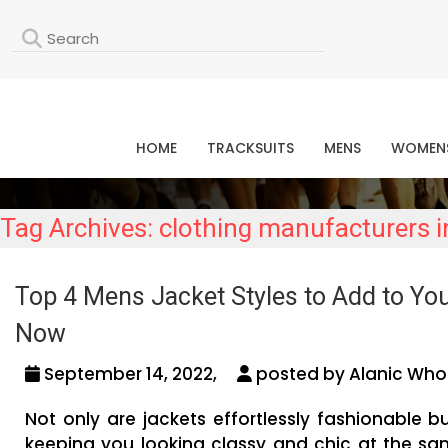
L
HOME
TRACKSUITS
MENS
WOMEN
Tag Archives: clothing manufacturers 
Top 4 Mens Jacket Styles to Add to You
Now
September 14, 2022,
posted by Alanic Whol
Not only are jackets effortlessly fashionable bu
keeping you looking classy and chic at the sam