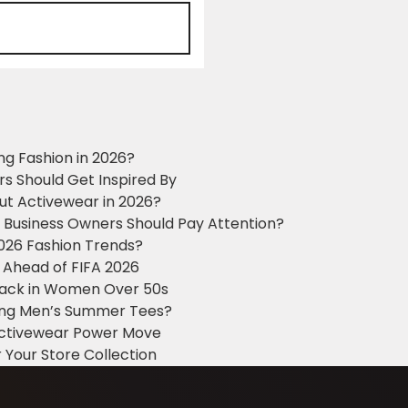
ng Fashion in 2026?
ers Should Get Inspired By
ut Activewear in 2026?
g Business Owners Should Pay Attention?
2026 Fashion Trends?
 Ahead of FIFA 2026
Black in Women Over 50s
king Men’s Summer Tees?
 Activewear Power Move
 Your Store Collection