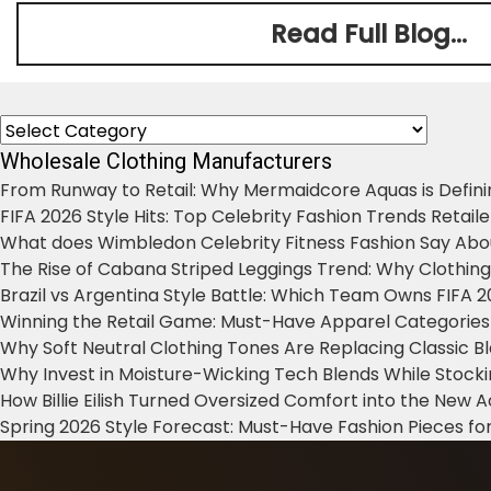
Read Full Blog...
Categories
Wholesale Clothing Manufacturers
From Runway to Retail: Why Mermaidcore Aquas is Defini
FIFA 2026 Style Hits: Top Celebrity Fashion Trends Retail
What does Wimbledon Celebrity Fitness Fashion Say Abo
The Rise of Cabana Striped Leggings Trend: Why Clothin
Brazil vs Argentina Style Battle: Which Team Owns FIFA 
Winning the Retail Game: Must-Have Apparel Categories
Why Soft Neutral Clothing Tones Are Replacing Classic 
Why Invest in Moisture-Wicking Tech Blends While Stoc
How Billie Eilish Turned Oversized Comfort into the New
Spring 2026 Style Forecast: Must-Have Fashion Pieces for