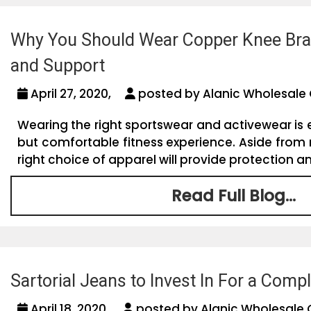
Why You Should Wear Copper Knee Brac
and Support
April 27, 2020,
posted by Alanic Wholesale 
Wearing the right sportswear and activewear is e
but comfortable fitness experience. Aside from
right choice of apparel will provide protection an
Read Full Blog...
Sartorial Jeans to Invest In For a Com
April 18, 2020,
posted by Alanic Wholesale 