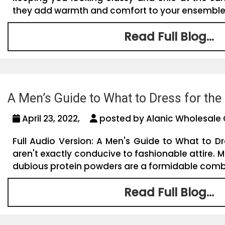
they add warmth and comfort to your ensemble. So
Read Full Blog...
A Men’s Guide to What to Dress for th
April 23, 2022,
posted by Alanic Wholesale 
Full Audio Version: A Men's Guide to What to 
aren't exactly conducive to fashionable attire. Mi
dubious protein powders are a formidable combin
Read Full Blog...