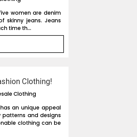
y five women are denim
 of skinny jeans. Jeans
ch time th...
shion Clothing!
sale Clothing
 has an unique appeal
 patterns and designs
onable clothing can be