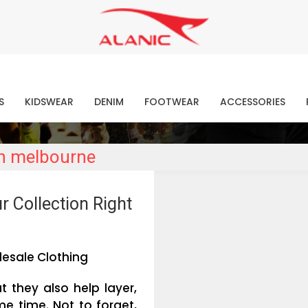
Contact Our Expert Clothing Manufacturers
Your Style Vision Brought to Life
atest Fashion Clothing Ne
S
KIDSWEAR
DENIM
FOOTWEAR
ACCESSORIES
in melbourne
r Collection Right
esale Clothing
t they also help layer,
e time. Not to forget,