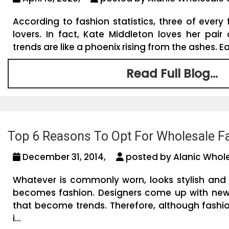
According to fashion statistics, three of ever
lovers. In fact, Kate Middleton loves her pair
trends are like a phoenix rising from the ashes. Ea
Read Full Blog...
Top 6 Reasons To Opt For Wholesale Fa
December 31, 2014,
posted by Alanic Whole
Whatever is commonly worn, looks stylish and
becomes fashion. Designers come up with new
that become trends. Therefore, although fashi
i...