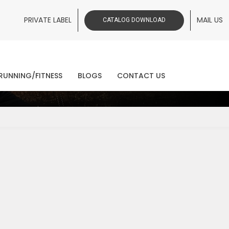
PRIVATE LABEL
MAIL US
CATALOG DOWNLOAD
ws
RUNNING/FITNESS
BLOGS
CONTACT US