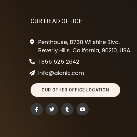
OUR HEAD OFFICE
Penthouse, 8730 Wilshire Blvd,
Beverly Hills, California, 90210, USA
1 855 525 2642
info@alanic.com
OUR OTHER OFFICE LOCATION