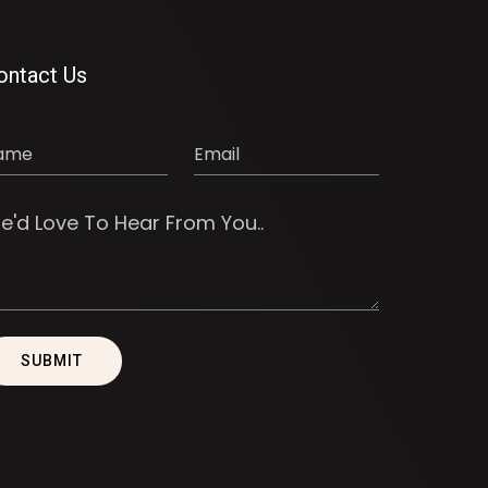
ontact Us