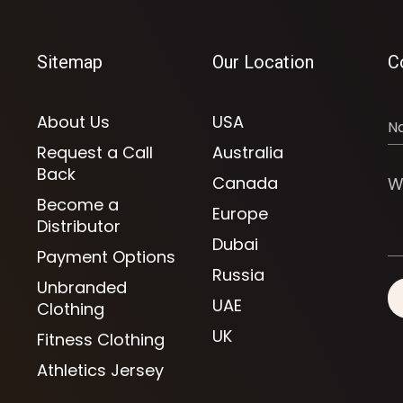
Sitemap
Our Location
C
About Us
USA
Request a Call
Australia
Back
Canada
Become a
Europe
Distributor
Dubai
Payment Options
Russia
Unbranded
UAE
Clothing
UK
Fitness Clothing
Athletics Jersey