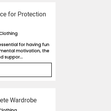
e for Protection
Clothing
ssential for having fun
 mental motivation, the
d suppor...
plete Wardrobe
Clothing