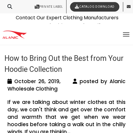
PRIVATE LABEL
CATALOG DOWNLOAD
Latest Fashion Clothing News
Contact Our Expert Clothing Manufacturers
Tag Archives: custom hoodie
Your Style Vision Brought to Life
To
manufacturer
How to Bring Out the Best from Your
Hoodie Collection
October 26, 2019,
posted by Alanic
Wholesale Clothing
If we are talking about winter clothes at this
day, we can't think and get over the comfort
and warmth that we get when we wear
hoodies before taking a walk out in the chilly
winds. If you are thinkin...