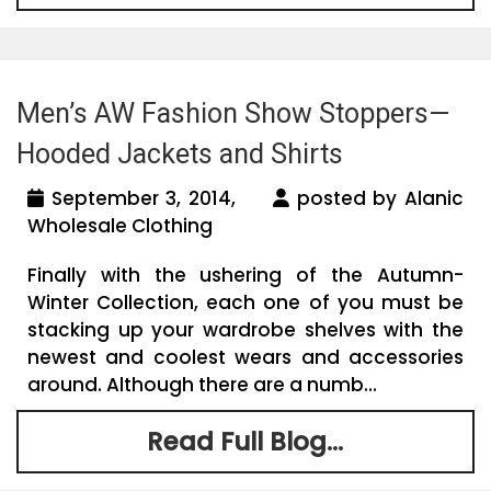
Men’s AW Fashion Show Stoppers—
Hooded Jackets and Shirts
September 3, 2014,
posted by Alanic
Wholesale Clothing
Finally with the ushering of the Autumn-
Winter Collection, each one of you must be
stacking up your wardrobe shelves with the
newest and coolest wears and accessories
around. Although there are a numb...
Read Full Blog...