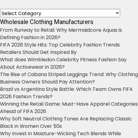
Categories
Wholesale Clothing Manufacturers
From Runway to Retail: Why Mermaidcore Aquas is
Defining Fashion in 2026?
FIFA 2026 Style Hits: Top Celebrity Fashion Trends
Retailers Should Get Inspired By
What does Wimbledon Celebrity Fitness Fashion Say
About Activewear in 2026?
The Rise of Cabana Striped Leggings Trend: Why Clothing
Business Owners Should Pay Attention?
Brazil vs Argentina Style Battle: Which Team Owns FIFA
2026 Fashion Trends?
Winning the Retail Game: Must-Have Apparel Categories
Ahead of FIFA 2026
Why Soft Neutral Clothing Tones Are Replacing Classic
Black in Women Over 50s
Why Invest in Moisture-Wicking Tech Blends While