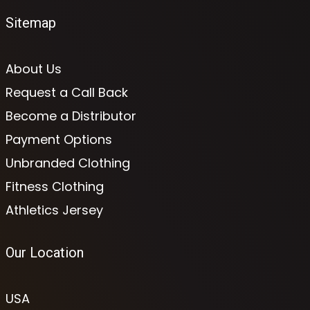
Sitemap
About Us
Request a Call Back
Become a Distributor
Payment Options
Unbranded Clothing
Fitness Clothing
Athletics Jersey
Our Location
USA