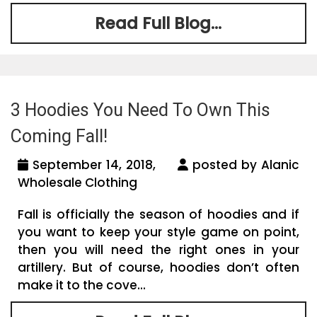
Read Full Blog...
3 Hoodies You Need To Own This
Coming Fall!
September 14, 2018,
posted by Alanic
Wholesale Clothing
Fall is officially the season of hoodies and if
you want to keep your style game on point,
then you will need the right ones in your
artillery. But of course, hoodies don’t often
make it to the cove...