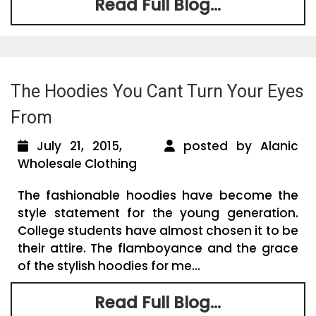
Read Full Blog...
The Hoodies You Cant Turn Your Eyes
From
July 21, 2015,
posted by Alanic
Wholesale Clothing
The fashionable hoodies have become the
style statement for the young generation.
College students have almost chosen it to be
their attire. The flamboyance and the grace
of the stylish hoodies for me...
Read Full Blog...