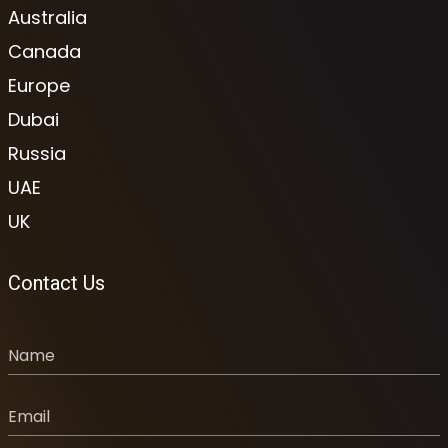
Australia
Canada
Europe
Dubai
Russia
UAE
UK
Contact Us