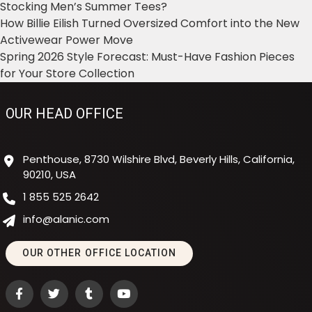
Stocking Men’s Summer Tees?
How Billie Eilish Turned Oversized Comfort into the New
Activewear Power Move
Spring 2026 Style Forecast: Must-Have Fashion Pieces
for Your Store Collection
OUR HEAD OFFICE
Penthouse, 8730 Wilshire Blvd, Beverly Hills, California,
90210, USA
1 855 525 2642
info@alanic.com
OUR OTHER OFFICE LOCATION