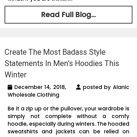
Read Full Blog...
Create The Most Badass Style
Statements In Men’s Hoodies This
Winter
December 14, 2018,
posted by Alanic
Wholesale Clothing
Be it a zip up or the pullover, your wardrobe is
simply not complete without a comfy
hoodie, especially during winters. The hooded
sweatshirts and jackets can be relied on