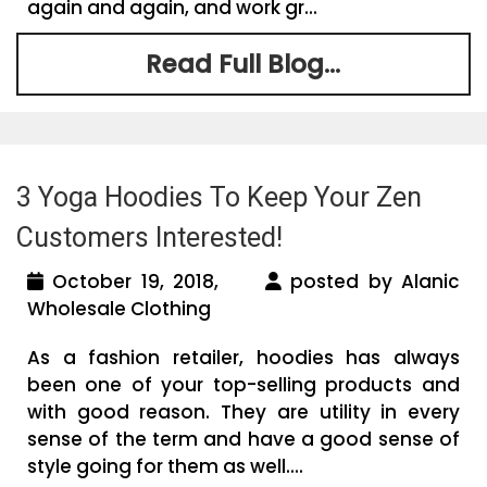
again and again, and work gr...
Read Full Blog...
3 Yoga Hoodies To Keep Your Zen
Customers Interested!
October 19, 2018,
posted by Alanic
Wholesale Clothing
As a fashion retailer, hoodies has always
been one of your top-selling products and
with good reason. They are utility in every
sense of the term and have a good sense of
style going for them as well....