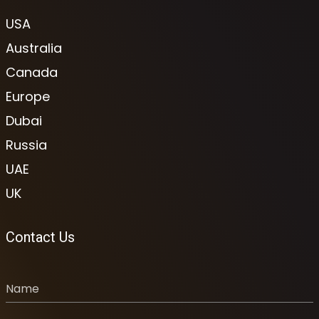
USA
Australia
Canada
Europe
Dubai
Russia
UAE
UK
Contact Us