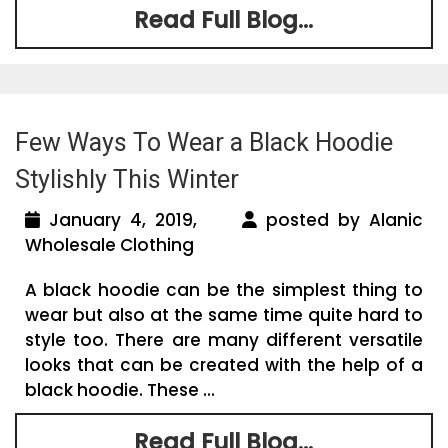
Read Full Blog...
Few Ways To Wear a Black Hoodie
Stylishly This Winter
January 4, 2019,
posted by Alanic
Wholesale Clothing
A black hoodie can be the simplest thing to
wear but also at the same time quite hard to
style too. There are many different versatile
looks that can be created with the help of a
black hoodie. These ...
Read Full Blog...