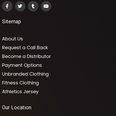
Sitemap
About Us
Request a Call Back
Become a Distributor
Payment Options
Unbranded Clothing
Fitness Clothing
Athletics Jersey
Our Location