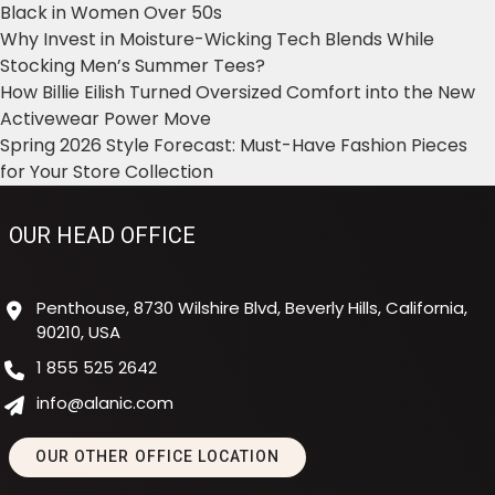
Black in Women Over 50s
Why Invest in Moisture-Wicking Tech Blends While
Stocking Men’s Summer Tees?
How Billie Eilish Turned Oversized Comfort into the New
Activewear Power Move
Spring 2026 Style Forecast: Must-Have Fashion Pieces
for Your Store Collection
OUR HEAD OFFICE
Penthouse, 8730 Wilshire Blvd, Beverly Hills, California,
90210, USA
1 855 525 2642
info@alanic.com
OUR OTHER OFFICE LOCATION