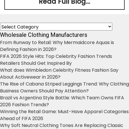
Read Full Blog...
Categories
Wholesale Clothing Manufacturers
From Runway to Retail: Why Mermaidcore Aquas is
Defining Fashion in 2026?
FIFA 2026 Style Hits: Top Celebrity Fashion Trends
Retailers Should Get Inspired By
What does Wimbledon Celebrity Fitness Fashion Say
About Activewear in 2026?
The Rise of Cabana Striped Leggings Trend: Why Clothing
Business Owners Should Pay Attention?
Brazil vs Argentina Style Battle: Which Team Owns FIFA
2026 Fashion Trends?
Winning the Retail Game: Must-Have Apparel Categories
Ahead of FIFA 2026
Why Soft Neutral Clothing Tones Are Replacing Classic