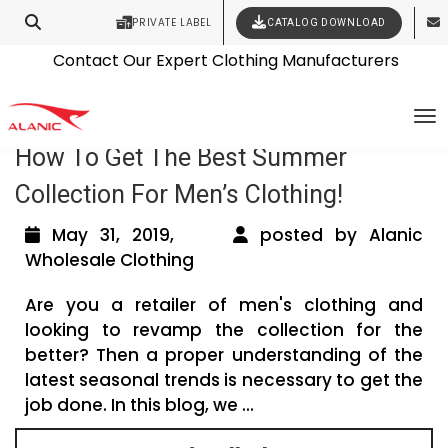
PRIVATE LABEL
CATALOG DOWNLOAD
Latest Fashion Clothing News
Contact Our Expert Clothing Manufacturers
Tag Archives: menswear manufacturer
Your Style Vision Brought to Life
To
How To Get The Best Summer
Collection For Men’s Clothing!
May 31, 2019,
posted by Alanic
Wholesale Clothing
Are you a retailer of men's clothing and
looking to revamp the collection for the
better? Then a proper understanding of the
latest seasonal trends is necessary to get the
job done. In this blog, we ...