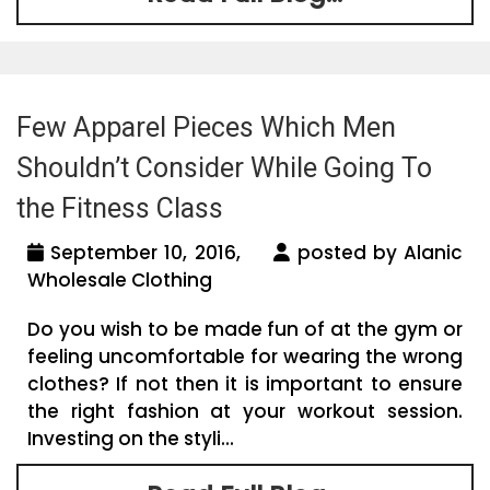
Few Apparel Pieces Which Men
Shouldn’t Consider While Going To
the Fitness Class
September 10, 2016,
posted by Alanic
Wholesale Clothing
Do you wish to be made fun of at the gym or
feeling uncomfortable for wearing the wrong
clothes? If not then it is important to ensure
the right fashion at your workout session.
Investing on the styli...