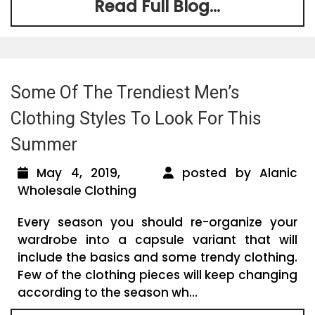
Read Full Blog...
Some Of The Trendiest Men’s
Clothing Styles To Look For This
Summer
May 4, 2019,
posted by Alanic
Wholesale Clothing
Every season you should re-organize your
wardrobe into a capsule variant that will
include the basics and some trendy clothing.
Few of the clothing pieces will keep changing
according to the season wh...