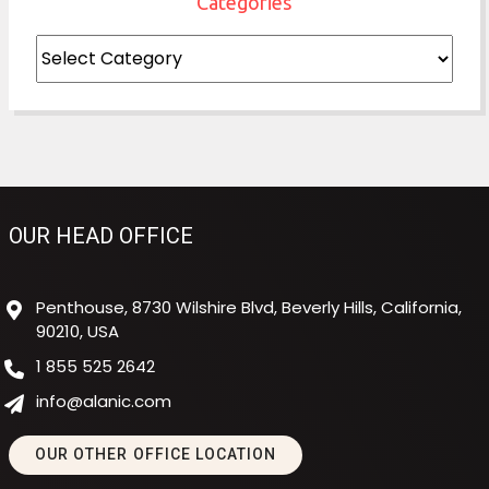
Categories
Categories
OUR HEAD OFFICE
Penthouse, 8730 Wilshire Blvd, Beverly Hills, California,
90210, USA
1 855 525 2642
info@alanic.com
OUR OTHER OFFICE LOCATION