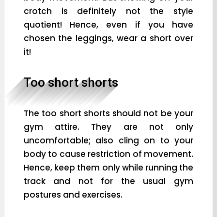
crotch is definitely not the style
quotient! Hence, even if you have
chosen the leggings, wear a short over
it!
Too short shorts
The too short shorts should not be your
gym attire. They are not only
uncomfortable; also cling on to your
body to cause restriction of movement.
Hence, keep them only while running the
track and not for the usual gym
postures and exercises.