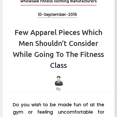
wholesale fitness clothing manufacturers
10-September-2016
Few Apparel Pieces Which
Men Shouldn’t Consider
While Going To The Fitness
Class
By
Do you wish to be made fun of at the
gym or feeling uncomfortable for