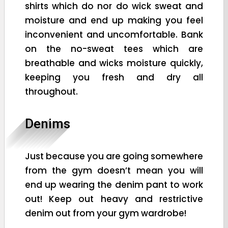
shirts which do nor do wick sweat and
moisture and end up making you feel
inconvenient and uncomfortable. Bank
on the no-sweat tees which are
breathable and wicks moisture quickly,
keeping you fresh and dry all
throughout.
Denims
Just because you are going somewhere
from the gym doesn’t mean you will
end up wearing the denim pant to work
out! Keep out heavy and restrictive
denim out from your gym wardrobe!