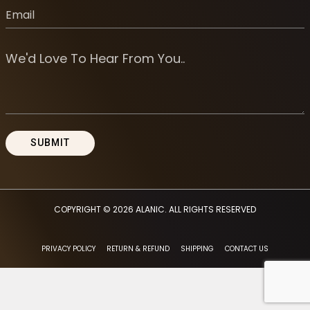
COPYRIGHT © 2026
ALANIC
. ALL RIGHTS RESERVED
PRIVACY POLICY
RETURN & REFUND
SHIPPING
CONTACT US