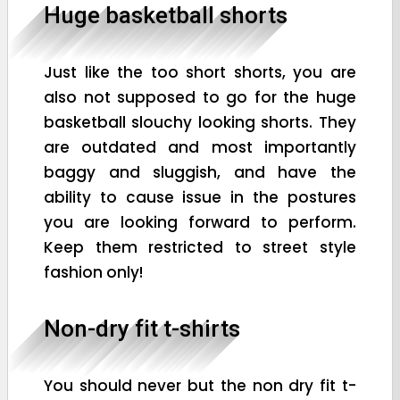
Huge basketball shorts
Just like the too short shorts, you are
also not supposed to go for the huge
basketball slouchy looking shorts. They
are outdated and most importantly
baggy and sluggish, and have the
ability to cause issue in the postures
you are looking forward to perform.
Keep them restricted to street style
fashion only!
Non-dry fit t-shirts
You should never but the non dry fit t-