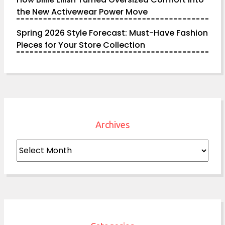
the New Activewear Power Move
Spring 2026 Style Forecast: Must-Have Fashion
Pieces for Your Store Collection
Archives
Archives