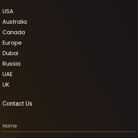
USA
Australia
Canada
Europe
Dubai
Russia
UAE
UK
Contact Us