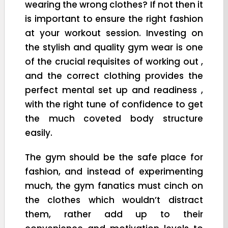
wearing the wrong clothes? If not then it
is important to ensure the right fashion
at your workout session. Investing on
the stylish and quality gym wear is one
of the crucial requisites of working out ,
and the correct clothing provides the
perfect mental set up and readiness ,
with the right tune of confidence to get
the much coveted body structure
easily.
The gym should be the safe place for
fashion, and instead of experimenting
much, the gym fanatics must cinch on
the clothes which wouldn’t distract
them, rather add up to their