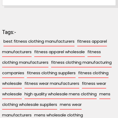
Tags:-
best fitness clothing manufacturers
fitness apparel
manufacturers
fitness apparel wholesale
fitness
clothing manufacturers
fitness clothing manufacturing
companies
fitness clothing suppliers
fitness clothing
wholesale
fitness wear manufacturers
fitness wear
wholesale
high quality wholesale mens clothing
mens
clothing wholesale suppliers
mens wear
manufacturers
mens wholesale clothing