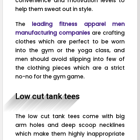
convenience and motivation levels to
help them sweat out in style.
The
leading fitness apparel men
manufacturing companies
are crafting
clothes which are perfect to be worn
into the gym or the yoga class, and
men should avoid slipping into few of
the clothing pieces which are a strict
no-no for the gym game.
Low cut tank tees
The low cut tank tees come with big
arm holes and deep scoop necklines
which make them highly inappropriate