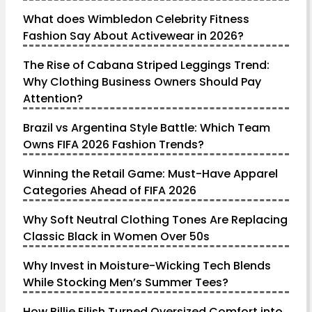
What does Wimbledon Celebrity Fitness
Fashion Say About Activewear in 2026?
The Rise of Cabana Striped Leggings Trend:
Why Clothing Business Owners Should Pay
Attention?
Brazil vs Argentina Style Battle: Which Team
Owns FIFA 2026 Fashion Trends?
Winning the Retail Game: Must-Have Apparel
Categories Ahead of FIFA 2026
Why Soft Neutral Clothing Tones Are Replacing
Classic Black in Women Over 50s
Why Invest in Moisture-Wicking Tech Blends
While Stocking Men’s Summer Tees?
How Billie Eilish Turned Oversized Comfort into