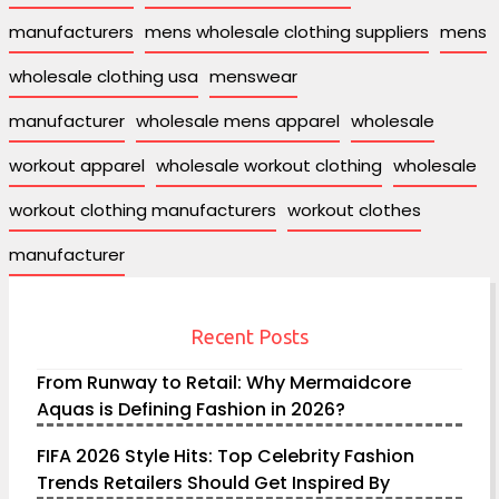
manufacturers
mens wholesale clothing suppliers
mens
wholesale clothing usa
menswear
manufacturer
wholesale mens apparel
wholesale
workout apparel
wholesale workout clothing
wholesale
workout clothing manufacturers
workout clothes
manufacturer
Recent Posts
From Runway to Retail: Why Mermaidcore
Aquas is Defining Fashion in 2026?
FIFA 2026 Style Hits: Top Celebrity Fashion
Trends Retailers Should Get Inspired By