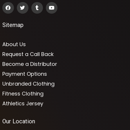
Sitemap
About Us
Request a Call Back
Become a Distributor
Payment Options
Unbranded Clothing
Fitness Clothing
Athletics Jersey
Our Location