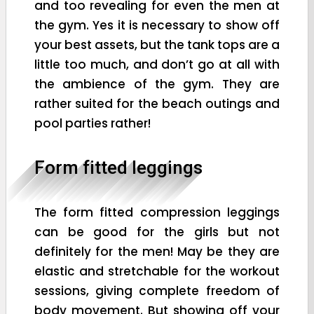
and too revealing for even the men at
the gym. Yes it is necessary to show off
your best assets, but the tank tops are a
little too much, and don’t go at all with
the ambience of the gym. They are
rather suited for the beach outings and
pool parties rather!
Form fitted leggings
The form fitted compression leggings
can be good for the girls but not
definitely for the men! May be they are
elastic and stretchable for the workout
sessions, giving complete freedom of
body movement. But showing off your