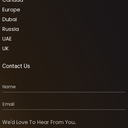
Europe
Dubai
Russia
UAE
UK
Contact Us