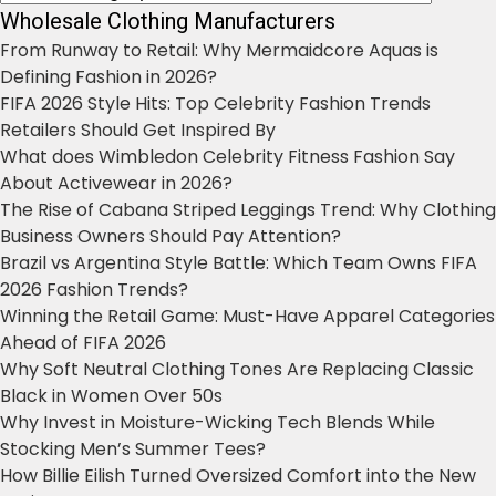
Wholesale Clothing Manufacturers
From Runway to Retail: Why Mermaidcore Aquas is
Defining Fashion in 2026?
FIFA 2026 Style Hits: Top Celebrity Fashion Trends
Retailers Should Get Inspired By
What does Wimbledon Celebrity Fitness Fashion Say
About Activewear in 2026?
The Rise of Cabana Striped Leggings Trend: Why Clothing
Business Owners Should Pay Attention?
Brazil vs Argentina Style Battle: Which Team Owns FIFA
2026 Fashion Trends?
Winning the Retail Game: Must-Have Apparel Categories
Ahead of FIFA 2026
Why Soft Neutral Clothing Tones Are Replacing Classic
Black in Women Over 50s
Why Invest in Moisture-Wicking Tech Blends While
Stocking Men’s Summer Tees?
How Billie Eilish Turned Oversized Comfort into the New