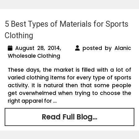
5 Best Types of Materials for Sports
Clothing
August 28, 2014,
posted by Alanic
Wholesale Clothing
These days, the market is filled with a lot of
varied clothing items for every type of sports
activity. It is natural then that some people
get overwhelmed when trying to choose the
right apparel for ...
Read Full Blog...