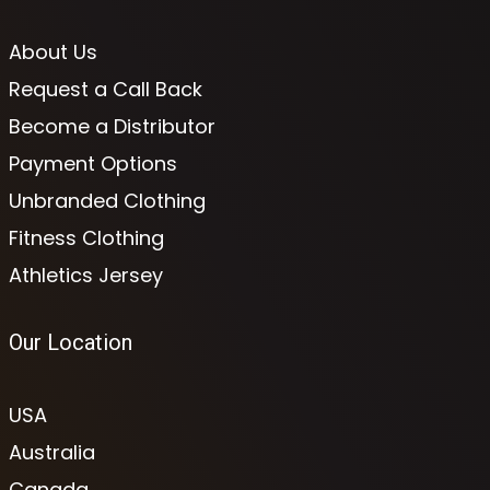
About Us
Request a Call Back
Become a Distributor
Payment Options
Unbranded Clothing
Fitness Clothing
Athletics Jersey
Our Location
USA
Australia
Canada