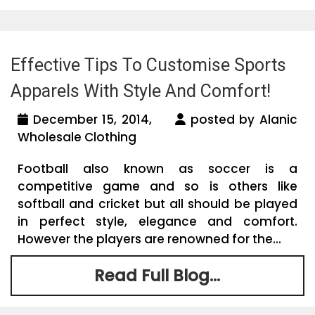
Effective Tips To Customise Sports
Apparels With Style And Comfort!
December 15, 2014,
posted by Alanic
Wholesale Clothing
Football also known as soccer is a
competitive game and so is others like
softball and cricket but all should be played
in perfect style, elegance and comfort.
However the players are renowned for the...
Read Full Blog...