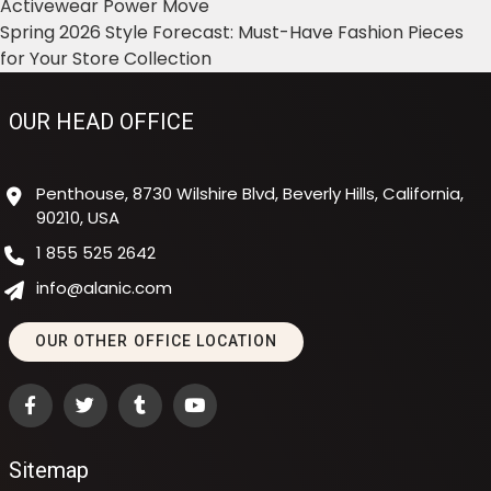
Activewear Power Move
Spring 2026 Style Forecast: Must-Have Fashion Pieces
for Your Store Collection
OUR HEAD OFFICE
Penthouse, 8730 Wilshire Blvd, Beverly Hills, California,
90210, USA
1 855 525 2642
info@alanic.com
OUR OTHER OFFICE LOCATION
Sitemap