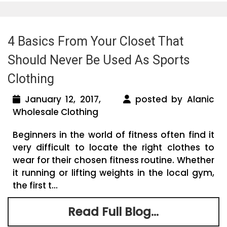
4 Basics From Your Closet That
Should Never Be Used As Sports
Clothing
January 12, 2017,
posted by Alanic
Wholesale Clothing
Beginners in the world of fitness often find it
very difficult to locate the right clothes to
wear for their chosen fitness routine. Whether
it running or lifting weights in the local gym,
the first t...
Read Full Blog...