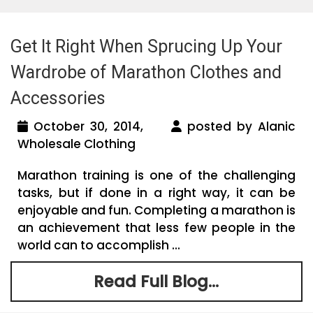
Get It Right When Sprucing Up Your
Wardrobe of Marathon Clothes and
Accessories
October 30, 2014,
posted by Alanic
Wholesale Clothing
Marathon training is one of the challenging
tasks, but if done in a right way, it can be
enjoyable and fun. Completing a marathon is
an achievement that less few people in the
world can to accomplish ...
Read Full Blog...