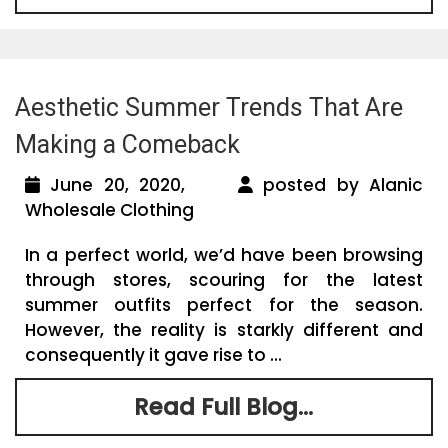
Aesthetic Summer Trends That Are
Making a Comeback
June 20, 2020,
posted by Alanic
Wholesale Clothing
In a perfect world, we’d have been browsing
through stores, scouring for the latest
summer outfits perfect for the season.
However, the reality is starkly different and
consequently it gave rise to ...
Read Full Blog...