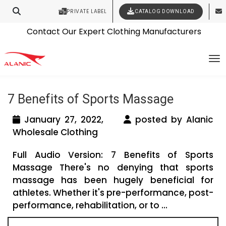
PRIVATE LABEL
CATALOG DOWNLOAD
Latest Fashion Clothing News
Contact Our Expert Clothing Manufacturers
Tag Archives: sports clothing
Your Style Vision Brought to Life
To
wholesale
7 Benefits of Sports Massage
January 27, 2022,
posted by Alanic
Wholesale Clothing
Full Audio Version: 7 Benefits of Sports
Massage There's no denying that sports
massage has been hugely beneficial for
athletes. Whether it's pre-performance, post-
performance, rehabilitation, or to ...