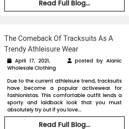
Read Full Blog...
The Comeback Of Tracksuits As A
Trendy Athleisure Wear
April 17, 2021,
posted by Alanic
Wholesale Clothing
Due to the current athleisure trend, tracksuits
have become a popular activewear for
fashionistas. This comfortable outfit lends a
sporty and laidback look that you must
absolutely try out if you love...
Read Full Blog...