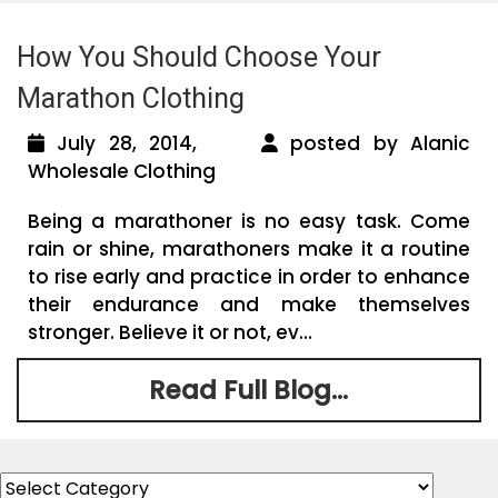
How You Should Choose Your
Marathon Clothing
July 28, 2014,
posted by Alanic
Wholesale Clothing
Being a marathoner is no easy task. Come
rain or shine, marathoners make it a routine
to rise early and practice in order to enhance
their endurance and make themselves
stronger. Believe it or not, ev...
Read Full Blog...
Categories