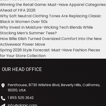
Winning the Retail Game: Must-Have Apparel Categories
Ahead of FIFA 2026
Why Soft Neutral Clothing Tones Are Replacing Classic
Black in Women Over 50s
Why Invest in Moisture-Wicking Tech Blends While
Stocking Men’s Summer Tees?
How Billie Eilish Turned Oversized Comfort into the New
Activewear Power Move
Spring 2026 Style Forecast: Must-Have Fashion Pieces
for Your Store Collection
OUR HEAD OFFICE
Penthouse, 8730 Wilshire Blvd, Beverly Hills, California,
90210, USA
1 855 525 2642
info@alanic.com