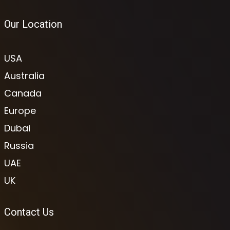
Our Location
USA
Australia
Canada
Europe
Dubai
Russia
UAE
UK
Contact Us