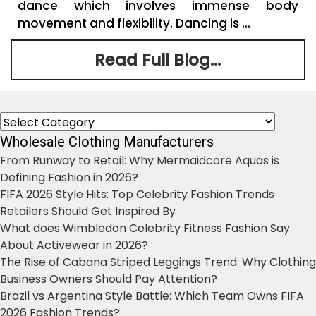
dance which involves immense body
movement and flexibility. Dancing is ...
Read Full Blog...
Categories
Wholesale Clothing Manufacturers
From Runway to Retail: Why Mermaidcore Aquas is
Defining Fashion in 2026?
FIFA 2026 Style Hits: Top Celebrity Fashion Trends
Retailers Should Get Inspired By
What does Wimbledon Celebrity Fitness Fashion Say
About Activewear in 2026?
The Rise of Cabana Striped Leggings Trend: Why Clothing
Business Owners Should Pay Attention?
Brazil vs Argentina Style Battle: Which Team Owns FIFA
2026 Fashion Trends?