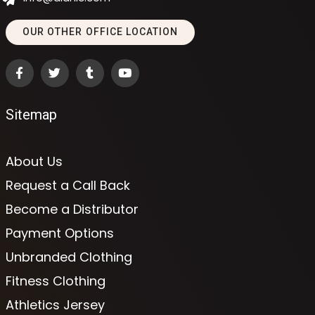
OUR OTHER OFFICE LOCATION
Sitemap
About Us
Request a Call Back
Become a Distributor
Payment Options
Unbranded Clothing
Fitness Clothing
Athletics Jersey