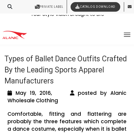
Contact Our Expert Clothing Manufacturers
PRIVATE LABEL
CATALOG DOWNLOAD
Latest Fashion Clothing News
Your Style Vision Brought to Life
Tag Archives: wholesale dancewear
To
distributors
Types of Ballet Dance Outfits Crafted
By the Leading Sports Apparel
Manufacturers
May 19, 2016,
posted by Alanic
Wholesale Clothing
Comfortable, fitting and flattering are
probably the three features which complete
a dance costume, especially when it is ballet