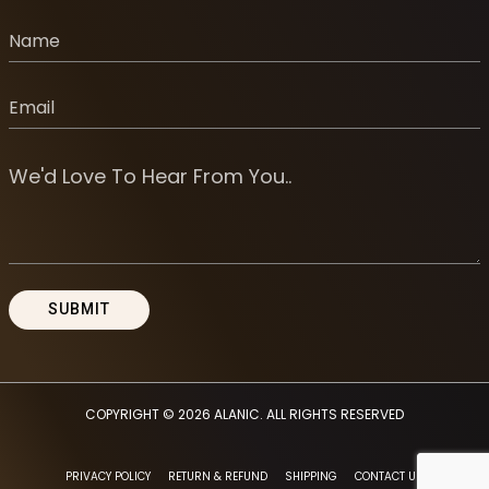
COPYRIGHT © 2026
ALANIC
. ALL RIGHTS RESERVED
PRIVACY POLICY
RETURN & REFUND
SHIPPING
CONTACT US