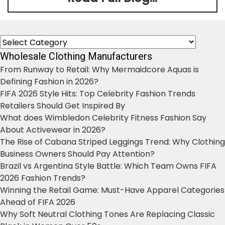
Categories
Wholesale Clothing Manufacturers
From Runway to Retail: Why Mermaidcore Aquas is
Defining Fashion in 2026?
FIFA 2026 Style Hits: Top Celebrity Fashion Trends
Retailers Should Get Inspired By
What does Wimbledon Celebrity Fitness Fashion Say
About Activewear in 2026?
The Rise of Cabana Striped Leggings Trend: Why Clothing
Business Owners Should Pay Attention?
Brazil vs Argentina Style Battle: Which Team Owns FIFA
2026 Fashion Trends?
Winning the Retail Game: Must-Have Apparel Categories
Ahead of FIFA 2026
Why Soft Neutral Clothing Tones Are Replacing Classic