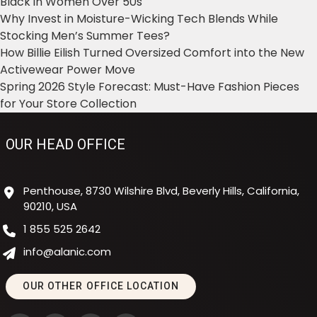
Black in Women Over 50s
Why Invest in Moisture-Wicking Tech Blends While
Stocking Men’s Summer Tees?
How Billie Eilish Turned Oversized Comfort into the New
Activewear Power Move
Spring 2026 Style Forecast: Must-Have Fashion Pieces
for Your Store Collection
OUR HEAD OFFICE
Penthouse, 8730 Wilshire Blvd, Beverly Hills, California,
90210, USA
1 855 525 2642
info@alanic.com
OUR OTHER OFFICE LOCATION