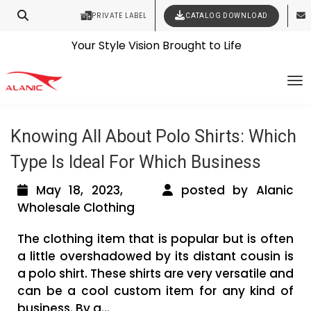
PRIVATE LABEL
CATALOG DOWNLOAD
Latest Fashion Clothing News
Contact Our Expert Clothing Manufacturers
Tag Archives: wholesale polo shirt
Your Style Vision Brought to Life
To
suppliers
Knowing All About Polo Shirts: Which
Type Is Ideal For Which Business
May 18, 2023,
posted by Alanic
Wholesale Clothing
The clothing item that is popular but is often
a little overshadowed by its distant cousin is
a polo shirt. These shirts are very versatile and
can be a cool custom item for any kind of
business. By g...