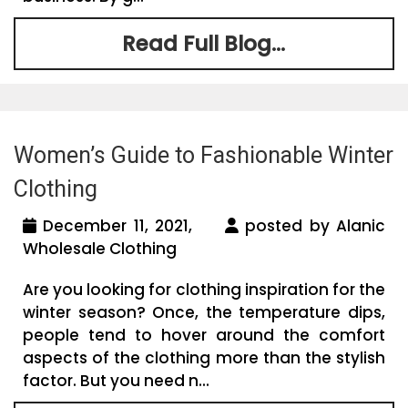
Read Full Blog...
Women’s Guide to Fashionable Winter
Clothing
December 11, 2021,
posted by Alanic
Wholesale Clothing
Are you looking for clothing inspiration for the
winter season? Once, the temperature dips,
people tend to hover around the comfort
aspects of the clothing more than the stylish
factor. But you need n...