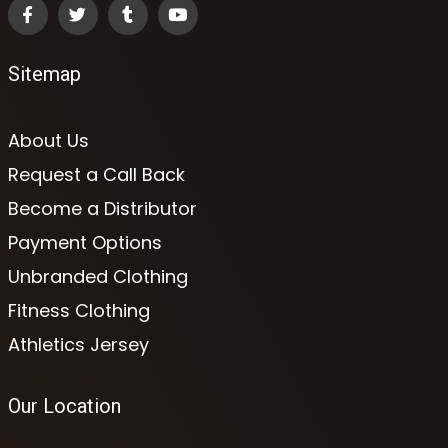
Sitemap
About Us
Request a Call Back
Become a Distributor
Payment Options
Unbranded Clothing
Fitness Clothing
Athletics Jersey
Our Location