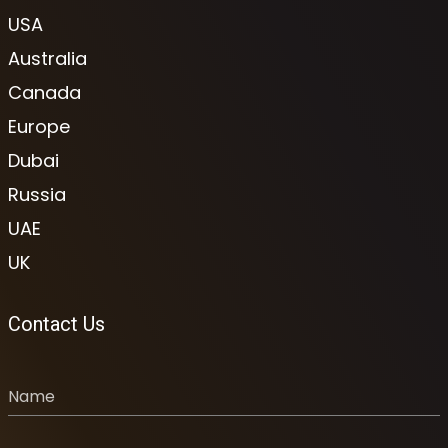
USA
Australia
Canada
Europe
Dubai
Russia
UAE
UK
Contact Us