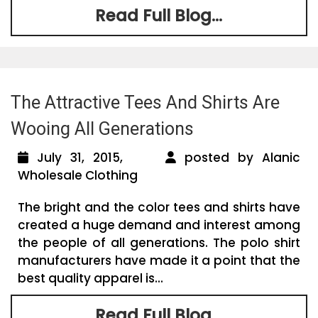
Read Full Blog...
The Attractive Tees And Shirts Are
Wooing All Generations
July 31, 2015,
posted by Alanic
Wholesale Clothing
The bright and the color tees and shirts have
created a huge demand and interest among
the people of all generations. The polo shirt
manufacturers have made it a point that the
best quality apparel is...
Read Full Blog...