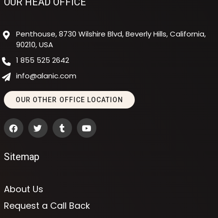
OUR HEAD OFFICE
Penthouse, 8730 Wilshire Blvd, Beverly Hills, California,
90210, USA
1 855 525 2642
info@alanic.com
OUR OTHER OFFICE LOCATION
Sitemap
About Us
Request a Call Back