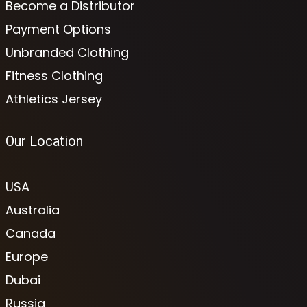
Become a Distributor
Payment Options
Unbranded Clothing
Fitness Clothing
Athletics Jersey
Our Location
USA
Australia
Canada
Europe
Dubai
Russia