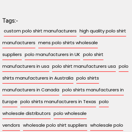
Tags:-
custom polo shirt manufacturers
high quality polo shirt
manufacturers
mens polo shirts wholesale
suppliers
polo manufacturers in UK
polo shirt
manufacturers in usa
polo shirt manufacturers usa
polo
shirts manufacturers in Australia
polo shirts
manufacturers in Canada
polo shirts manufacturers in
Europe
polo shirts manufacturers in Texas
polo
wholesale distributors
polo wholesale
vendors
wholesale polo shirt suppliers
wholesale polo