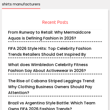
shirts manufacturers
Recent Posts
From Runway to Retail: Why Mermaidcore
Aquas is Defining Fashion in 2026?
FIFA 2026 Style Hits: Top Celebrity Fashion
Trends Retailers Should Get Inspired By
What does Wimbledon Celebrity Fitness
Fashion Say About Activewear in 2026?
The Rise of Cabana Striped Leggings Trend:
Why Clothing Business Owners Should Pay
Attention?
Brazil vs Argentina Style Battle: Which Team
Owns FIFA 2026 Fashion Trends?