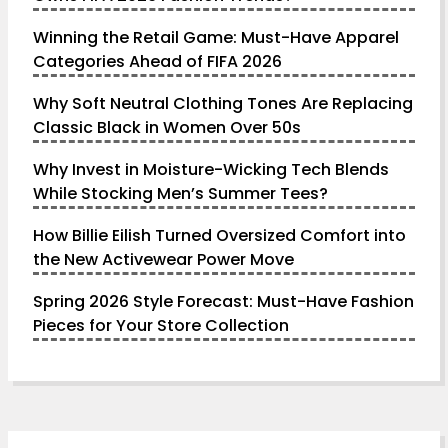
Winning the Retail Game: Must-Have Apparel
Categories Ahead of FIFA 2026
Why Soft Neutral Clothing Tones Are Replacing
Classic Black in Women Over 50s
Why Invest in Moisture-Wicking Tech Blends
While Stocking Men’s Summer Tees?
How Billie Eilish Turned Oversized Comfort into
the New Activewear Power Move
Spring 2026 Style Forecast: Must-Have Fashion
Pieces for Your Store Collection