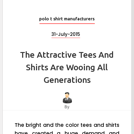
polo t shirt manufacturers
31-July-2015
The Attractive Tees And
Shirts Are Wooing All
Generations
By
The bright and the color tees and shirts
have created a huge demand and