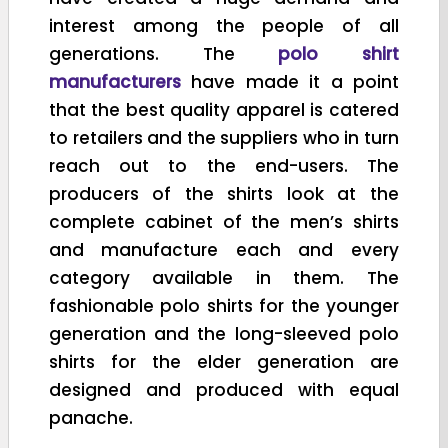
interest among the people of all
generations. The
polo shirt
manufacturers
have made it a point
that the best quality apparel is catered
to retailers and the suppliers who in turn
reach out to the end-users. The
producers of the shirts look at the
complete cabinet of the men’s shirts
and manufacture each and every
category available in them. The
fashionable polo shirts for the younger
generation and the long-sleeved polo
shirts for the elder generation are
designed and produced with equal
panache.