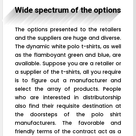
Wide spectrum of the options
The options presented to the retailers
and the suppliers are huge and diverse.
The dynamic white polo t-shirts, as well
as the flamboyant green and blue, are
available. Suppose you are a retailer or
a supplier of the t-shirts, all you require
is to figure out a manufacturer and
select the array of products. People
who are interested in distributorship
also find their requisite destination at
the doorsteps of the polo shirt
manufacturers. The favorable and
friendly terms of the contract act as a