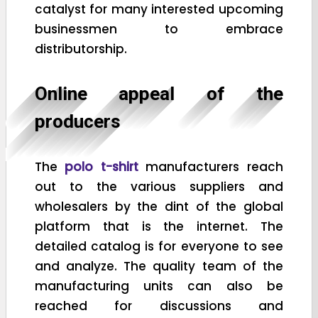
catalyst for many interested upcoming
businessmen to embrace
distributorship.
Online appeal of the
producers
The
polo t-shirt
manufacturers reach
out to the various suppliers and
wholesalers by the dint of the global
platform that is the internet. The
detailed catalog is for everyone to see
and analyze. The quality team of the
manufacturing units can also be
reached for discussions and