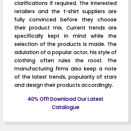
clarifications if required. The interested
retailers and the t-shirt suppliers are
fully convinced before they choose
their product mix. Current trends are
specifically kept in mind while the
selection of the products is made. The
adulation of a popular actor, his style of
clothing often rules the roost. The
manufacturing firms also keep a note
of the latest trends, popularity of stars
and design their products accordingly.
40% Off! Download Our Latest
Catalogue