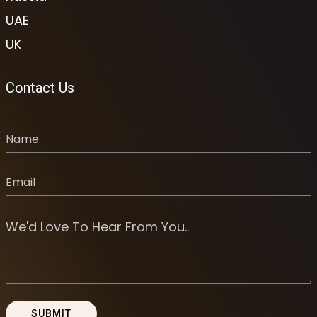
UAE
UK
Contact Us