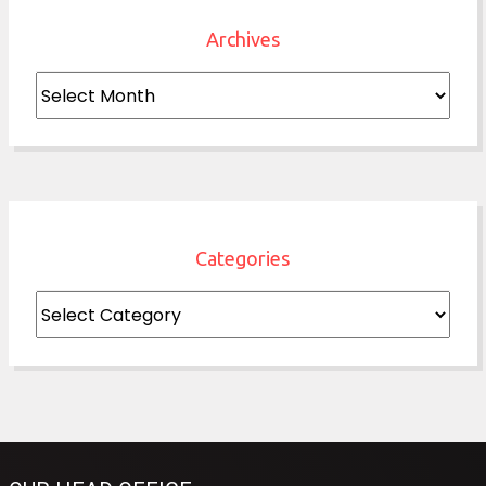
Archives
Archives
Categories
Categories