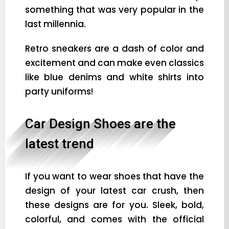
something that was very popular in the
last millennia.
Retro sneakers are a dash of color and
excitement and can make even classics
like blue denims and white shirts into
party uniforms!
Car Design Shoes are the
latest trend
If you want to wear shoes that have the
design of your latest car crush, then
these designs are for you. Sleek, bold,
colorful, and comes with the official