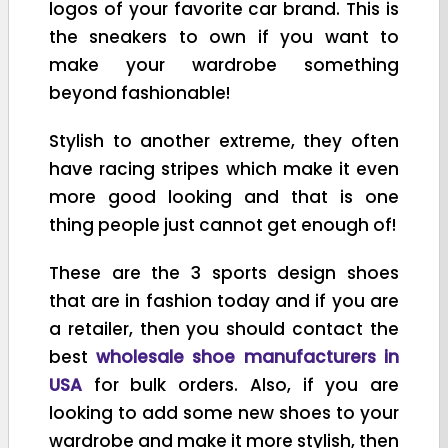
logos of your favorite car brand. This is
the sneakers to own if you want to
make your wardrobe something
beyond fashionable!
Stylish to another extreme, they often
have racing stripes which make it even
more good looking and that is one
thing people just cannot get enough of!
These are the 3 sports design shoes
that are in fashion today and if you are
a retailer, then you should contact the
best
wholesale shoe manufacturers in
USA
for bulk orders. Also, if you are
looking to add some new shoes to your
wardrobe and make it more stylish, then