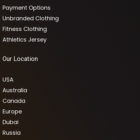
Payment Options
Unbranded Clothing
Fitness Clothing
Athletics Jersey
Our Location
USA
Australia
Canada
Europe
Dubai
Russia