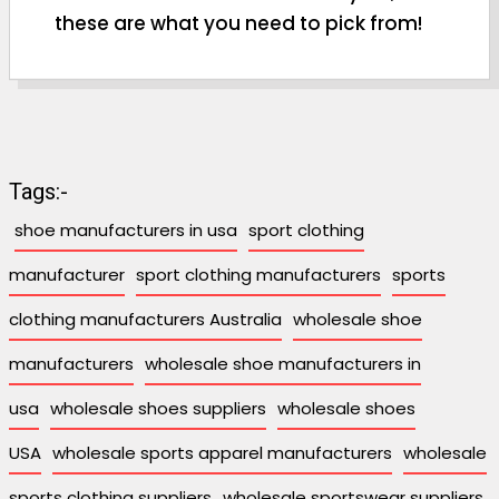
these are what you need to pick from!
Tags:-
shoe manufacturers in usa
sport clothing
manufacturer
sport clothing manufacturers
sports
clothing manufacturers Australia
wholesale shoe
manufacturers
wholesale shoe manufacturers in
usa
wholesale shoes suppliers
wholesale shoes
USA
wholesale sports apparel manufacturers
wholesale
sports clothing suppliers
wholesale sportswear suppliers