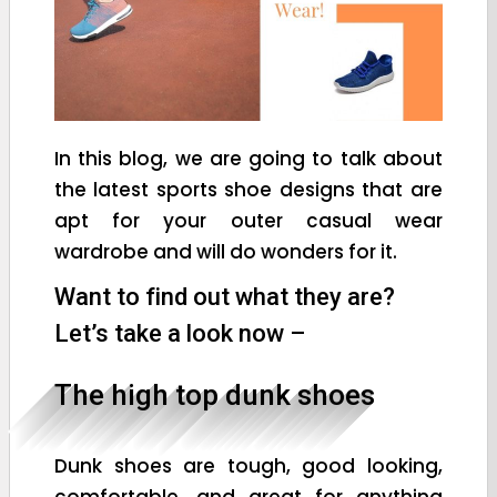
In this blog, we are going to talk about
the latest sports shoe designs that are
apt for your outer casual wear
wardrobe and will do wonders for it.
Want to find out what they are?
Let’s take a look now –
The high top dunk shoes
Dunk shoes are tough, good looking,
comfortable, and great for anything