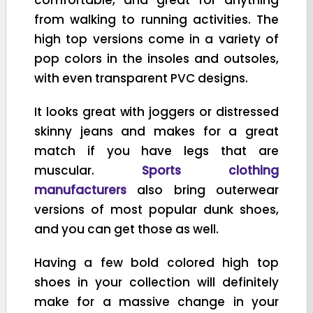
from walking to running activities. The
high top versions come in a variety of
pop colors in the insoles and outsoles,
with even transparent PVC designs.
It looks great with joggers or distressed
skinny jeans and makes for a great
match if you have legs that are
muscular.
Sports clothing
manufacturers
also bring outerwear
versions of most popular dunk shoes,
and you can get those as well.
Having a few bold colored high top
shoes in your collection will definitely
make for a massive change in your