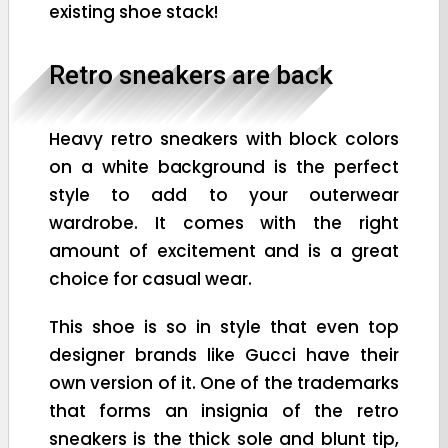
existing shoe stack!
Retro sneakers are back
Heavy retro sneakers with block colors
on a white background is the perfect
style to add to your outerwear
wardrobe. It comes with the right
amount of excitement and is a great
choice for casual wear.
This shoe is so in style that even top
designer brands like Gucci have their
own version of it. One of the trademarks
that forms an insignia of the retro
sneakers is the thick sole and blunt tip,