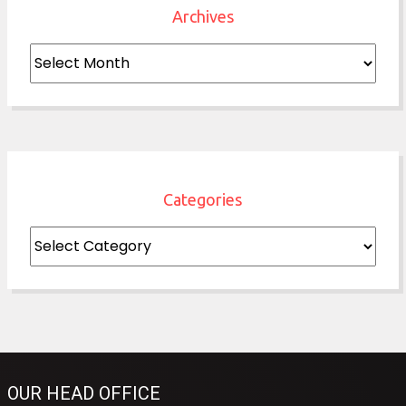
Archives
Archives
Categories
Categories
OUR HEAD OFFICE