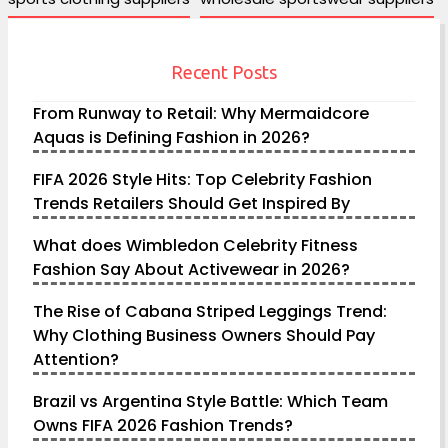
Recent Posts
From Runway to Retail: Why Mermaidcore
Aquas is Defining Fashion in 2026?
FIFA 2026 Style Hits: Top Celebrity Fashion
Trends Retailers Should Get Inspired By
What does Wimbledon Celebrity Fitness
Fashion Say About Activewear in 2026?
The Rise of Cabana Striped Leggings Trend:
Why Clothing Business Owners Should Pay
Attention?
Brazil vs Argentina Style Battle: Which Team
Owns FIFA 2026 Fashion Trends?