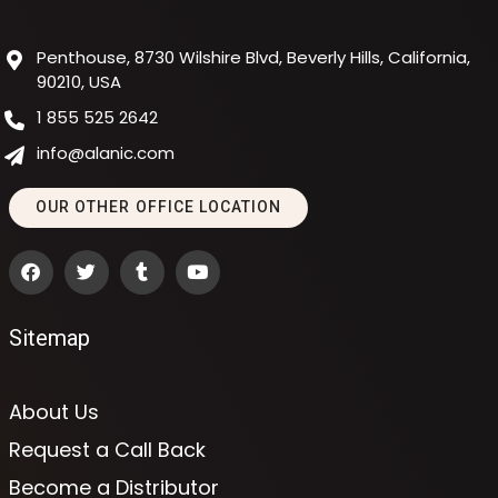
Penthouse, 8730 Wilshire Blvd, Beverly Hills, California,
90210, USA
1 855 525 2642
info@alanic.com
OUR OTHER OFFICE LOCATION
Sitemap
About Us
Request a Call Back
Become a Distributor