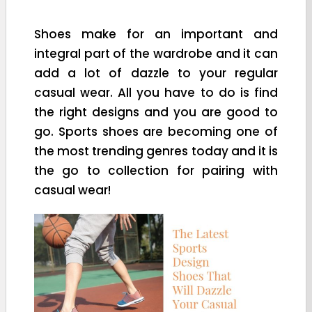
Shoes make for an important and
integral part of the wardrobe and it can
add a lot of dazzle to your regular
casual wear. All you have to do is find
the right designs and you are good to
go. Sports shoes are becoming one of
the most trending genres today and it is
the go to collection for pairing with
casual wear!