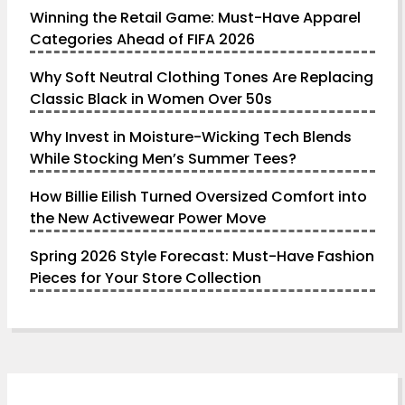
Winning the Retail Game: Must-Have Apparel
Categories Ahead of FIFA 2026
Why Soft Neutral Clothing Tones Are Replacing
Classic Black in Women Over 50s
Why Invest in Moisture-Wicking Tech Blends
While Stocking Men’s Summer Tees?
How Billie Eilish Turned Oversized Comfort into
the New Activewear Power Move
Spring 2026 Style Forecast: Must-Have Fashion
Pieces for Your Store Collection