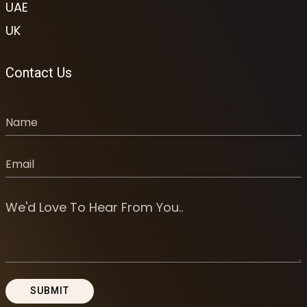
UAE
UK
Contact Us