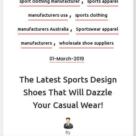
sport clothing manufacturer
sports apparel
,
manufacturers usa
sports clothing
,
manufacturers Australia
Sportswear apparel
,
manufacturers
wholesale shoe suppliers
01-March-2019
The Latest Sports Design
Shoes That Will Dazzle
Your Casual Wear!
By