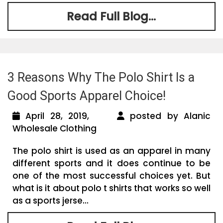
Read Full Blog...
3 Reasons Why The Polo Shirt Is a
Good Sports Apparel Choice!
April 28, 2019,
posted by Alanic
Wholesale Clothing
The polo shirt is used as an apparel in many
different sports and it does continue to be
one of the most successful choices yet. But
what is it about polo t shirts that works so well
as a sports jerse...