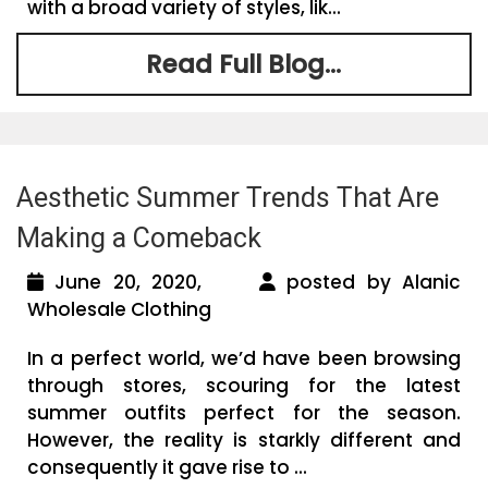
with a broad variety of styles, lik...
Read Full Blog...
Aesthetic Summer Trends That Are
Making a Comeback
June 20, 2020,
posted by Alanic
Wholesale Clothing
In a perfect world, we’d have been browsing
through stores, scouring for the latest
summer outfits perfect for the season.
However, the reality is starkly different and
consequently it gave rise to ...