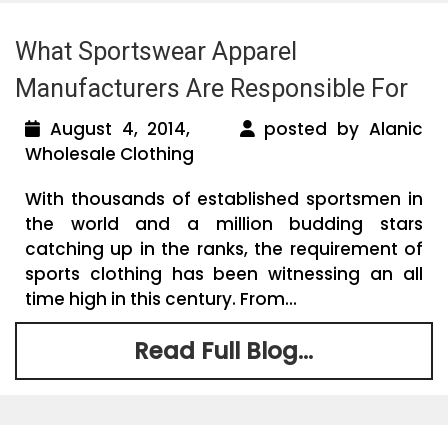
What Sportswear Apparel
Manufacturers Are Responsible For
August 4, 2014,
posted by Alanic
Wholesale Clothing
With thousands of established sportsmen in
the world and a million budding stars
catching up in the ranks, the requirement of
sports clothing has been witnessing an all
time high in this century. From...
Read Full Blog...