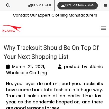
PRIVATE LABEL
CATALOG DOWNLOAD
Latest Fashion Clothing News
Contact Our Expert Clothing Manufacturers
Tag Archives: wholesale sportswear
Your Style Vision Brought to Life
To
suppliers
Why Tracksuit Should Be On Top Of
Your Next Shopping List
March 21, 2021,
posted by Alanic
Wholesale Clothing
No, your eyes do not mislead you, tracksuits
have come back into fashion in a huge way.
Tracksuit sales rose at an earlier time last
year, as the pandemic heaped on, and there
are good reasons for sev...