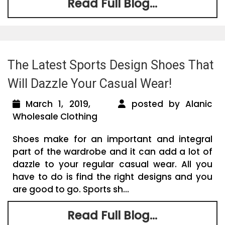
Read Full Blog...
The Latest Sports Design Shoes That
Will Dazzle Your Casual Wear!
March 1, 2019,
posted by Alanic
Wholesale Clothing
Shoes make for an important and integral
part of the wardrobe and it can add a lot of
dazzle to your regular casual wear. All you
have to do is find the right designs and you
are good to go. Sports sh...
Read Full Blog...