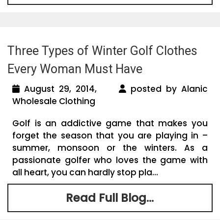
Three Types of Winter Golf Clothes
Every Woman Must Have
August 29, 2014,
posted by Alanic
Wholesale Clothing
Golf is an addictive game that makes you
forget the season that you are playing in –
summer, monsoon or the winters. As a
passionate golfer who loves the game with
all heart, you can hardly stop pla...
Read Full Blog...