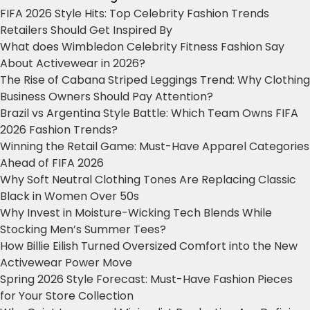
FIFA 2026 Style Hits: Top Celebrity Fashion Trends
Retailers Should Get Inspired By
What does Wimbledon Celebrity Fitness Fashion Say
About Activewear in 2026?
The Rise of Cabana Striped Leggings Trend: Why Clothing
Business Owners Should Pay Attention?
Brazil vs Argentina Style Battle: Which Team Owns FIFA
2026 Fashion Trends?
Winning the Retail Game: Must-Have Apparel Categories
Ahead of FIFA 2026
Why Soft Neutral Clothing Tones Are Replacing Classic
Black in Women Over 50s
Why Invest in Moisture-Wicking Tech Blends While
Stocking Men’s Summer Tees?
How Billie Eilish Turned Oversized Comfort into the New
Activewear Power Move
Spring 2026 Style Forecast: Must-Have Fashion Pieces
for Your Store Collection