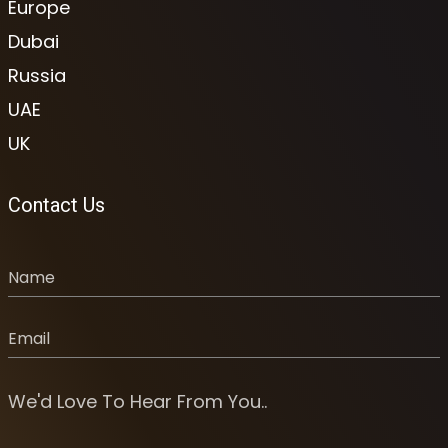
Europe
Dubai
Russia
UAE
UK
Contact Us