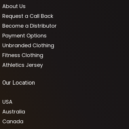
About Us
Request a Call Back
Become a Distributor
Payment Options
Unbranded Clothing
Fitness Clothing
Athletics Jersey
Our Location
USA
Australia
Canada