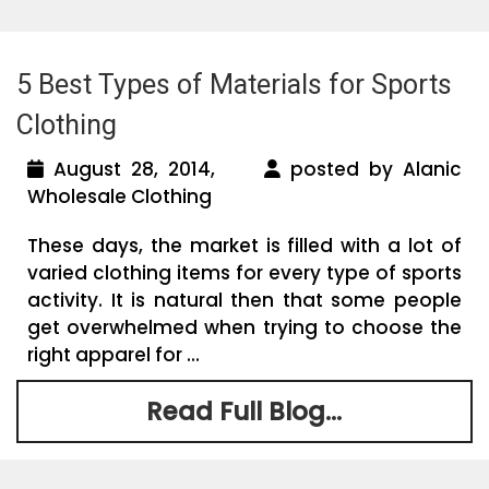
5 Best Types of Materials for Sports
Clothing
August 28, 2014,
posted by Alanic
Wholesale Clothing
These days, the market is filled with a lot of
varied clothing items for every type of sports
activity. It is natural then that some people
get overwhelmed when trying to choose the
right apparel for ...
Read Full Blog...