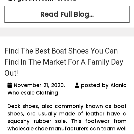
Read Full Blog...
Find The Best Boat Shoes You Can
Find In The Market For A Family Day
Out!
November 21, 2020,
posted by Alanic
Wholesale Clothing
Deck shoes, also commonly known as boat
shoes, are usually made of leather have a
squashy rubber sole. This footwear from
wholesale shoe manufacturers can team well