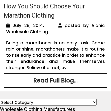
How You Should Choose Your
Marathon Clothing
July 28, 2014,
posted by Alanic
Wholesale Clothing
Being a marathoner is no easy task. Come
rain or shine, marathoners make it a routine
to rise early and practice in order to enhance
their endurance and make themselves
stronger. Believe it or not, ev...
Read Full Blog...
Categories
Wholesale Clothing Manufacturers