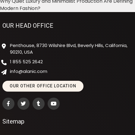
Why Quiet Luxury and Minimalist Production Are Defining
Modern Fashion?
OUR HEAD OFFICE
Penthouse, 8730 Wilshire Blvd, Beverly Hills, California,
90210, USA
1 855 525 2642
info@alanic.com
OUR OTHER OFFICE LOCATION
Sitemap