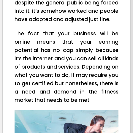
despite the general public being forced
into it, it’s somehow worked and people
have adapted and adjusted just fine.
The fact that your business will be
online means that your earning
potential has no cap simply because
it’s the internet and you can sell all kinds
of products and services. Depending on
what you want to do, it may require you
to get certified but nonetheless, there is
a need and demand in the fitness
market that needs to be met.