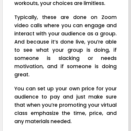
workouts, your choices are limitless.
Typically, these are done on Zoom
video calls where you can engage and
interact with your audience as a group.
And because it’s done live, you’re able
to see what your group is doing, if
someone is slacking or needs
motivation, and if someone is doing
great.
You can set up your own price for your
audience to pay and just make sure
that when you’re promoting your virtual
class emphasize the time, price, and
any materials needed.