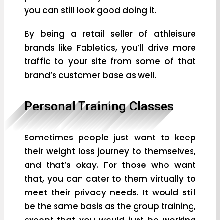
you can still look good doing it.
By being a retail seller of athleisure
brands like Fabletics, you’ll drive more
traffic to your site from some of that
brand’s customer base as well.
Personal Training Classes
Sometimes people just want to keep
their weight loss journey to themselves,
and that’s okay. For those who want
that, you can cater to them virtually to
meet their privacy needs. It would still
be the same basis as the group training,
except that you would just be working