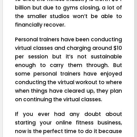
billion but due to gyms closing, a lot of
the smaller studios won’t be able to
financially recover.
Personal trainers have been conducting
virtual classes and charging around $10
per session but it’s not sustainable
enough to carry them through. But
some personal trainers have enjoyed
conducting the virtual workout to where
when things have cleared up, they plan
on continuing the virtual classes.
If you ever had any doubt about
starting your online fitness business,
now is the perfect time to do it because