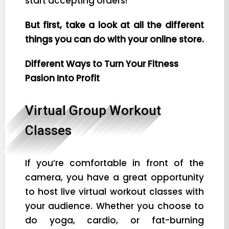
start accepting orders!
But first, take a look at all the different
things you can do with your online store.
Different Ways to Turn Your Fitness
Pasion Into Profit
Virtual Group Workout
Classes
If you’re comfortable in front of the
camera, you have a great opportunity
to host live virtual workout classes with
your audience. Whether you choose to
do yoga, cardio, or fat-burning