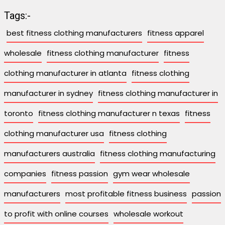
Tags:-
best fitness clothing manufacturers
fitness apparel
wholesale
fitness clothing manufacturer
fitness
clothing manufacturer in atlanta
fitness clothing
manufacturer in sydney
fitness clothing manufacturer in
toronto
fitness clothing manufacturer n texas
fitness
clothing manufacturer usa
fitness clothing
manufacturers australia
fitness clothing manufacturing
companies
fitness passion
gym wear wholesale
manufacturers
most profitable fitness business
passion
to profit with online courses
wholesale workout