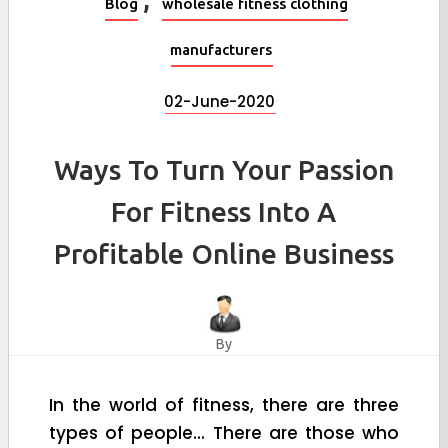
Blog
wholesale fitness clothing
manufacturers
02-June-2020
Ways To Turn Your Passion
For Fitness Into A
Profitable Online Business
By
In the world of fitness, there are three
types of people… There are those who