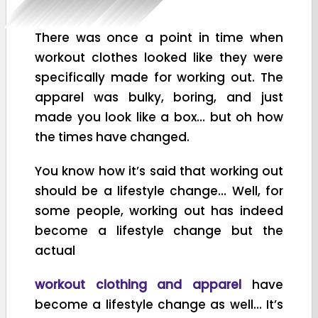
There was once a point in time when
workout clothes looked like they were
specifically made for working out. The
apparel was bulky, boring, and just
made you look like a box… but oh how
the times have changed.
You know how it’s said that working out
should be a lifestyle change… Well, for
some people, working out has indeed
become a lifestyle change but the
actual
workout clothing and apparel
have
become a lifestyle change as well… It’s