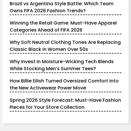
Brazil vs Argentina Style Battle: Which Team
Owns FIFA 2026 Fashion Trends?
Winning the Retail Game: Must-Have Apparel
Categories Ahead of FIFA 2026
Why Soft Neutral Clothing Tones Are Replacing
Classic Black in Women Over 50s
Why Invest in Moisture-Wicking Tech Blends
While Stocking Men’s Summer Tees?
How Billie Eilish Turned Oversized Comfort into
the New Activewear Power Move
Spring 2026 Style Forecast: Must-Have Fashion
Pieces for Your Store Collection