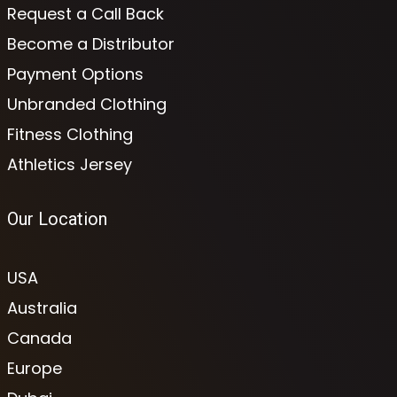
Request a Call Back
Become a Distributor
Payment Options
Unbranded Clothing
Fitness Clothing
Athletics Jersey
Our Location
USA
Australia
Canada
Europe