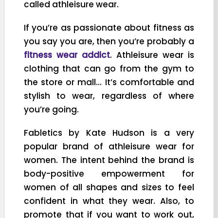
called athleisure wear.
If you’re as passionate about fitness as
you say you are, then you’re probably a
fitness wear addict
. Athleisure wear is
clothing that can go from the gym to
the store or mall… It’s comfortable and
stylish to wear, regardless of where
you’re going.
Fabletics
by Kate Hudson is a very
popular brand of athleisure wear for
women. The intent behind the brand is
body-positive empowerment for
women of all shapes and sizes to feel
confident in what they wear. Also, to
promote that if you want to work out,