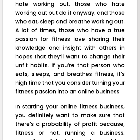
hate working out, those who hate
working out but do it anyway, and those
who eat, sleep and breathe working out.
A lot of times, those who have a true
passion for fitness love sharing their
knowledge and insight with others in
hopes that they’ll want to change their
unfit habits. If you’re that person who
eats, sleeps, and breathes fitness, it’s
high time that you consider turning your
fitness passion into an online business.
In starting your online fitness business,
you definitely want to make sure that
there’s a probability of profit because,
fitness or not, running a business,