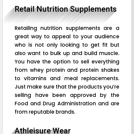
Retail Nutrition Supplements
Retailing nutrition supplements are a
great way to appeal to your audience
who is not only looking to get fit but
also want to bulk up and build muscle.
You have the option to sell everything
from whey protein and protein shakes
to vitamins and meal replacements.
Just make sure that the products you’re
selling have been approved by the
Food and Drug Administration and are
from reputable brands.
Athleisure Wear