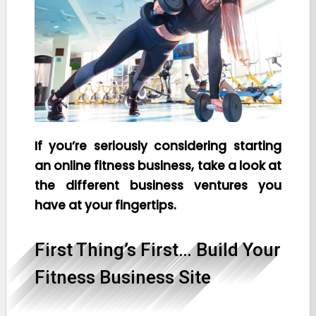
If you’re seriously considering starting
an online fitness business, take a look at
the different business ventures you
have at your fingertips.
First Thing’s First… Build Your
Fitness Business Site