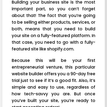
Building your business site is the most
important part, so you can’t forget
about that! The fact that you’re going
to be selling either products, services, or
both, means that you need to build
your site on a fully-featured platform. In
that case, you need to go with a fully-
featured site like shopify.com.
Because this will be your first
entrepreneurial venture, this particular
website builder offers you a 90-day free
trial just to see if it’s a good fit. Also, it’s
simple and easy to use, regardless of
how tech-savvy you are. But once
you’ve built your site, you’re ready to