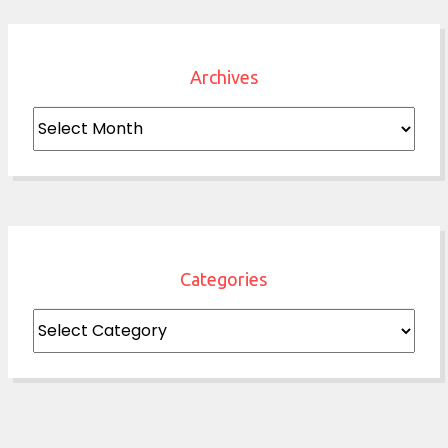
Archives
Archives
Categories
Categories