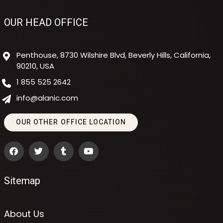
OUR HEAD OFFICE
Penthouse, 8730 Wilshire Blvd, Beverly Hills, California,
90210, USA
1 855 525 2642
info@alanic.com
OUR OTHER OFFICE LOCATION
Sitemap
About Us