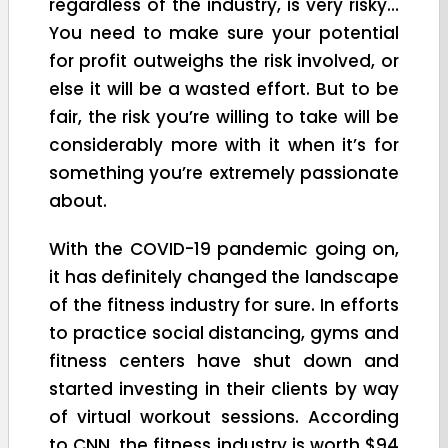
regardless of the industry, is very risky…
You need to make sure your potential
for profit outweighs the risk involved, or
else it will be a wasted effort. But to be
fair, the risk you’re willing to take will be
considerably more with it when it’s for
something you’re extremely passionate
about.
With the COVID-19 pandemic going on,
it has definitely changed the landscape
of the fitness industry for sure. In efforts
to practice social distancing, gyms and
fitness centers have shut down and
started investing in their clients by way
of virtual workout sessions. According
to CNN, the fitness industry is worth $94