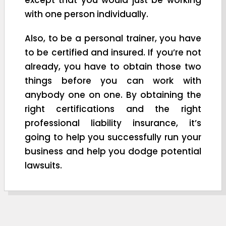
with one person individually.
Also, to be a personal trainer, you have
to be certified and insured. If you’re not
already, you have to obtain those two
things before you can work with
anybody one on one. By obtaining the
right certifications and the right
professional liability insurance, it’s
going to help you successfully run your
business and help you dodge potential
lawsuits.