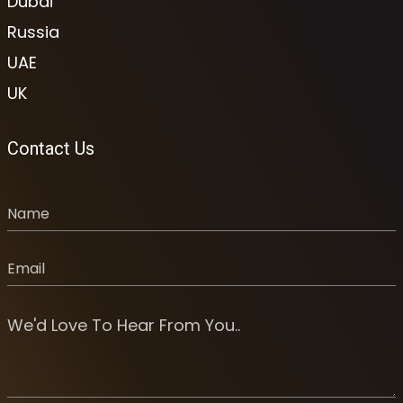
Dubai
Russia
UAE
UK
Contact Us