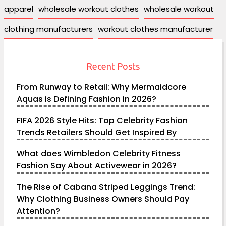
apparel
wholesale workout clothes
wholesale workout
clothing manufacturers
workout clothes manufacturer
Recent Posts
From Runway to Retail: Why Mermaidcore
Aquas is Defining Fashion in 2026?
FIFA 2026 Style Hits: Top Celebrity Fashion
Trends Retailers Should Get Inspired By
What does Wimbledon Celebrity Fitness
Fashion Say About Activewear in 2026?
The Rise of Cabana Striped Leggings Trend:
Why Clothing Business Owners Should Pay
Attention?