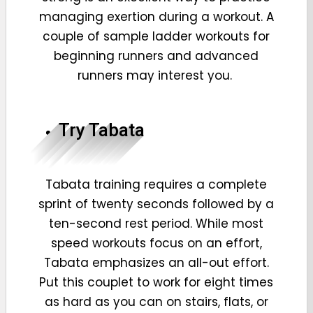
managing exertion during a workout. A
couple of sample ladder workouts for
beginning runners and advanced
runners may interest you.
Try Tabata
Tabata training
requires a complete
sprint of twenty seconds followed by a
ten-second rest period. While most
speed workouts focus on an effort,
Tabata emphasizes an all-out effort.
Put this couplet to work for eight times
as hard as you can on stairs, flats, or