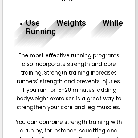
Use Weights While
Running
The most effective running programs
also incorporate strength and core
training. Strength training increases
runners’ strength and prevents injuries.
If you run for 15-20 minutes, adding
bodyweight exercises is a great way to
strengthen your core and leg muscles.
You can combine strength training with
a run by, for instance, squatting and