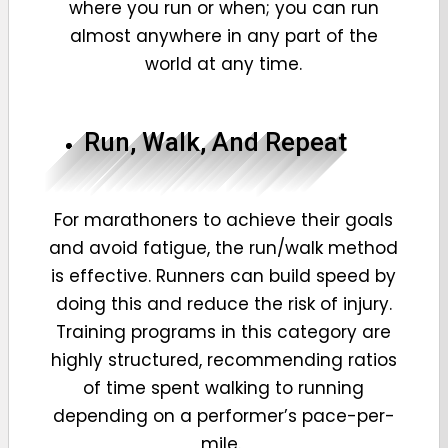
where you run or when; you can run
almost anywhere in any part of the
world at any time.
Run, Walk, And Repeat
For marathoners to achieve their goals
and avoid fatigue, the run/walk method
is effective. Runners can build speed by
doing this and reduce the risk of injury.
Training programs in this category are
highly structured, recommending ratios
of time spent walking to running
depending on a performer’s pace-per-
mile.