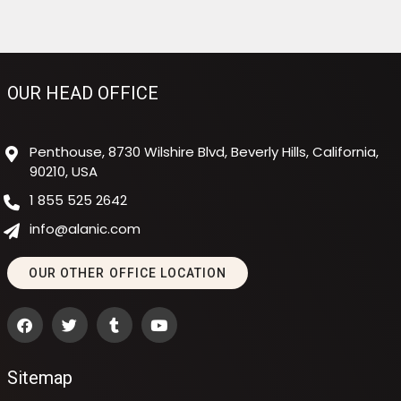
OUR HEAD OFFICE
Penthouse, 8730 Wilshire Blvd, Beverly Hills, California,
90210, USA
1 855 525 2642
info@alanic.com
OUR OTHER OFFICE LOCATION
Sitemap