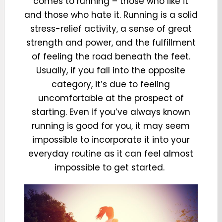
comes to running – those who like it
and those who hate it. Running is a solid
stress-relief activity, a sense of great
strength and power, and the fulfillment
of feeling the road beneath the feet.
Usually, if you fall into the opposite
category, it’s due to feeling
uncomfortable at the prospect of
starting. Even if you’ve always known
running is good for you, it may seem
impossible to incorporate it into your
everyday routine as it can feel almost
impossible to get started.