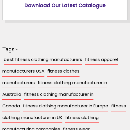
Download Our Latest Catalogue
Tags:-
best fitness clothing manufacturers
fitness apparel
manufacturers USA
fitness clothes
manufacturers
fitness clothing manufacturer in
Australia
fitness clothing manufacturer in
Canada
fitness clothing manufacturer in Europe
fitness
clothing manufacturer in UK
fitness clothing
manufacturing companies
fitness wear