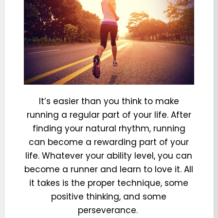
It’s easier than you think to make
running a regular part of your life. After
finding your natural rhythm, running
can become a rewarding part of your
life. Whatever your ability level, you can
become a runner and learn to love it. All
it takes is the proper technique, some
positive thinking, and some
perseverance.