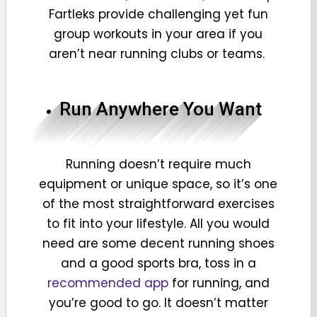
Fartleks provide challenging yet fun
group workouts in your area if you
aren’t near running clubs or teams.
Run Anywhere You Want
Running doesn’t require much
equipment or unique space, so it’s one
of the most straightforward exercises
to fit into your lifestyle. All you would
need are some decent running shoes
and a good sports bra, toss in a
recommended app
for running, and
you’re good to go. It doesn’t matter