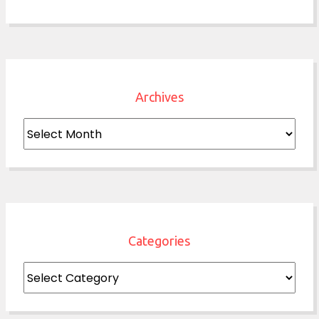
Archives
Archives
Categories
Categories