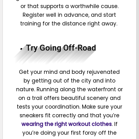
or that supports a worthwhile cause.
Register well in advance, and start
training for the distance right away.
Try Going Off-Road
Get your mind and body rejuvenated
by getting out of the city and into
nature. Running along the waterfront or
on a trail offers beautiful scenery and
tests your coordination. Make sure your
sneakers fit correctly and that you’re
wearing the right workout clothes
. If
you’re doing your first foray off the