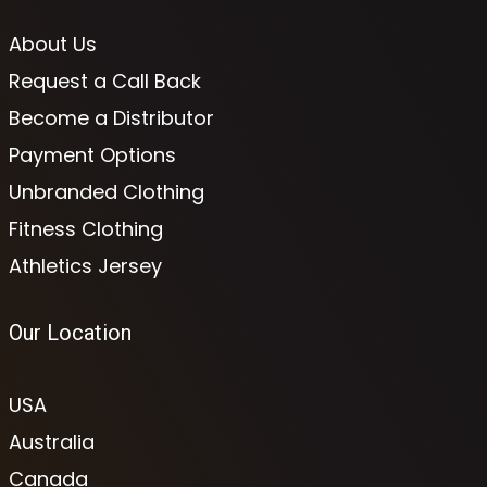
About Us
Request a Call Back
Become a Distributor
Payment Options
Unbranded Clothing
Fitness Clothing
Athletics Jersey
Our Location
USA
Australia
Canada