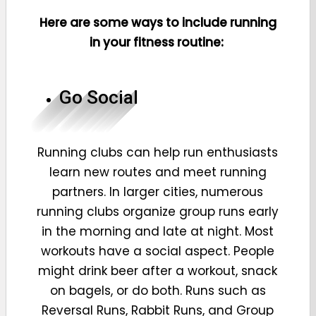
Here are some ways to include running
in your fitness routine:
Go Social
Running clubs can help run enthusiasts
learn new routes and meet running
partners. In larger cities, numerous
running clubs organize group runs early
in the morning and late at night. Most
workouts have a social aspect. People
might drink beer after a workout, snack
on bagels, or do both. Runs such as
Reversal Runs, Rabbit Runs, and Group