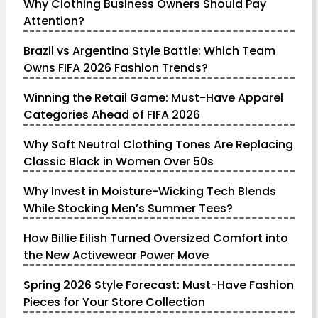
Why Clothing Business Owners Should Pay
Attention?
Brazil vs Argentina Style Battle: Which Team
Owns FIFA 2026 Fashion Trends?
Winning the Retail Game: Must-Have Apparel
Categories Ahead of FIFA 2026
Why Soft Neutral Clothing Tones Are Replacing
Classic Black in Women Over 50s
Why Invest in Moisture-Wicking Tech Blends
While Stocking Men’s Summer Tees?
How Billie Eilish Turned Oversized Comfort into
the New Activewear Power Move
Spring 2026 Style Forecast: Must-Have Fashion
Pieces for Your Store Collection