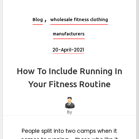
,
Blog
wholesale fitness clothing
manufacturers
20-April-2021
How To Include Running In
Your Fitness Routine
By
People split into two camps when it