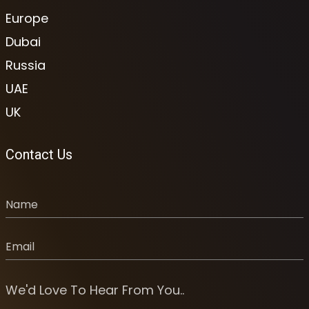
Europe
Dubai
Russia
UAE
UK
Contact Us