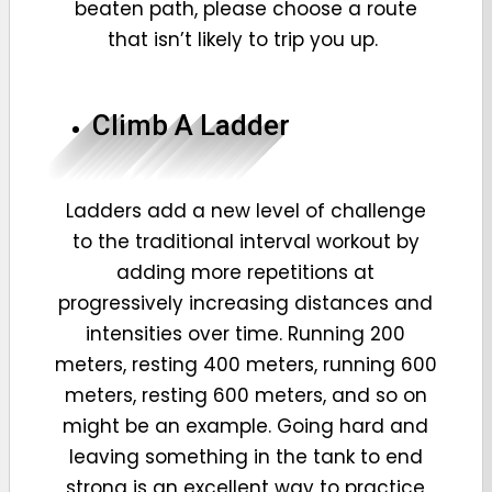
beaten path, please choose a route
that isn’t likely to trip you up.
Climb A Ladder
Ladders add a new level of challenge
to the traditional interval workout by
adding more repetitions at
progressively increasing distances and
intensities over time. Running 200
meters, resting 400 meters, running 600
meters, resting 600 meters, and so on
might be an example. Going hard and
leaving something in the tank to end
strong is an excellent way to practice