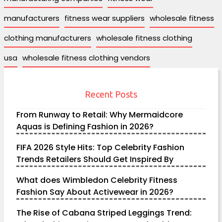
manufacturers
fitness wear suppliers
wholesale fitness
clothing manufacturers
wholesale fitness clothing
usa
wholesale fitness clothing vendors
Recent Posts
From Runway to Retail: Why Mermaidcore
Aquas is Defining Fashion in 2026?
FIFA 2026 Style Hits: Top Celebrity Fashion
Trends Retailers Should Get Inspired By
What does Wimbledon Celebrity Fitness
Fashion Say About Activewear in 2026?
The Rise of Cabana Striped Leggings Trend: