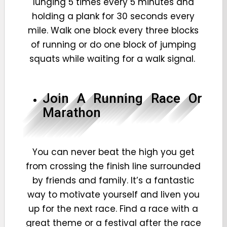
lunging 5 times every 5 minutes and
holding a plank for 30 seconds every
mile. Walk one block every three blocks
of running or do one block of jumping
squats while waiting for a walk signal.
Join A Running Race Or
Marathon
You can never beat the high you get
from crossing the finish line surrounded
by friends and family. It’s a fantastic
way to motivate yourself and liven you
up for the next race. Find a race with a
great theme or a festival after the race