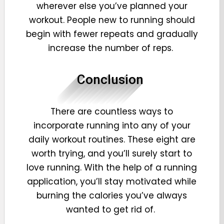
wherever else you’ve planned your
workout. People new to running should
begin with fewer repeats and gradually
increase the number of reps.
Conclusion
There are countless ways to
incorporate running into any of your
daily workout routines. These eight are
worth trying, and you’ll surely start to
love running. With the help of a running
application, you’ll stay motivated while
burning the calories you’ve always
wanted to get rid of.