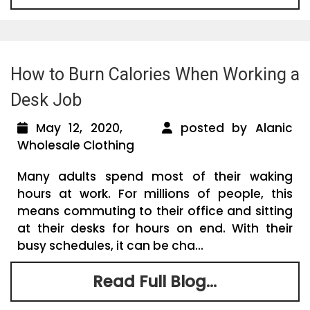
How to Burn Calories When Working a
Desk Job
May 12, 2020,
posted by Alanic
Wholesale Clothing
Many adults spend most of their waking
hours at work. For millions of people, this
means commuting to their office and sitting
at their desks for hours on end. With their
busy schedules, it can be cha...
Read Full Blog...