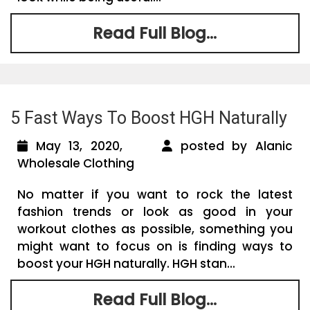
Read Full Blog...
5 Fast Ways To Boost HGH Naturally
May 13, 2020,
posted by Alanic
Wholesale Clothing
No matter if you want to rock the latest
fashion trends or look as good in your
workout clothes as possible, something you
might want to focus on is finding ways to
boost your HGH naturally. HGH stan...
Read Full Blog...