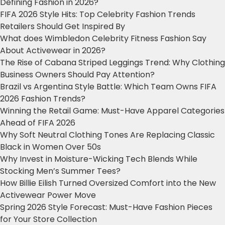
Defining Fashion in 2026?
FIFA 2026 Style Hits: Top Celebrity Fashion Trends
Retailers Should Get Inspired By
What does Wimbledon Celebrity Fitness Fashion Say
About Activewear in 2026?
The Rise of Cabana Striped Leggings Trend: Why Clothing
Business Owners Should Pay Attention?
Brazil vs Argentina Style Battle: Which Team Owns FIFA
2026 Fashion Trends?
Winning the Retail Game: Must-Have Apparel Categories
Ahead of FIFA 2026
Why Soft Neutral Clothing Tones Are Replacing Classic
Black in Women Over 50s
Why Invest in Moisture-Wicking Tech Blends While
Stocking Men’s Summer Tees?
How Billie Eilish Turned Oversized Comfort into the New
Activewear Power Move
Spring 2026 Style Forecast: Must-Have Fashion Pieces
for Your Store Collection