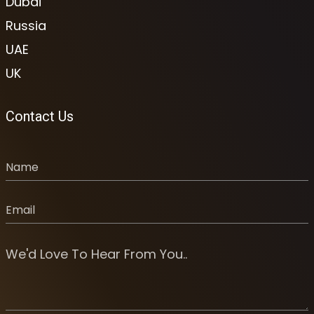
Dubai
Russia
UAE
UK
Contact Us