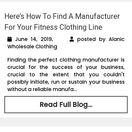
Here’s How To Find A Manufacturer
For Your Fitness Clothing Line
June 14, 2019,
posted by Alanic
Wholesale Clothing
Finding the perfect clothing manufacturer is
crucial for the success of your business,
crucial to the extent that you couldn't
possibly initiate, run or sustain your business
without a reliable manufa...
Read Full Blog...