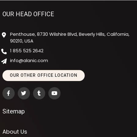
OUR HEAD OFFICE
Penthouse, 8730 Wilshire Blvd, Beverly Hills, California,
90210, USA
1 855 525 2642
info@alanic.com
OUR OTHER OFFICE LOCATION
Sitemap
About Us