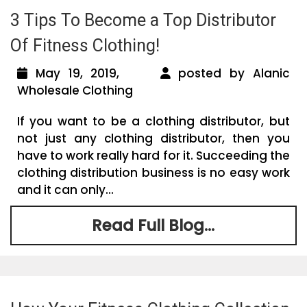
3 Tips To Become a Top Distributor
Of Fitness Clothing!
May 19, 2019,
posted by Alanic
Wholesale Clothing
If you want to be a clothing distributor, but
not just any clothing distributor, then you
have to work really hard for it. Succeeding the
clothing distribution business is no easy work
and it can only...
Read Full Blog...