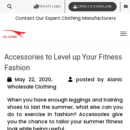
PRIVATE LABEL
CATALOG DOWNLOAD
Latest Fashion Clothing News
Contact Our Expert Clothing Manufacturers
Tag Archives: wholesale workout
Your Style Vision Brought to Life
To
clothing manufacturers
Accessories to Level up Your Fitness
Fashion
May 22, 2020,
posted by Alanic
Wholesale Clothing
When you have enough leggings and training
shoes to last the summer, what else can you
do to exercise in fashion? Accessories give
you the chance to tailor your summer fitness
look while being useful...