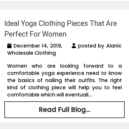
Ideal Yoga Clothing Pieces That Are
Perfect For Women
December 14, 2019,
posted by Alanic
Wholesale Clothing
Women who are looking forward to a
comfortable yoga experience need to know
the basics of nailing their outfits. The right
kind of clothing piece will help you to feel
comfortable which will eventuall...
Read Full Blog...