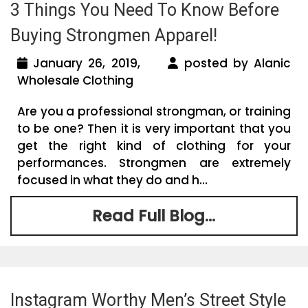
3 Things You Need To Know Before
Buying Strongmen Apparel!
January 26, 2019,
posted by Alanic
Wholesale Clothing
Are you a professional strongman, or training
to be one? Then it is very important that you
get the right kind of clothing for your
performances. Strongmen are extremely
focused in what they do and h...
Read Full Blog...
Instagram Worthy Men’s Street Style