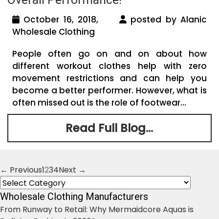
October 16, 2018,
posted by Alanic
Wholesale Clothing
People often go on and on about how
different workout clothes help with zero
movement restrictions and can help you
become a better performer. However, what is
often missed out is the role of footwear...
Read Full Blog...
← Previous
1
2
3
4
Next →
Posts
Categories
navigation
Wholesale Clothing Manufacturers
From Runway to Retail: Why Mermaidcore Aquas is