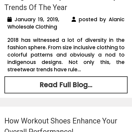
Trends Of The Year
January 19, 2019,
posted by Alanic
Wholesale Clothing
2018 has witnessed a lot of diversity in the
fashion sphere. From size inclusive clothing to
colorful patterns and obviously a nod to
indigenous designs. Not only this, the
streetwear trends have rule...
Read Full Blog...
How Workout Shoes Enhance Your
Overall Performance!