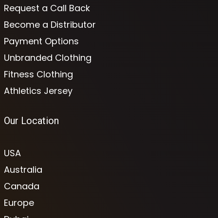
Request a Call Back
Become a Distributor
Payment Options
Unbranded Clothing
Fitness Clothing
Athletics Jersey
Our Location
USA
Australia
Canada
Europe