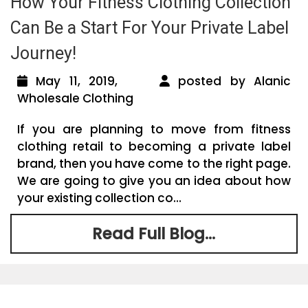
How Your Fitness Clothing Collection
Can Be a Start For Your Private Label
Journey!
May 11, 2019,
posted by Alanic
Wholesale Clothing
If you are planning to move from fitness
clothing retail to becoming a private label
brand, then you have come to the right page.
We are going to give you an idea about how
your existing collection co...
Read Full Blog...