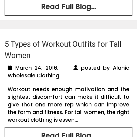
Read Full Blog...
5 Types of Workout Outfits for Tall
Women
March 24, 2016,
posted by Alanic
Wholesale Clothing
Workout needs enough motivation and the
slightest discomfort can make it difficult to
give that one more rep which can improve
the form and fitness. For tall women, the right
workout clothing is essen...
Read Full Blog...