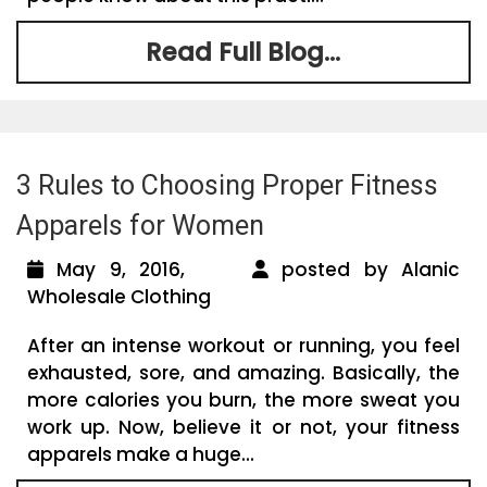
Read Full Blog...
3 Rules to Choosing Proper Fitness
Apparels for Women
May 9, 2016,
posted by Alanic
Wholesale Clothing
After an intense workout or running, you feel
exhausted, sore, and amazing. Basically, the
more calories you burn, the more sweat you
work up. Now, believe it or not, your fitness
apparels make a huge...