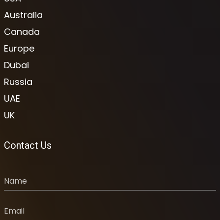
Australia
Canada
Europe
Dubai
Russia
UAE
UK
Contact Us