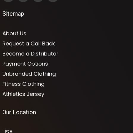
Sitemap
About Us
Request a Call Back
Become a Distributor
Payment Options
Unbranded Clothing
Fitness Clothing
Athletics Jersey
Our Location
USA