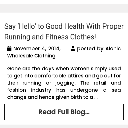
Say ‘Hello’ to Good Health With Proper
Running and Fitness Clothes!
November 4, 2014,
posted by Alanic
Wholesale Clothing
Gone are the days when women simply used
to get into comfortable attires and go out for
their running or jogging. The retail and
fashion industry has undergone a sea
change and hence given birth to a ...
Read Full Blog...