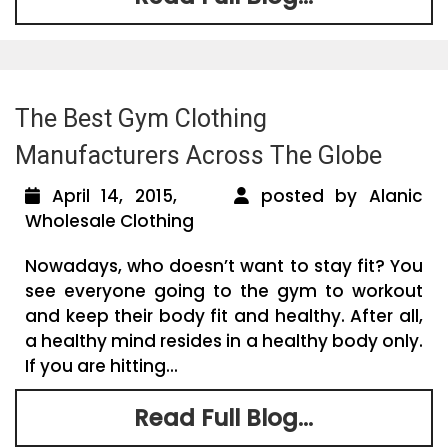
The Best Gym Clothing
Manufacturers Across The Globe
April 14, 2015,
posted by Alanic
Wholesale Clothing
Nowadays, who doesn’t want to stay fit? You
see everyone going to the gym to workout
and keep their body fit and healthy. After all,
a healthy mind resides in a healthy body only.
If you are hitting...
Read Full Blog...