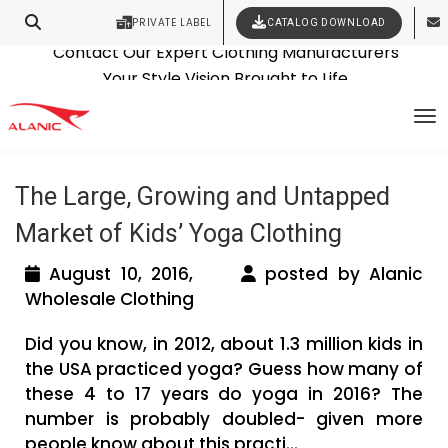
PRIVATE LABEL
CATALOG DOWNLOAD
Latest Fashion Clothing News
Contact Our Expert Clothing Manufacturers
Tag Archives: workout clothing
Your Style Vision Brought to Life
To
manufacturers
The Large, Growing and Untapped
Market of Kids’ Yoga Clothing
August 10, 2016,
posted by Alanic
Wholesale Clothing
Did you know, in 2012, about 1.3 million kids in
the USA practiced yoga? Guess how many of
these 4 to 17 years do yoga in 2016? The
number is probably doubled- given more
people know about this practi...