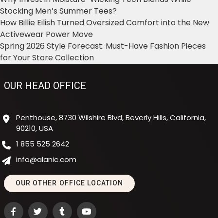
Stocking Men’s Summer Tees?
How Billie Eilish Turned Oversized Comfort into the New
Activewear Power Move
Spring 2026 Style Forecast: Must-Have Fashion Pieces
for Your Store Collection
OUR HEAD OFFICE
Penthouse, 8730 Wilshire Blvd, Beverly Hills, California,
90210, USA
1 855 525 2642
info@alanic.com
OUR OTHER OFFICE LOCATION