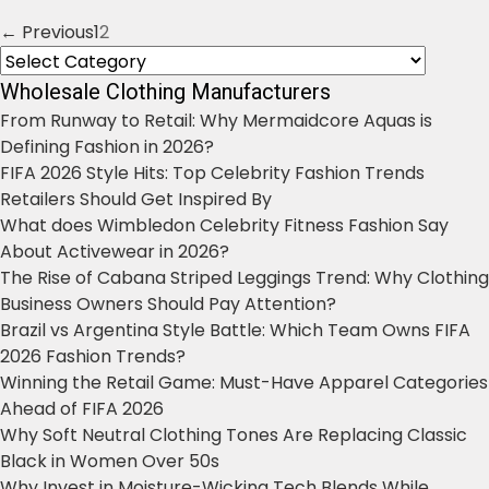
← Previous
1
2
Posts
Categories
navigation
Wholesale Clothing Manufacturers
From Runway to Retail: Why Mermaidcore Aquas is
Defining Fashion in 2026?
FIFA 2026 Style Hits: Top Celebrity Fashion Trends
Retailers Should Get Inspired By
What does Wimbledon Celebrity Fitness Fashion Say
About Activewear in 2026?
The Rise of Cabana Striped Leggings Trend: Why Clothing
Business Owners Should Pay Attention?
Brazil vs Argentina Style Battle: Which Team Owns FIFA
2026 Fashion Trends?
Winning the Retail Game: Must-Have Apparel Categories
Ahead of FIFA 2026
Why Soft Neutral Clothing Tones Are Replacing Classic
Black in Women Over 50s
Why Invest in Moisture-Wicking Tech Blends While