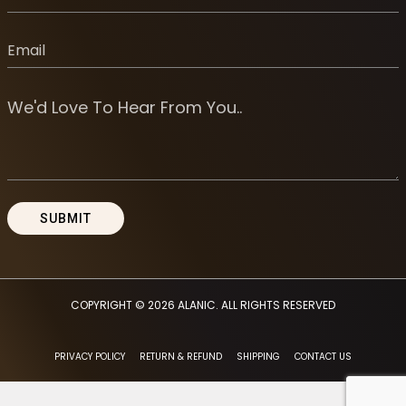
COPYRIGHT © 2026
ALANIC
. ALL RIGHTS RESERVED
PRIVACY POLICY
RETURN & REFUND
SHIPPING
CONTACT US