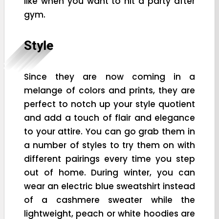
like when you want to hit a party after
gym.
Style
Since they are now coming in a
melange of colors and prints, they are
perfect to notch up your style quotient
and add a touch of flair and elegance
to your attire. You can go grab them in
a number of styles to try them on with
different pairings every time you step
out of home. During winter, you can
wear an electric blue sweatshirt instead
of a cashmere sweater while the
lightweight, peach or white hoodies are