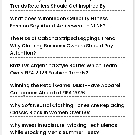
Trends Retailers Should Get Inspired By
What does Wimbledon Celebrity Fitness
Fashion Say About Activewear in 2026?
The Rise of Cabana Striped Leggings Trend:
Why Clothing Business Owners Should Pay
Attention?
Brazil vs Argentina Style Battle: Which Team
Owns FIFA 2026 Fashion Trends?
Winning the Retail Game: Must-Have Apparel
Categories Ahead of FIFA 2026
Why Soft Neutral Clothing Tones Are Replacing
Classic Black in Women Over 50s
Why Invest in Moisture-Wicking Tech Blends
While Stocking Men’s Summer Tees?