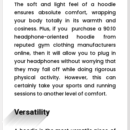
The soft and light feel of a hoodie
ensures absolute comfort, wrapping
your body totally in its warmth and
cosiness. Plus, if you purchase a 90:10
headphone-oriented hoodie from
reputed gym clothing manufacturers
online, then it will allow you to plug in
your headphones without worrying that
they may fall off while doing rigorous
physical activity. However, this can
certainly take your sports and running
sessions to another level of comfort.
Versatility