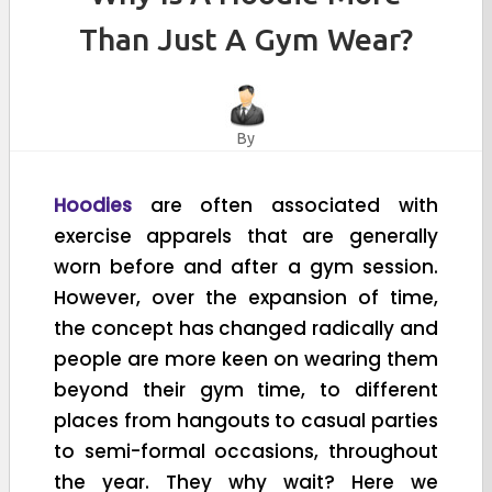
Than Just A Gym Wear?
By
Hoodies
are often associated with
exercise apparels that are generally
worn before and after a gym session.
However, over the expansion of time,
the concept has changed radically and
people are more keen on wearing them
beyond their gym time, to different
places from hangouts to casual parties
to semi-formal occasions, throughout
the year. They why wait? Here we