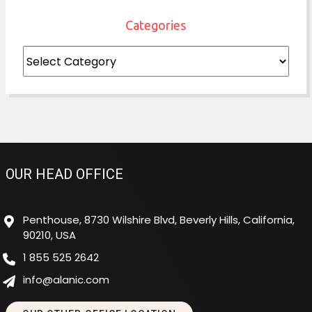
Categories
Categories
OUR HEAD OFFICE
Penthouse, 8730 Wilshire Blvd, Beverly Hills, California,
90210, USA
1 855 525 2642
info@alanic.com