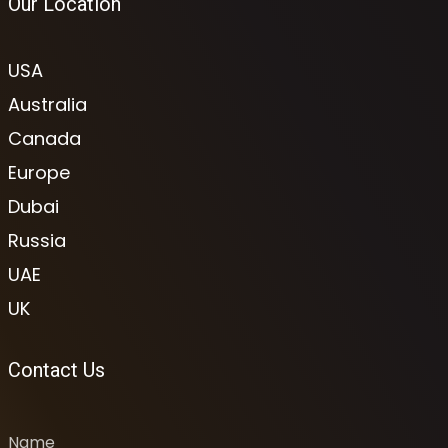
Our Location
USA
Australia
Canada
Europe
Dubai
Russia
UAE
UK
Contact Us