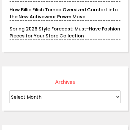
How Billie Eilish Turned Oversized Comfort into
the New Activewear Power Move
Spring 2026 Style Forecast: Must-Have Fashion
Pieces for Your Store Collection
Archives
Archives