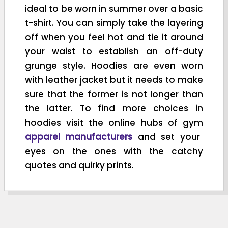
ideal to be worn in summer over a basic
t-shirt. You can simply take the layering
off when you feel hot and tie it around
your waist to establish an off-duty
grunge style. Hoodies are even worn
with leather jacket but it needs to make
sure that the former is not longer than
the latter. To find more choices in
hoodies visit the online hubs of gym
apparel manufacturers
and set your
eyes on the ones with the catchy
quotes and quirky prints.