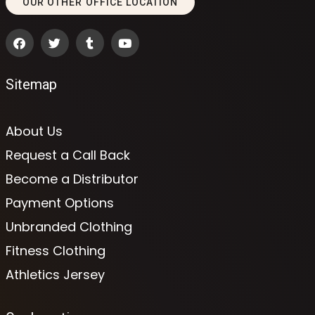
OUR OTHER OFFICE LOCATION
Sitemap
About Us
Request a Call Back
Become a Distributor
Payment Options
Unbranded Clothing
Fitness Clothing
Athletics Jersey