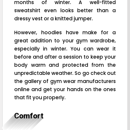
months of winter. A well-fitted
sweatshirt even looks better than a
dressy vest or a knitted jumper.
However, hoodies have make for a
great addition to your gym wardrobe,
especially in winter. You can wear it
before and after a session to keep your
body warm and protected from the
unpredictable weather. So go check out
the gallery of gym wear manufacturers
online and get your hands on the ones
that fit you properly.
Comfort