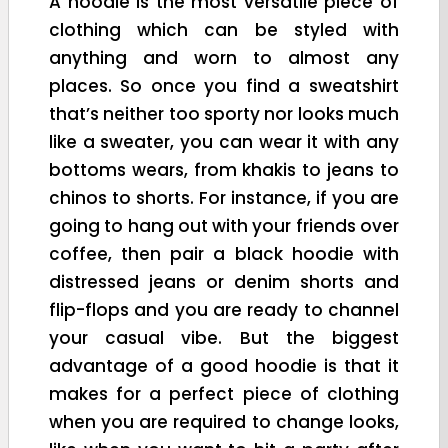
A hoodie is the most versatile piece of
clothing which can be styled with
anything and worn to almost any
places. So once you find a sweatshirt
that’s neither too sporty nor looks much
like a sweater, you can wear it with any
bottoms wears, from khakis to jeans to
chinos to shorts. For instance, if you are
going to hang out with your friends over
coffee, then pair a black hoodie with
distressed jeans or denim shorts and
flip-flops and you are ready to channel
your casual vibe. But the biggest
advantage of a good hoodie is that it
makes for a perfect piece of clothing
when you are required to change looks,