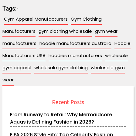
Tags:-
Gym Apparel Manufacturers
Gym Clothing
Manufacturers
gym clothing wholesale
gym wear
manufacturers
hoodie manufacturers australia
Hoodie
Manufacturers USA
hoodies manufacturers
wholesale
gym apparel
wholesale gym clothing
wholesale gym
wear
Recent Posts
From Runway to Retail: Why Mermaidcore
Aquas is Defining Fashion in 2026?
FIFA 2026 Style Hits: Top Celebrity Fashion