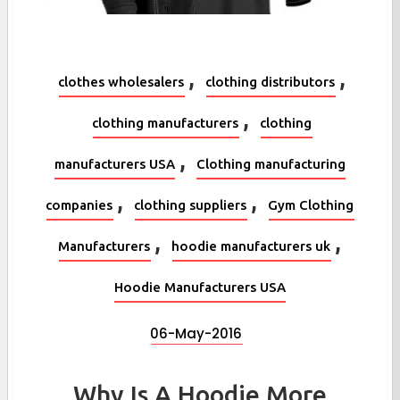
,
,
clothes wholesalers
clothing distributors
,
clothing manufacturers
clothing
,
manufacturers USA
Clothing manufacturing
,
,
companies
clothing suppliers
Gym Clothing
,
,
Manufacturers
hoodie manufacturers uk
Hoodie Manufacturers USA
06-May-2016
Why Is A Hoodie More