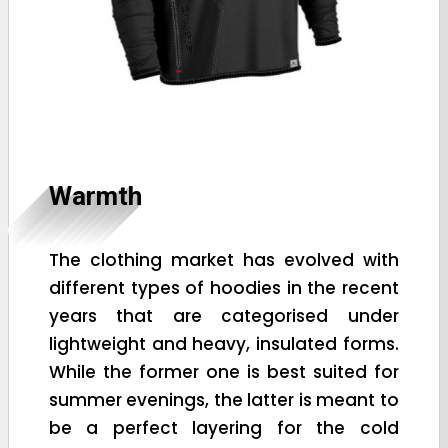
Warmth
The clothing market has evolved with
different types of hoodies in the recent
years that are categorised under
lightweight and heavy, insulated forms.
While the former one is best suited for
summer evenings, the latter is meant to
be a perfect layering for the cold