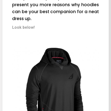
present you more reasons why hoodies
can be your best companion for a neat
dress up.
Look below!